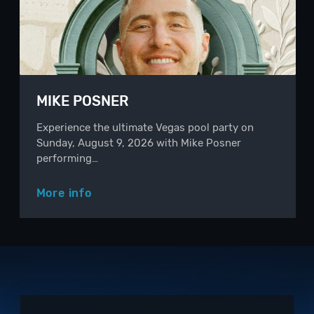
MIKE POSNER
Experience the ultimate Vegas pool party on
Sunday, August 9, 2026 with Mike Posner
performing…
More info