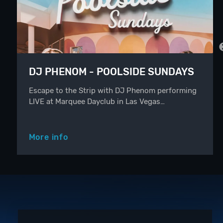
DJ PHENOM - POOLSIDE SUNDAYS
Escape to the Strip with DJ Phenom performing
LIVE at Marquee Dayclub in Las Vegas…
More info