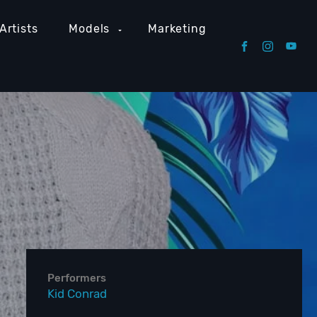
Artists
Models
Marketing
Performers
Kid Conrad