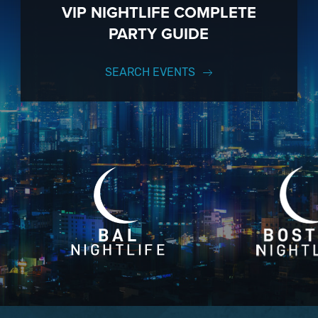
VIP NIGHTLIFE COMPLETE
PARTY GUIDE
SEARCH EVENTS