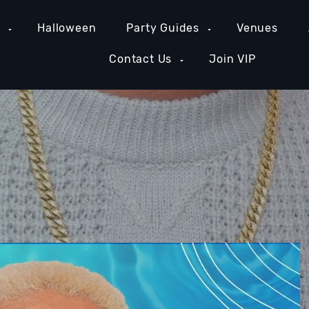
e
Halloween
Party Guides
Venues
Contact Us
Join VIP