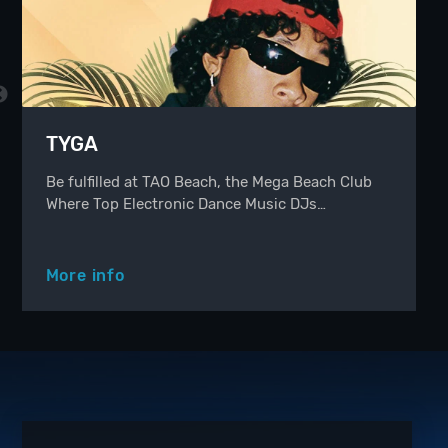
TYGA
Be fulfilled at TAO Beach, the Mega Beach Club
Where Top Electronic Dance Music DJs…
More info