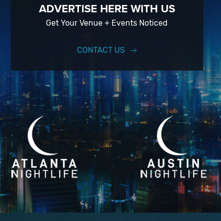
ADVERTISE HERE WITH US
Get Your Venue + Events Noticed
CONTACT US