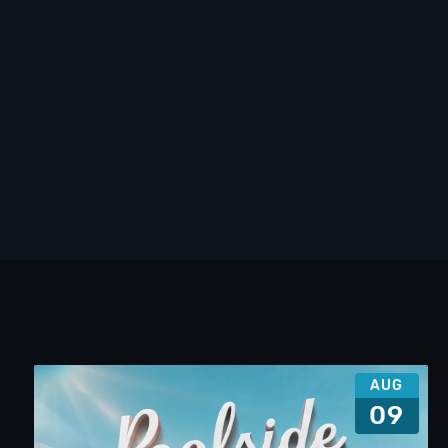
AUG
09