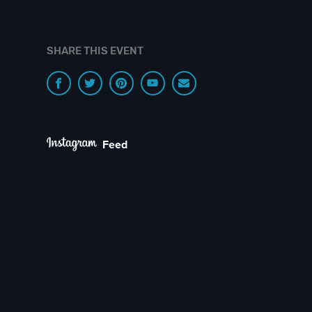
SHARE THIS EVENT
Feed