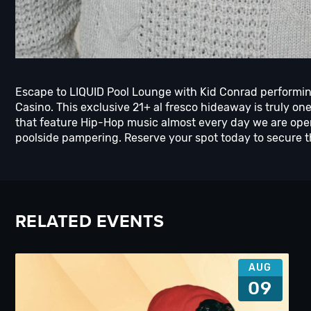
Escape to LIQUID Pool Lounge with Kid Conrad performin
Casino. This exclusive 21+ al fresco hideaway is truly on
that feature Hip-Hop music almost every day we are ope
poolside pampering. Reserve your spot today to secure 
RELATED EVENTS
AUG
09