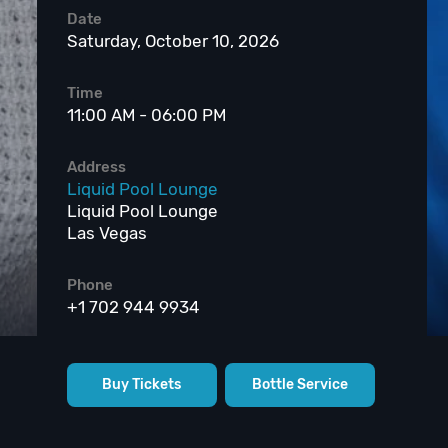
Date
Saturday, October 10, 2026
Time
11:00 AM - 06:00 PM
Address
Liquid Pool Lounge
Liquid Pool Lounge
Las Vegas
Phone
+1 702 944 9934
Buy Tickets
Bottle Service