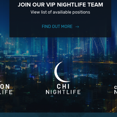
JOIN OUR VIP NIGHTLIFE TEAM
View list of availiable positions
FIND OUT MORE