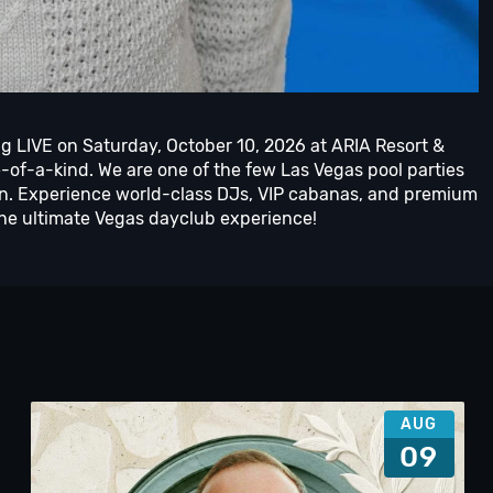
g LIVE on Saturday, October 10, 2026 at ARIA Resort &
e-of-a-kind. We are one of the few Las Vegas pool parties
n. Experience world-class DJs, VIP cabanas, and premium
the ultimate Vegas dayclub experience!
AUG
09