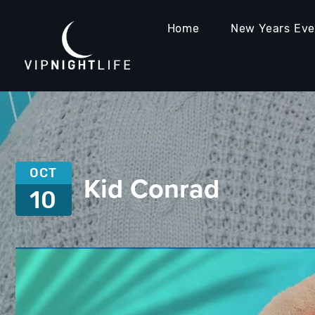
Home
New Years Ev
OCT
Kid Conrad
10