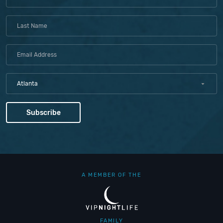
Atlanta
A MEMBER OF THE
FAMILY