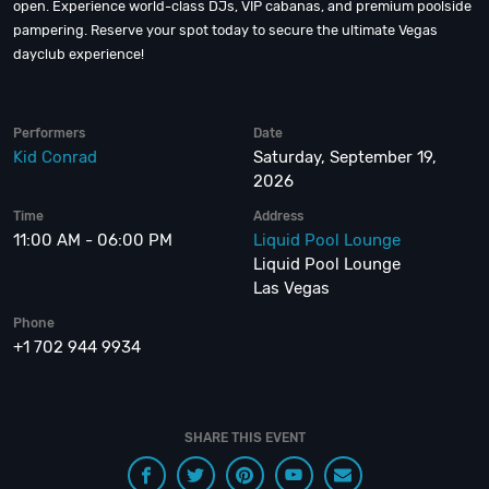
open. Experience world-class DJs, VIP cabanas, and premium poolside
pampering. Reserve your spot today to secure the ultimate Vegas
dayclub experience!
Performers
Date
Kid Conrad
Saturday, September 19,
2026
Time
Address
11:00 AM - 06:00 PM
Liquid Pool Lounge
Liquid Pool Lounge
Las Vegas
Phone
+1 702 944 9934
SHARE THIS EVENT