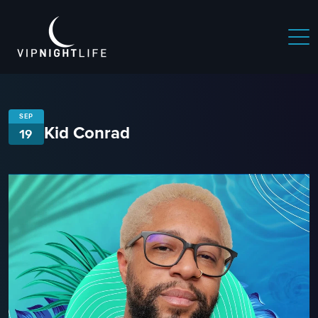
SEP
Kid Conrad
19