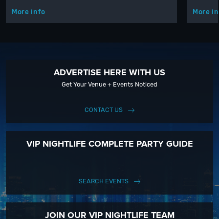
More info
More in
ADVERTISE HERE WITH US
Get Your Venue + Events Noticed
CONTACT US
VIP NIGHTLIFE COMPLETE PARTY GUIDE
SEARCH EVENTS
JOIN OUR VIP NIGHTLIFE TEAM