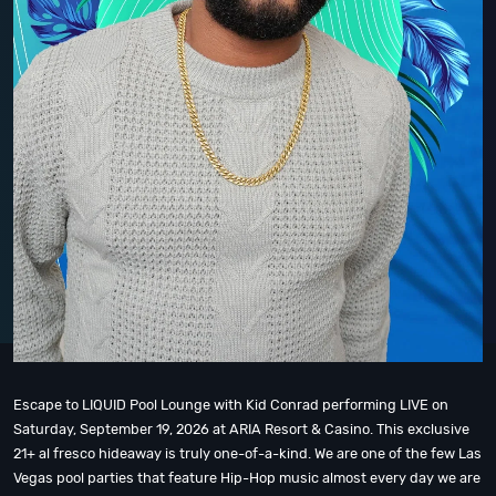
Escape to LIQUID Pool Lounge with Kid Conrad performing LIVE on
Saturday, September 19, 2026 at ARIA Resort & Casino. This exclusive
21+ al fresco hideaway is truly one-of-a-kind. We are one of the few Las
Vegas pool parties that feature Hip-Hop music almost every day we are