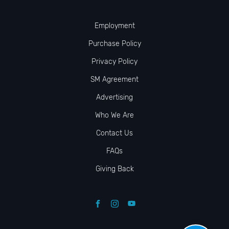
Employment
Purchase Policy
Privacy Policy
SM Agreement
Advertising
Who We Are
Contact Us
FAQs
Giving Back