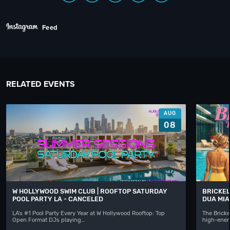
Feed
RELATED EVENTS
AUG
08
W HOLLYWOOD SWIM CLUB | ROOFTOP SATURDAY
BRICKEL
POOL PARTY LA - CANCELED
DUA MIA
LA's #1 Pool Party Every Year at W Hollywood Rooftop: Top
The Bricke
Open Format DJs playing…
high-ener