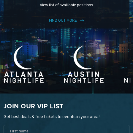
View list of availiable positions
FIND OUT MORE
JOIN OUR VIP LIST
Get best deals & free tickets to events in your area!