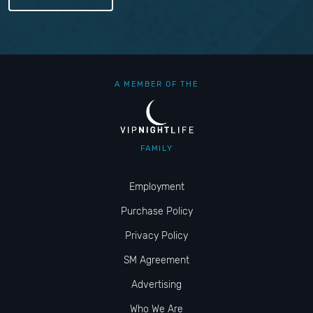
A MEMBER OF THE
FAMILY
Employment
Purchase Policy
Privacy Policy
SM Agreement
Advertising
Who We Are