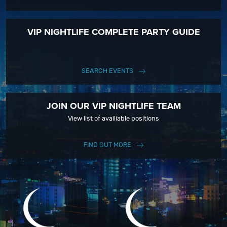
VIP NIGHTLIFE COMPLETE PARTY GUIDE
SEARCH EVENTS
JOIN OUR VIP NIGHTLIFE TEAM
View list of availiable positions
FIND OUT MORE