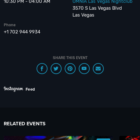
10:30 PM - 04:00 AM
OMNIA Las Vegas Nightclub
3570 S Las Vegas Blvd
Las Vegas
Phone
+1 702 944 9934
SHARE THIS EVENT
Feed
RELATED EVENTS