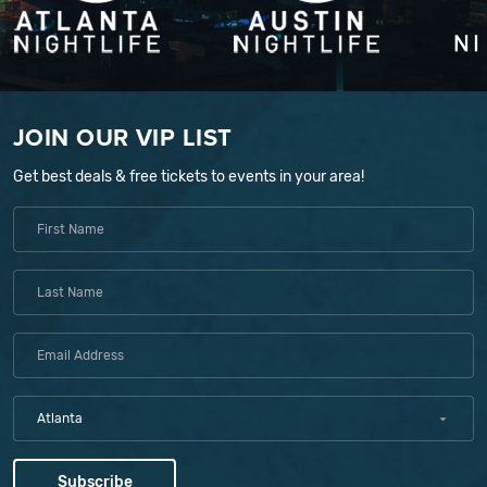
JOIN OUR VIP LIST
Get best deals & free tickets to events in your area!
Atlanta