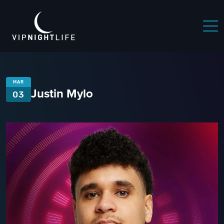
MAR
Justin Mylo
03