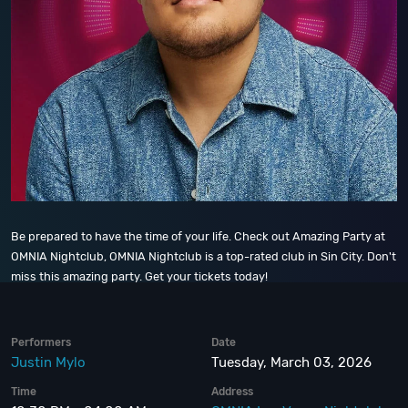
Be prepared to have the time of your life. Check out Amazing Party at
OMNIA Nightclub, OMNIA Nightclub is a top-rated club in Sin City. Don't
miss this amazing party. Get your tickets today!
Performers
Date
Justin Mylo
Tuesday, March 03, 2026
Time
Address