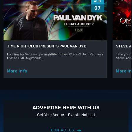
AUG
07
TIME NIGHTCLUB PRESENTS PAUL VAN DYK
STEVE A
Looking for Vegas-style nightlife in the OC area? Join Paul van
Take your 
Dyk at TIME Nightclub…
Steve Aoki
More info
More in
ADVERTISE HERE WITH US
Get Your Venue + Events Noticed
CONTACT US