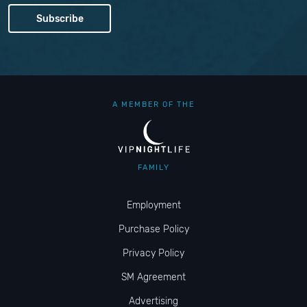
A MEMBER OF THE
FAMILY
Employment
Purchase Policy
Privacy Policy
SM Agreement
Advertising