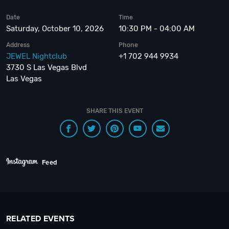
Date
Time
Saturday, October 10, 2026
10:30 PM - 04:00 AM
Address
Phone
JEWEL Nightclub
+1 702 944 9934
3730 S Las Vegas Blvd
Las Vegas
SHARE THIS EVENT
Feed
RELATED EVENTS