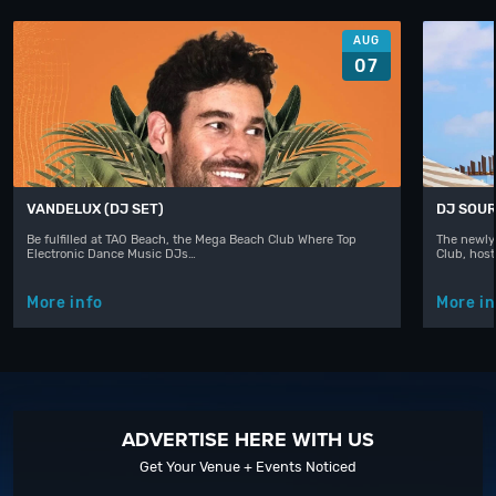
AUG
07
VANDELUX (DJ SET)
DJ SOUR
Be fulfilled at TAO Beach, the Mega Beach Club Where Top
The newly
Electronic Dance Music DJs…
Club, hos
More info
More in
ADVERTISE HERE WITH US
Get Your Venue + Events Noticed