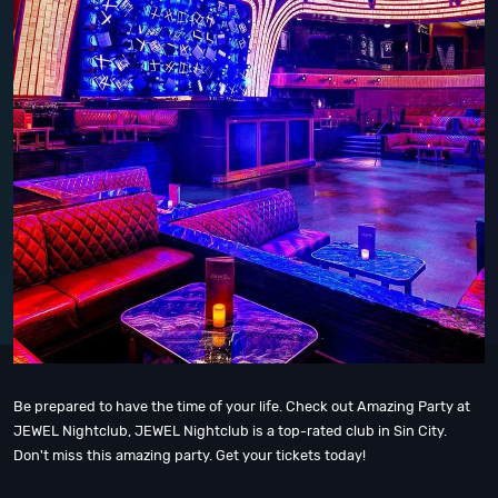
Be prepared to have the time of your life. Check out Amazing Party at
JEWEL Nightclub, JEWEL Nightclub is a top-rated club in Sin City.
Don't miss this amazing party. Get your tickets today!