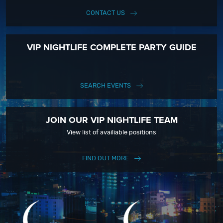
CONTACT US
VIP NIGHTLIFE COMPLETE PARTY GUIDE
SEARCH EVENTS
JOIN OUR VIP NIGHTLIFE TEAM
View list of availiable positions
FIND OUT MORE