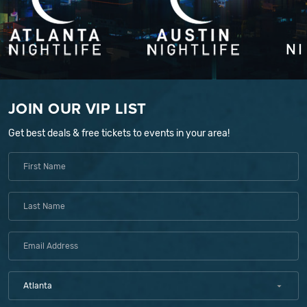
JOIN OUR VIP LIST
Get best deals & free tickets to events in your area!
Atlanta