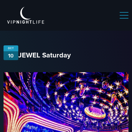
OCT
JEWEL Saturday
10