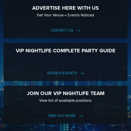
ADVERTISE HERE WITH US
Get Your Venue + Events Noticed
CONTACT US
VIP NIGHTLIFE COMPLETE PARTY GUIDE
SEARCH EVENTS
JOIN OUR VIP NIGHTLIFE TEAM
View list of availiable positions
FIND OUT MORE