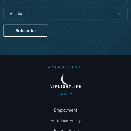
Atlanta
A MEMBER OF THE
FAMILY
Employment
Purchase Policy
Privacy Policy