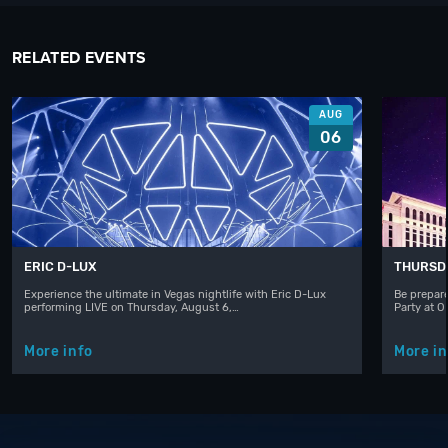
RELATED EVENTS
AUG
06
ERIC D-LUX
THURSD
Experience the ultimate in Vegas nightlife with Eric D-Lux
Be prepare
performing LIVE on Thursday, August 6,…
Party at 
More info
More in