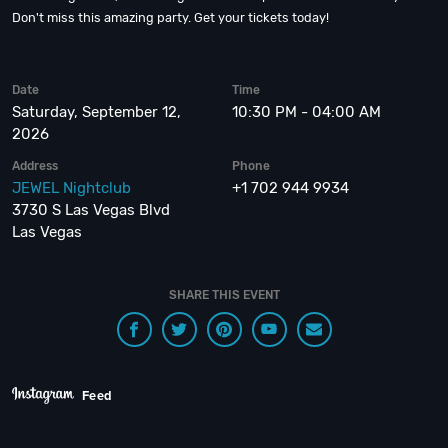
Don't miss this amazing party. Get your tickets today!
Date
Time
Saturday, September 12,
10:30 PM - 04:00 AM
2026
Address
Phone
JEWEL Nightclub
+1 702 944 9934
3730 S Las Vegas Blvd
Las Vegas
SHARE THIS EVENT
Feed