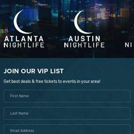
JOIN OUR VIP LIST
Get best deals & free tickets to events in your area!