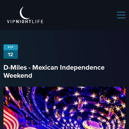
SEP
12
D-Miles - Mexican Independence
Weekend