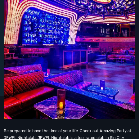
Be prepared to have the time of your life. Check out Amazing Party at
JEWEL Nightclub, JEWEL Nightclub is a top-rated club in Sin City.