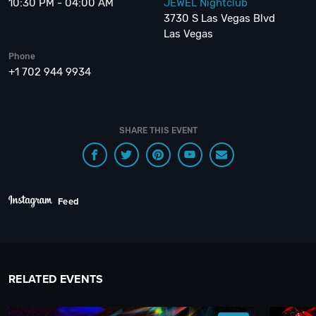
10:30 PM - 04:00 AM
JEWEL Nightclub
3730 S Las Vegas Blvd
Las Vegas
Phone
+1 702 944 9934
SHARE THIS EVENT
Feed
RELATED EVENTS