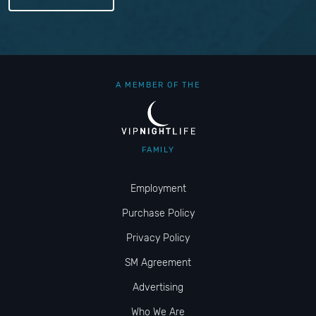
A MEMBER OF THE
FAMILY
Employment
Purchase Policy
Privacy Policy
SM Agreement
Advertising
Who We Are