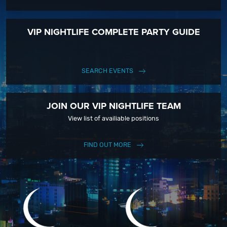
VIP NIGHTLIFE COMPLETE PARTY GUIDE
SEARCH EVENTS
JOIN OUR VIP NIGHTLIFE TEAM
View list of availiable positions
FIND OUT MORE