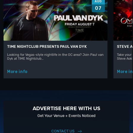
AUG
07
TIME NIGHTCLUB PRESENTS PAUL VAN DYK
STEVE A
Looking for Vegas-style nightlife in the OC area? Join Paul van
Take your 
Dyk at TIME Nightclub…
Steve Aoki
More info
More in
ADVERTISE HERE WITH US
Get Your Venue + Events Noticed
CONTACT US