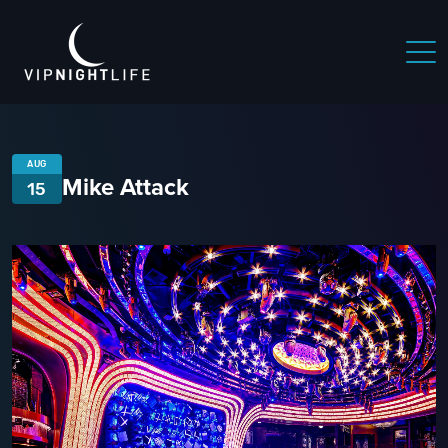
AUG
Mike Attack
15