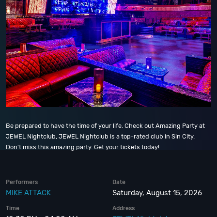
Be prepared to have the time of your life. Check out Amazing Party at
JEWEL Nightclub, JEWEL Nightclub is a top-rated club in Sin City.
Don't miss this amazing party. Get your tickets today!
Performers
Date
MIKE ATTACK
Saturday, August 15, 2026
Time
Address