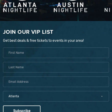
JOIN OUR VIP LIST
Get best deals & free tickets to events in your area!
Atlanta