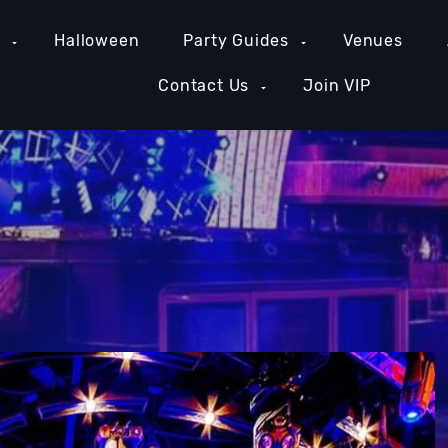
e
Halloween
Party Guides
Venues
Contact Us
Join VIP