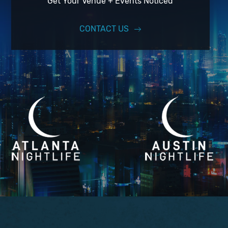
Get Your Venue + Events Noticed
CONTACT US