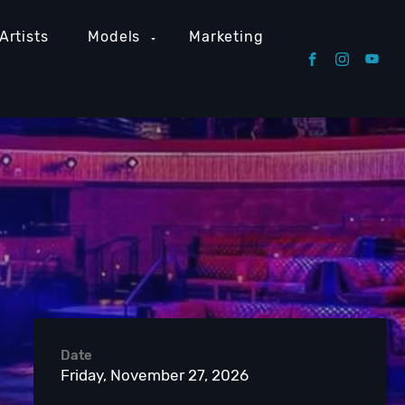
Artists
Models
Marketing
Date
Friday, November 27, 2026