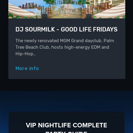
DJ SOURMILK - GOOD LIFE FRIDAYS
The newly renovated MGM Grand dayclub, Palm
Tree Beach Club, hosts high-energy EDM and
Hip-Hop…
More info
VIP NIGHTLIFE COMPLETE