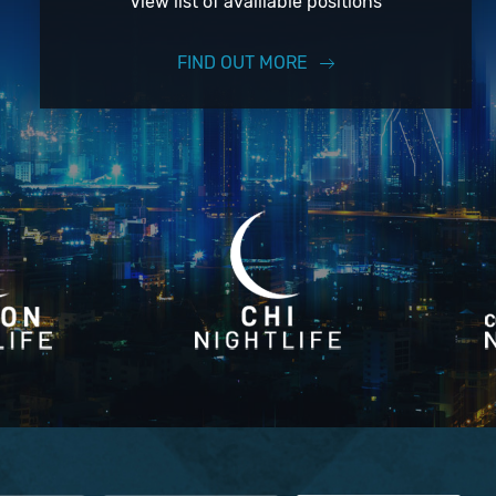
View list of availiable positions
FIND OUT MORE