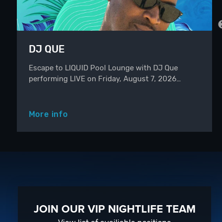
DJ QUE
Escape to LIQUID Pool Lounge with DJ Que
performing LIVE on Friday, August 7, 2026…
More info
JOIN OUR VIP NIGHTLIFE TEAM