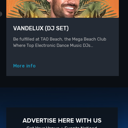
VANDELUX (DJ SET)
Be fulfilled at TAO Beach, the Mega Beach Club
Where Top Electronic Dance Music DJs…
More info
ADVERTISE HERE WITH US