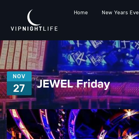
Home
New Years Ev
NOV
JEWEL Friday
27