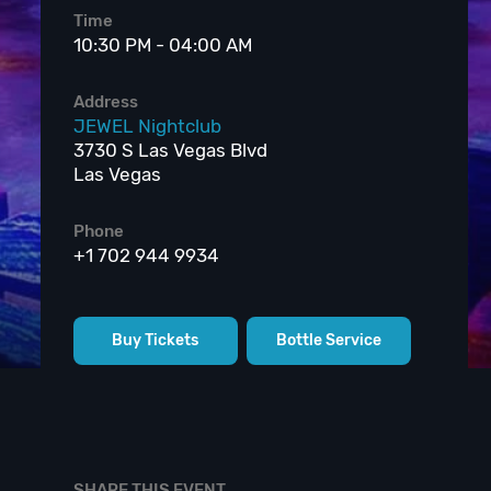
Time
10:30 PM - 04:00 AM
Address
JEWEL Nightclub
3730 S Las Vegas Blvd
Las Vegas
Phone
+1 702 944 9934
Buy Tickets
Bottle Service
SHARE THIS EVENT