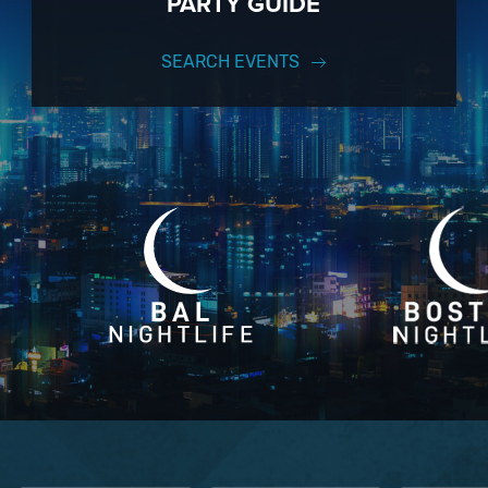
PARTY GUIDE
SEARCH EVENTS