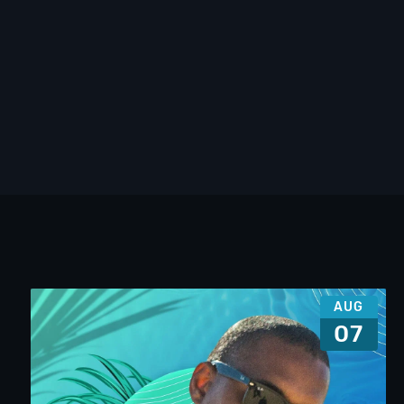
AUG
07