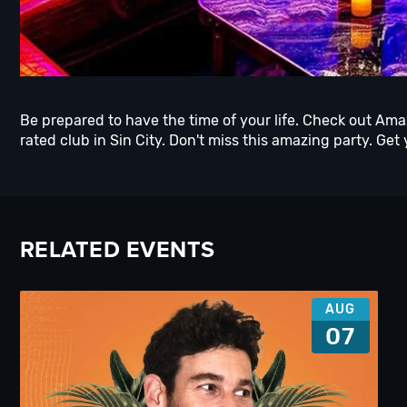
Be prepared to have the time of your life. Check out Am
rated club in Sin City. Don't miss this amazing party. Get 
RELATED EVENTS
AUG
07