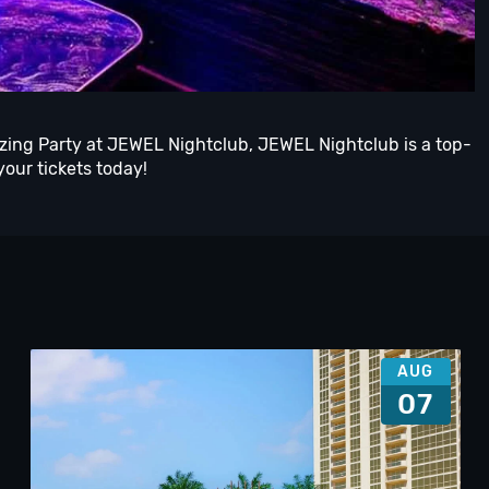
azing Party at JEWEL Nightclub, JEWEL Nightclub is a top-
your tickets today!
AUG
07