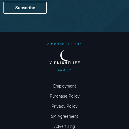
A MEMBER OF THE
FAMILY
Employment
Purchase Policy
Privacy Policy
SM Agreement
Advertising