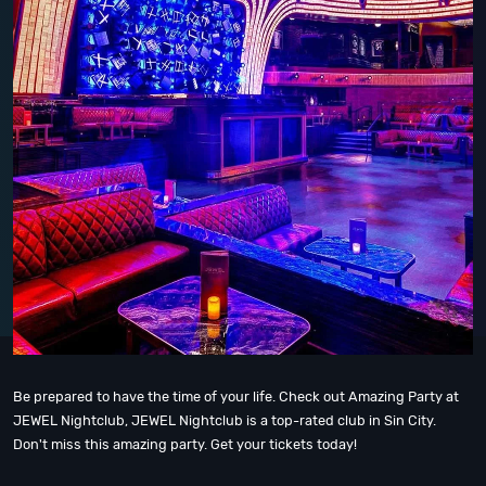
Be prepared to have the time of your life. Check out Amazing Party at
JEWEL Nightclub, JEWEL Nightclub is a top-rated club in Sin City.
Don't miss this amazing party. Get your tickets today!