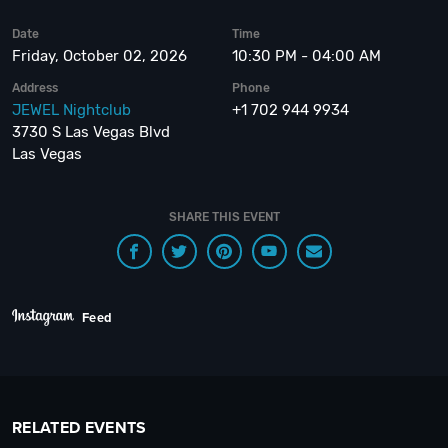
Date
Time
Friday, October 02, 2026
10:30 PM - 04:00 AM
Address
Phone
JEWEL Nightclub
+1 702 944 9934
3730 S Las Vegas Blvd
Las Vegas
SHARE THIS EVENT
Feed
RELATED EVENTS