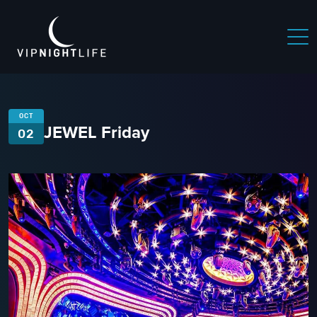
OCT
JEWEL Friday
02