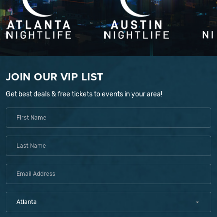
JOIN OUR VIP LIST
Get best deals & free tickets to events in your area!
Atlanta