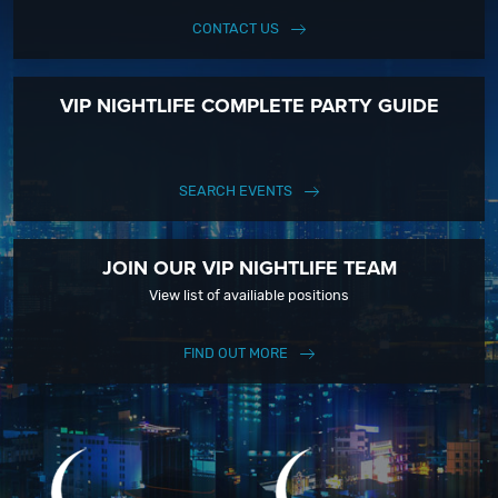
CONTACT US
VIP NIGHTLIFE COMPLETE PARTY GUIDE
SEARCH EVENTS
JOIN OUR VIP NIGHTLIFE TEAM
View list of availiable positions
FIND OUT MORE