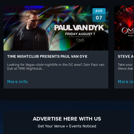
AUG
07
TIME NIGHTCLUB PRESENTS PAUL VAN DYK
STEVE A
Looking for Vegas-style nightlife in the OC area? Join Paul van
Take your 
Dyk at TIME Nightclub…
Steve Aoki
More info
More in
ADVERTISE HERE WITH US
Get Your Venue + Events Noticed