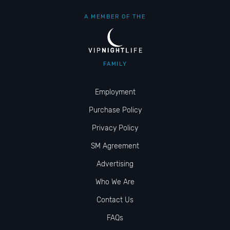
A MEMBER OF THE
FAMILY
Employment
Purchase Policy
Privacy Policy
SM Agreement
Advertising
Who We Are
Contact Us
FAQs