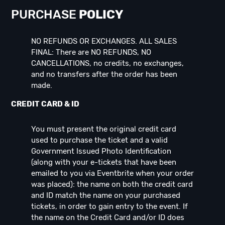
PURCHASE
POLICY
NO REFUNDS OR EXCHANGES. ALL SALES
FINAL: There are NO REFUNDS, NO
CANCELLATIONS, no credits, no exchanges,
and no transfers after the order has been
made.
CREDIT CARD & ID
You must present the original credit card
used to purchase the ticket and a valid
Government Issued Photo Identification
(along with your e-tickets that have been
emailed to you via Eventbrite when your order
was placed): the name on both the credit card
and ID match the name on your purchased
tickets, in order to gain entry to the event. If
the name on the Credit Card and/or ID does