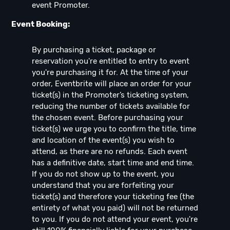
event Promoter.
Event Booking:
By purchasing a ticket, package or
reservation you're entitled to entry to event
you're purchasing it for. At the time of your
order, Eventbrite will place an order for your
ticket(s) in the Promoter’s ticketing system,
reducing the number of tickets available for
the chosen event. Before purchasing your
ticket(s) we urge you to confirm the title, time
and location of the event(s) you wish to
attend, as there are no refunds. Each event
has a definitive date, start time and end time.
If you do not show up to the event, you
understand that you are forfeiting your
ticket(s) and therefore your ticketing fee (the
entirety of what you paid) will not be returned
to you. If you do not attend your event, you're