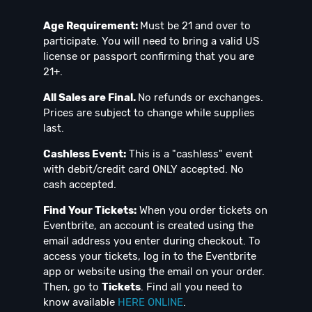
Age Requirement:
Must be 21 and over to
participate. You will need to bring a valid US
license or passport confirming that you are
21+.
All Sales are Final.
No refunds or exchanges.
Prices are subject to change while supplies
last.
Cashless Event:
This is a "cashless" event
with debit/credit card ONLY accepted. No
cash accepted.
Find Your Tickets:
When you order tickets on
Eventbrite, an account is created using the
email address you enter during checkout. To
access your tickets, log in to the Eventbrite
app or website using the email on your order.
Then, go to
Tickets
. Find all you need to
know available
HERE ONLINE
.