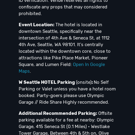
ID verification. Venue reserves all rights to
confiscate any props that may considered
prohibited.
Event Location:
The hotel is located in
downtown Seattle, specifically near the
intersection of 4th Ave & Seneca St, at 1112
4th Ave, Seattle, WA 98101. It's centrally
located within the downtown core, close to
attractions like Pike Place Market, Pioneer
Square, and Lumen Field:
Open In Google
Maps
.
W Seattle HOTEL Parking
(onsite)
:
No Self
Parking or Valet unless you have a hotel room
booked. Party-goers please use Olympic
Garage // Ride Share Highly recommended.
Additional Recommended Parking:
Offsite
parking available for a fee at nearby: Olympic
Garage, 415 Seneca St (0.1 Miles) • Westlake
Tower Garage, Between 4th & 5th on, Olive