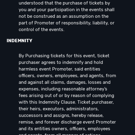
understood that the purchase of tickets by
you and your participation in the events shall
not be construed as an assumption on the
part of Promoter of responsibility, liability, or
control of the events.
INDEMNITY
By Purchasing tickets for this event, ticket
purchaser agrees to indemnify and hold
harmless event Promoter, said entities
officers, owners, employees, and agents, from
and against all claims, damages, losses and
expenses, including reasonable attorney’s
fees arising out of or by reason of complying
with this Indemnity Clause. Ticket purchaser,
their heirs, executors, administrators,
successors and assigns, hereby release,
remise, and forever discharge event Promoter
and its entities owners, officers, employees