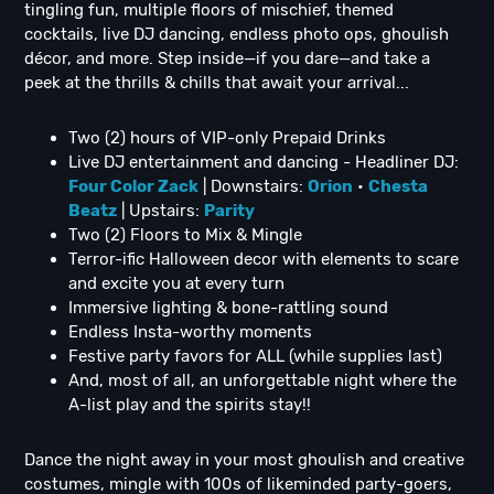
tingling fun, multiple floors of mischief, themed
cocktails, live DJ dancing, endless photo ops, ghoulish
décor, and more. Step inside—if you dare—and take a
peek at the thrills & chills that await your arrival...
Two (2) hours of VIP-only Prepaid Drinks
Live DJ entertainment and dancing - Headliner DJ:
Four Color Zack
| Downstairs:
Orion
•
C
hesta
Beatz
| Upstairs:
Parity
Two (2) Floors to Mix & Mingle
Terror-ific Halloween decor with elements to scare
and excite you at every turn
Immersive lighting & bone-rattling sound
Endless Insta-worthy moments
Festive party favors for ALL (while supplies last)
And, most of all, an unforgettable night where the
A-list play and the spirits stay!!
Dance the night away in your most ghoulish and creative
costumes, mingle with 100s of likeminded party-goers,