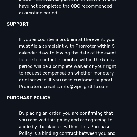
have not completed the CDC recommended
quarantine period.
SUPPORT
If you encounter a problem at the event, you
must file a complaint with Promoter within 5
calendar days following the date of the event;
failure to contact Promoter within the 5-day
period will be a complete waiver of your right
to request compensation whether monetary
or otherwise. If you need customer support,
Promoter’s email is
info@vipnightlife.com
.
PURCHASE POLICY
By placing an order, you are confirming that
you received this policy and are agreeing to
abide by the clauses within. This Purchase
Policy is a binding contract between you and