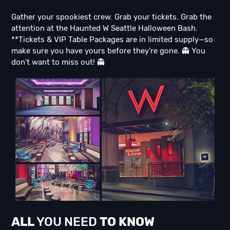
Gather your spookiest crew. Grab your tickets. Grab the
attention at the Haunted W Seattle Halloween Bash.
**Tickets & VIP Table Packages are in limited supply—so
make sure you have yours before they're gone. 👻 You
don't want to miss out! 👻
ALL
YOU NEED
TO KNOW