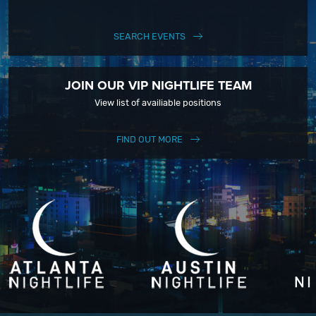
SEARCH EVENTS
JOIN OUR VIP NIGHTLIFE TEAM
View list of availiable positions
FIND OUT MORE