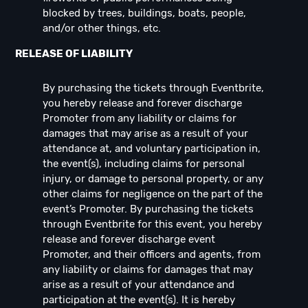
blocked by trees, buildings, boats, people,
and/or other things, etc.
RELEASE OF LIABILITY
By purchasing the tickets through Eventbrite,
you hereby release and forever discharge
Promoter from any liability or claims for
damages that may arise as a result of your
attendance at, and voluntary participation in,
the event(s), including claims for personal
injury, or damage to personal property, or any
other claims for negligence on the part of the
event’s Promoter. By purchasing the tickets
through Eventbrite for this event, you hereby
release and forever discharge event
Promoter, and their officers and agents, from
any liability or claims for damages that may
arise as a result of your attendance and
participation at the event(s). It is hereby