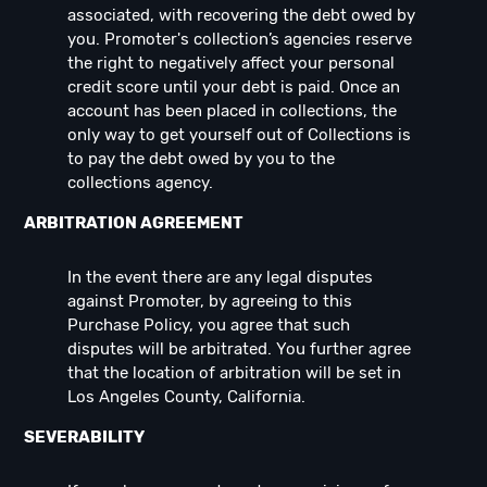
associated, with recovering the debt owed by
you. Promoter's collection’s agencies reserve
the right to negatively affect your personal
credit score until your debt is paid. Once an
account has been placed in collections, the
only way to get yourself out of Collections is
to pay the debt owed by you to the
collections agency.
ARBITRATION AGREEMENT
In the event there are any legal disputes
against Promoter, by agreeing to this
Purchase Policy, you agree that such
disputes will be arbitrated. You further agree
that the location of arbitration will be set in
Los Angeles County, California.
SEVERABILITY