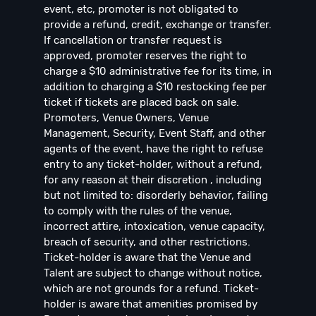
event, etc, promoter is not obligated to
provide a refund, credit, exchange or transfer.
If cancellation or transfer request is
approved, promoter reserves the right to
charge a $10 administrative fee for its time, in
addition to charging a $10 restocking fee per
ticket if tickets are placed back on sale.
Promoters, Venue Owners, Venue
Management, Security, Event Staff, and other
agents of the event, have the right to refuse
entry to any ticket-holder, without a refund,
for any reason at their discretion , including
but not limited to: disorderly behavior, failing
to comply with the rules of the venue,
incorrect attire, intoxication, venue capacity,
breach of security, and other restrictions.
Ticket-holder is aware that the Venue and
Talent are subject to change without notice,
which are not grounds for a refund. Ticket-
holder is aware that amenities promised by