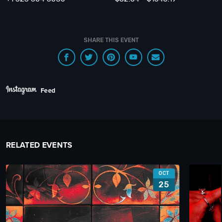
SHARE THIS EVENT
Feed
RELATED EVENTS
OCT
25