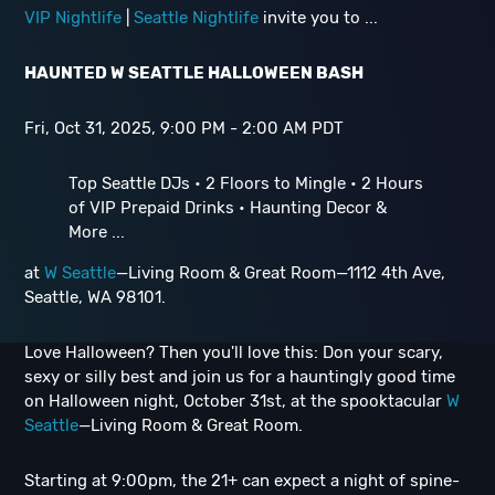
VIP Nightlife
|
Seattle Nightlife
invite you to ...
HAUNTED W SEATTLE HALLOWEEN BASH
Fri, Oct 31, 2025, 9:00 PM - 2:00 AM PDT
Top Seattle DJs • 2 Floors to Mingle • 2 Hours
of VIP Prepaid Drinks • Haunting Decor &
More ...
at
W Seattle
—Living Room & Great Room—1112 4th Ave,
Seattle, WA 98101.
Love Halloween? Then you'll love this: Don your scary,
sexy or silly best and join us for a hauntingly good time
on Halloween night, October 31st, at the spooktacular
W
Seattle
—Living Room & Great Room.
Starting at 9:00pm, the 21+ can expect a night of spine-