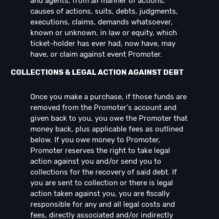
and agents, from all manner of actions,
causes of actions, suits, debts, judgments,
executions, claims, demands whatsoever,
known or unknown, in law or equity, which
ticket-holder has ever had, now have, may
have, or claim against event Promoter.
COLLECTIONS & LEGAL ACTION AGAINST DEBT
Once you make a purchase, if those funds are
removed from the Promoter's account and
given back to you, you owe the Promoter that
money back, plus applicable fees as outlined
below. If you owe money to Promoter,
Promoter reserves the right to take legal
action against you and/or send you to
collections for the recovery of said debt. If
you are sent to collection or there is legal
action taken against you, you are fiscally
responsible for any and all legal costs and
fees, directly associated and/or indirectly