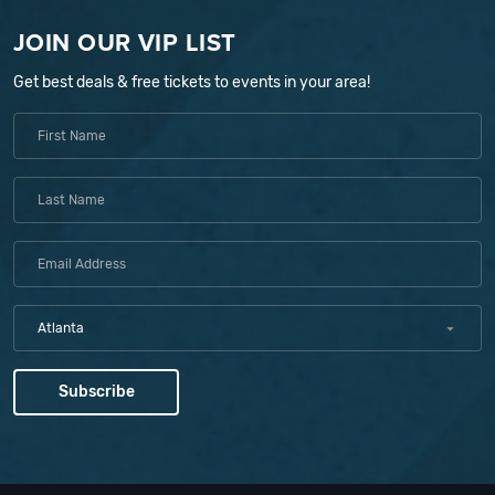
JOIN OUR VIP LIST
Get best deals & free tickets to events in your area!
Atlanta