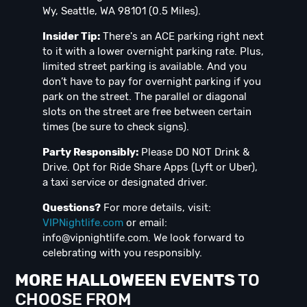
Wy, Seattle, WA 98101 (0.5 Miles).
Insider Tip:
There's an ACE parking right next
to it with a lower overnight parking rate. Plus,
limited street parking is available. And you
don’t have to pay for overnight parking if you
park on the street. The parallel or diagonal
slots on the street are free between certain
times (be sure to check signs).
Party Responsibly:
Please DO NOT Drink &
Drive. Opt for Ride Share Apps (Lyft or Uber),
a taxi service or designated driver.
Questions?
For more details, visit:
VIPNightlife.com
or email:
info@vipnightlife.com
. We look forward to
celebrating with you responsibly.
MORE HALLOWEEN EVENTS
TO
CHOOSE FROM