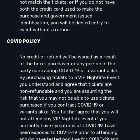
not match the tickets, or if you do not have
both the credit card used to make the
purchase and government issued
identification, you will be denied entry to
event without a refund.
COVID POLICY
No credit or refund will be issued as a result
of the ticket purchaser or any person in the
party contracting COVID-19 or a variant alike.
By purchasing tickets to a VIP Nightlife Event,
you understand and agree that tickets are
non-refundable and you are assuming the
risk that you may not be able to use tickets
purchased if you contract COVID-19 or
variants alike. You further agree that you will
not attend any VIP Nightlife event if you
currently have symptoms of COVID-19, have
been exposed to COVID-19 prior to attending
and/or have tested positive for COVID-19 and