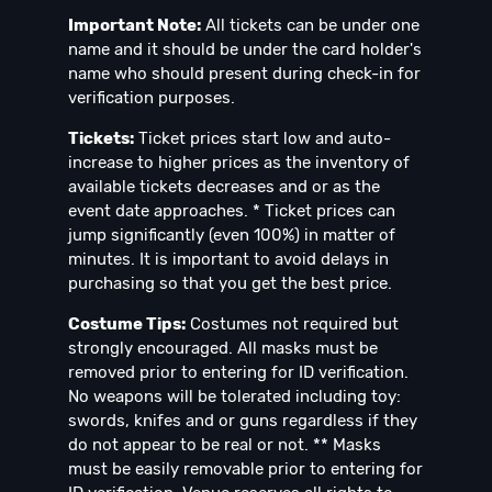
Important Note:
All tickets can be under one
name and it should be under the card holder's
name who should present during check-in for
verification purposes.
Tickets:
Ticket prices start low and auto-
increase to higher prices as the inventory of
available tickets decreases and or as the
event date approaches. * Ticket prices can
jump significantly (even 100%) in matter of
minutes. It is important to avoid delays in
purchasing so that you get the best price.
Costume Tips:
Costumes not required but
strongly encouraged. All masks must be
removed prior to entering for ID verification.⁣⁣
No weapons will be tolerated including toy:
swords, knifes and or guns regardless if they
do not appear to be real or not. ** Masks
must be easily removable prior to entering for