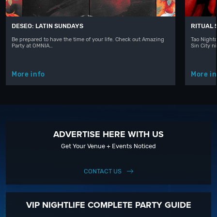
DESEO: LATIN SUNDAYS
RITUAL
Be prepared to have the time of your life. Check out Amazing
Tao Nightc
Party at OMNIA…
Sin City n
More info
More in
ADVERTISE HERE WITH US
Get Your Venue + Events Noticed
CONTACT US
VIP NIGHTLIFE COMPLETE PARTY GUIDE