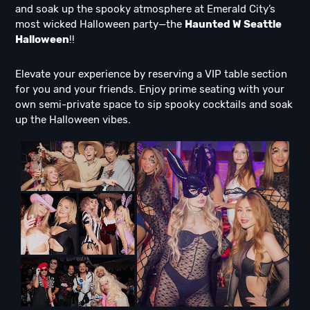
and soak up the spooky atmosphere at Emerald City’s
most wicked Halloween party—the
Haunted W Seattle
Halloween
!!
Elevate your experience by reserving a VIP table section
for you and your friends. Enjoy prime seating with your
own semi-private space to sip spooky cocktails and soak
up the Halloween vibes.