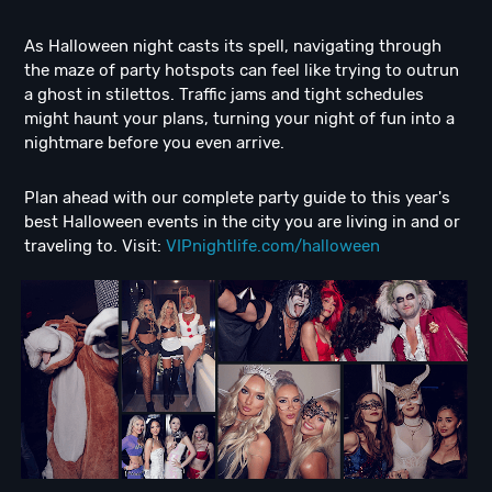
As Halloween night casts its spell, navigating through
the maze of party hotspots can feel like trying to outrun
a ghost in stilettos. Traffic jams and tight schedules
might haunt your plans, turning your night of fun into a
nightmare before you even arrive.
Plan ahead with our complete party guide to this year's
best Halloween events in the city you are living in and or
traveling to. Visit:
VIPnightlife.com/halloween