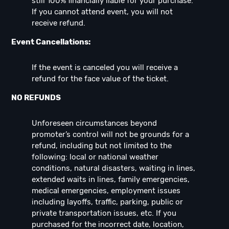
still 100% financially liable for your purchase.
If you cannot attend event, you will not
receive refund.
Event Cancellations:
If the event is canceled you will receive a
refund for the face value of the ticket.
NO REFUNDS
Unforeseen circumstances beyond
promoter’s control will not be grounds for a
refund, including but not limited to the
following: local or national weather
conditions, natural disasters, waiting in lines,
extended waits in lines, family emergencies,
medical emergencies, employment issues
including layoffs, traffic, parking, public or
private transportation issues, etc. If you
purchased for the incorrect date, location,