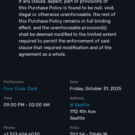
If any clause, aspect, part or provisions of
this Purchase Policy is found to be null, void,
illegal or otherwise unenforceable, the rest of
this Purchase Policy remains in full binding
effect, and the unenforceable provision(s)
shall be deemed modified to the limited extent
required to permit the enforcement of said
clause that required modification and of the
agreement as a whole.
Performers
Date
Four Color Zack
Friday, October 31, 2025
Time
Address
09:00 PM - 02:00 AM
W Seattle
1112 4th Ave
Seattle
Phone
Price
+1 323 604 6030
$52.54 - $1646.19