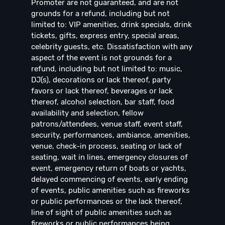
Promoter are not guaranteed, and are not
grounds for a refund, including but not
limited to: VIP amenities, drink specials, drink
tickets, gifts, express entry, special areas,
celebrity guests, etc. Dissatisfaction with any
aspect of the event is not grounds for a
refund, including but not limited to: music,
DJ(s), decorations or lack thereof, party
favors or lack thereof, beverages or lack
thereof, alcohol selection, bar staff, food
availability and selection, fellow
patrons/attendees, venue staff, event staff,
security, performances, ambiance, amenities,
venue, check-in process, seating or lack of
seating, wait in lines, emergency closures of
event, emergency return of boats or yachts,
delayed commencing of events, early ending
of events, public amenities such as fireworks
or public performances or the lack thereof,
line of sight of public amenities such as
fireworks or public performances being