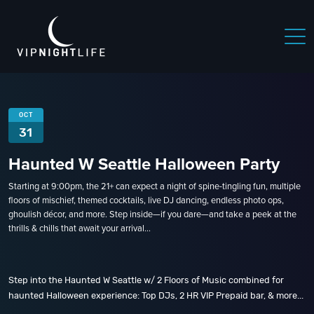
OCT
31
Haunted W Seattle Halloween Party
Starting at 9:00pm, the 21+ can expect a night of spine-tingling fun, multiple
floors of mischief, themed cocktails, live DJ dancing, endless photo ops,
ghoulish décor, and more. Step inside—if you dare—and take a peek at the
thrills & chills that await your arrival...
Step into the Haunted W Seattle w/ 2 Floors of Music combined for
haunted Halloween experience: Top DJs, 2 HR VIP Prepaid bar, & more...