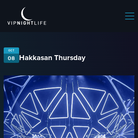
OCT
Hakkasan Thursday
08