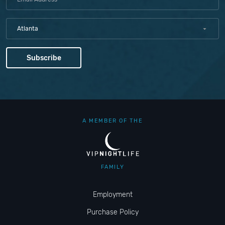
Atlanta
A MEMBER OF THE
FAMILY
Employment
Purchase Policy