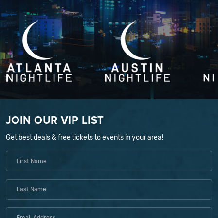
JOIN OUR VIP LIST
Get best deals & free tickets to events in your area!