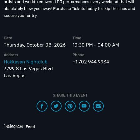
artists and world-renowned DJ performances every weekend that will
absolutely blow you away! Purchase Tickets today to skip the lines and
secure your entry.
Date
Time
Thursday, October 08, 2026
10:30 PM - 04:00 AM
Address
Phone
Hakkasan Nightclub
+1 702 944 9934
3799 S Las Vegas Blvd
Las Vegas
SHARE THIS EVENT
Feed