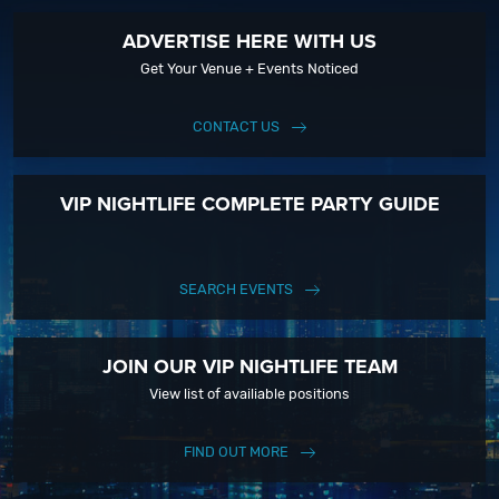
ADVERTISE HERE WITH US
Get Your Venue + Events Noticed
CONTACT US
VIP NIGHTLIFE COMPLETE PARTY GUIDE
SEARCH EVENTS
JOIN OUR VIP NIGHTLIFE TEAM
View list of availiable positions
FIND OUT MORE