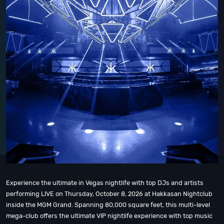
Experience the ultimate in Vegas nightlife with top DJs and artists
performing LIVE on Thursday, October 8, 2026 at Hakkasan Nightclub
inside the MGM Grand. Spanning 80,000 square feet, this multi-level
mega-club offers the ultimate VIP nightlife experience with top music