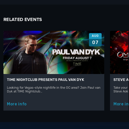
RELATED EVENTS
AUG
07
TIME NIGHTCLUB PRESENTS PAUL VAN DYK
STEVE A
Looking for Vegas-style nightlife in the OC area? Join Paul van
Take your 
Dyk at TIME Nightclub…
Steve Aoki
More info
More in