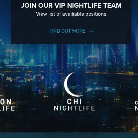
JOIN OUR VIP NIGHTLIFE TEAM
View list of availiable positions
FIND OUT MORE