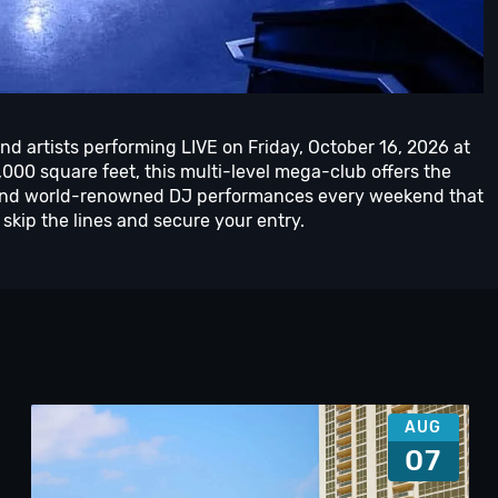
nd artists performing LIVE on Friday, October 16, 2026 at
00 square feet, this multi-level mega-club offers the
ts and world-renowned DJ performances every weekend that
skip the lines and secure your entry.
AUG
07