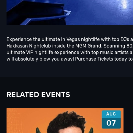
Experience the ultimate in Vegas nightlife with top DJs a
Hakkasan Nightclub inside the MGM Grand. Spanning 80,0
ultimate VIP nightlife experience with top music artis
will absolutely blow you away! Purchase Tickets today to 
RELATED EVENTS
AUG
07