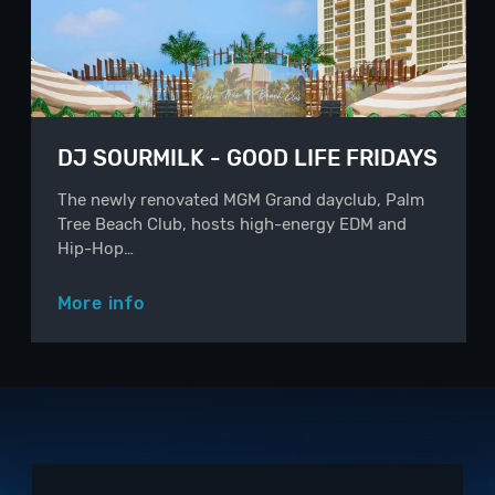
DJ SOURMILK - GOOD LIFE FRIDAYS
The newly renovated MGM Grand dayclub, Palm
Tree Beach Club, hosts high-energy EDM and
Hip-Hop…
More info