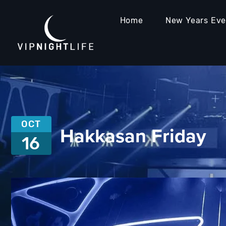
Home
New Years Ev
OCT
Hakkasan Friday
16