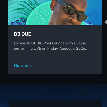
DJ QUE
Escape to LIQUID Pool Lounge with DJ Que
performing LIVE on Friday, August 7, 2026…
More info