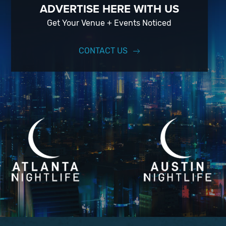
ADVERTISE HERE WITH US
Get Your Venue + Events Noticed
CONTACT US