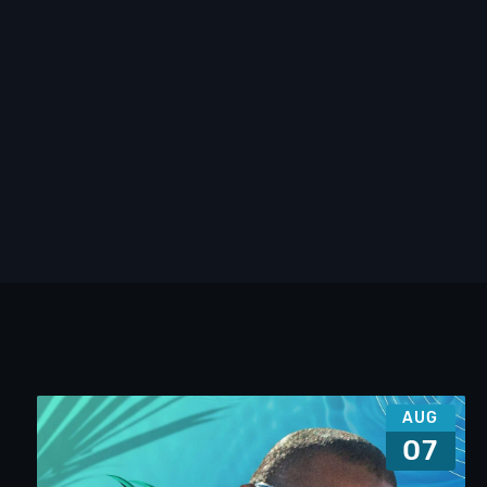
AUG
07