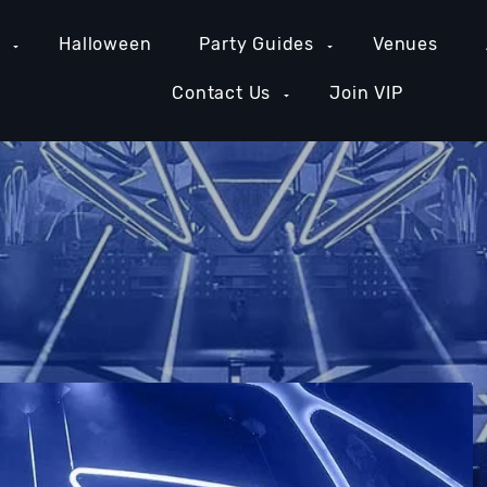
e
Halloween
Party Guides
Venues
Contact Us
Join VIP