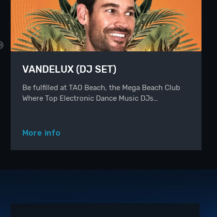
VANDELUX (DJ SET)
Be fulfilled at TAO Beach, the Mega Beach Club
Where Top Electronic Dance Music DJs…
More info