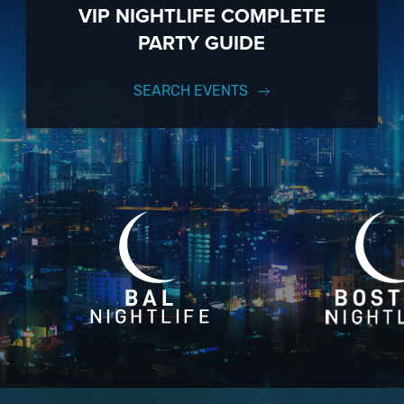
VIP NIGHTLIFE COMPLETE
PARTY GUIDE
SEARCH EVENTS