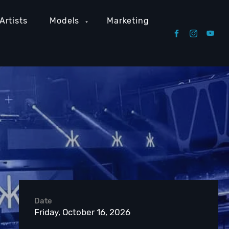
Artists
Models
Marketing
Date
Friday, October 16, 2026