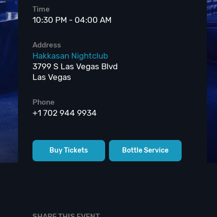
Time
10:30 PM - 04:00 AM
Address
Hakkasan Nightclub
3799 S Las Vegas Blvd
Las Vegas
Phone
+1 702 944 9934
Buy Tickets
Bottle Service
SHARE THIS EVENT