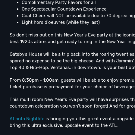
Complimentary Party Favors for all
One Spectacular Countdown Experience!
Coat Check will NOT be available due to 70 degree hi
Light hors d'oeuvres (while they last)
So don't miss out on this New Year's Eve party at the iconi
best 1920s attire, and get ready to ring in the New Year in 
Gatsby’s House will be a trip back into the roaring twent
spared no expense to be the big cheese. And with Jammin'
Top 40 & Hip-Hop, Ventanas, in downtown, is your best opti
From 8:30pm - 1:00am, guests will be able to enjoy premium
ticket purchase is prepayment for your choice of beverages
This multi room New Year's Eve party will have surprises t
countdown celebration you won’t soon forget! And for grou
Atlanta Nightlife
is bringing you this great event alongside 
bring this ultra exclusive, upscale event to the ATL.