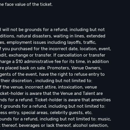
he face value of the ticket.
ill not be grounds for a refund, including but not
ditions, natural disasters, waiting in lines, extended
s, employment issues including layoffs, traffic,
If you purchased for the incorrect date, location, event,
dit, exchange or transfer. If cancellation or transfer
arge a $10 administrative fee for its time, in addition
s are placed back on sale. Promoters, Venue Owners,
ents of the event, have the right to refuse entry to
their discretion , including but not limited to:
f the venue, incorrect attire, intoxication, venue
Ticket-holder is aware that the Venue and Talent are
ds for a refund. Ticket-holder is aware that amenities
 grounds for a refund, including but not limited to:
ress entry, special areas, celebrity guests, etc.
ounds for a refund, including but not limited to: music,
k thereof, beverages or lack thereof, alcohol selection,