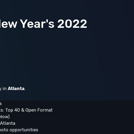
ew Year's 2022
y in
Atlanta
.
a
ts: Top 40 & Open Format
elow)
Atlanta
hoto opportunities