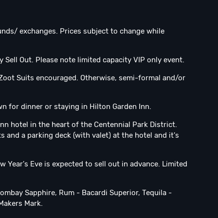
efunds/ exchanges. Prices subject to change while
y Sell Out. Please note limited capacity VIP only event.
 Zoot Suits encouraged. Otherwise, semi-formal and/or
for dinner or staying in Hilton Garden Inn.
n hotel in the heart of the Centennial Park District.
s and a parking deck (with valet) at the hotel and it's
w Year's Eve is expected to sell out in advance. Limited
Bombay Sapphire, Rum - Bacardi Superior, Tequila -
Makers Mark.