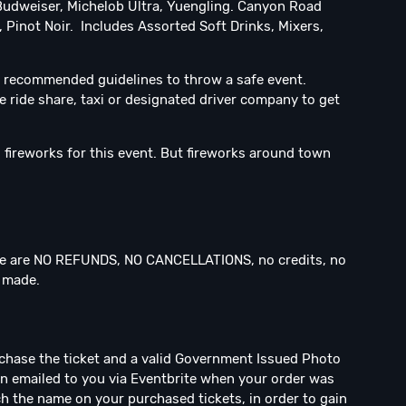
Budweiser, Michelob Ultra, Yuengling. Canyon Road
 Pinot Noir. Includes Assorted Soft Drinks, Mixers,
 recommended guidelines to throw a safe event.
e ride share, taxi or designated driver company to get
fireworks for this event. But fireworks around town
 are NO REFUNDS, NO CANCELLATIONS, no credits, no
n made.
rchase the ticket and a valid Government Issued Photo
een emailed to you via Eventbrite when your order was
h the name on your purchased tickets, in order to gain