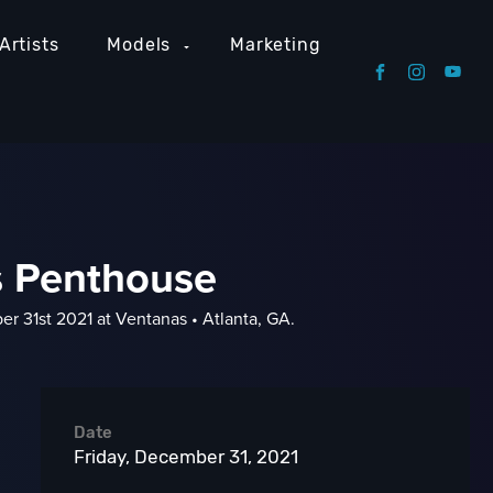
Artists
Models
Marketing
s Penthouse
r 31st 2021 at Ventanas • Atlanta, GA.
Date
Friday, December 31, 2021