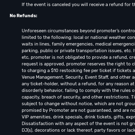
If the event is canceled you will receive a refund for t
No Refunds:
Unforeseen circumstances beyond promoter’s control w
limited to the following: local or national weather con
waits in lines, family emergencies, medical emergencie
parking, public or private transportation issues, etc. 
etc, promoter is not obligated to provide a refund, cre
request is approved, promoter reserves the right to ch
to charging a $10 restocking fee per ticket if ticket
Venue Management, Security, Event Staff, and other ag
any ticket-holder, without a refund, for any reason at 
disorderly behavior, failing to comply with the rules o
capacity, breach of security, and other restrictions. 
subject to change without notice, which are not groun
promised by Promoter are not guaranteed, and are not
VIP amenities, drink specials, drink tickets, gifts, exp
Dissatisfaction with any aspect of the event is not gr
DJ(s), decorations or lack thereof, party favors or lac