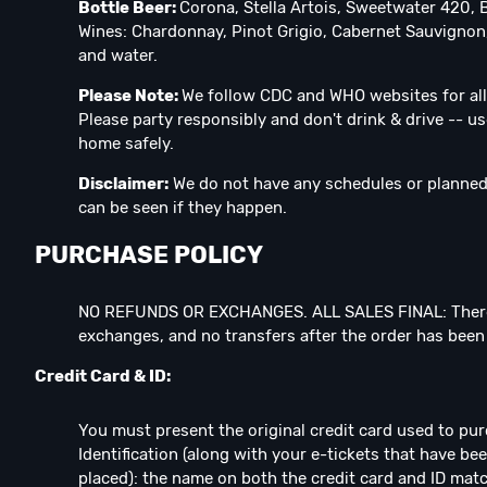
Bottle Beer:
Corona, Stella Artois, Sweetwater 420, 
Wines: Chardonnay, Pinot Grigio, Cabernet Sauvignon,
and water.
Please Note:
We follow CDC and WHO websites for all
Please party responsibly and don't drink & drive -- us
home safely.
Disclaimer:
We do not have any schedules or planned 
can be seen if they happen.
PURCHASE POLICY
NO REFUNDS OR EXCHANGES. ALL SALES FINAL: There
exchanges, and no transfers after the order has bee
Credit Card & ID:
You must present the original credit card used to pu
Identification (along with your e-tickets that have b
placed): the name on both the credit card and ID matc