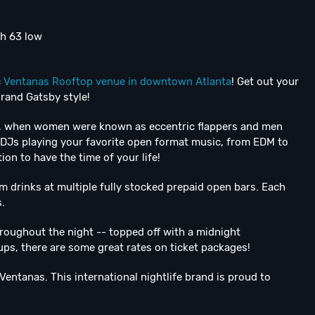
gh 63 low
c
Ventanas Rooftop venue in downtown Atlanta
! Get out your
grand Gatsby style!
ies, when women were known as eccentric flappers and men
 DJs playing your favorite open format music, from EDM to
on to have the time of your life!
 drinks at multiple fully stocked prepaid open bars. Each
.
hroughout the night -- topped off with a midnight
ps, there are some great rates on ticket packages!
Ventanas. This international nightlife brand is proud to