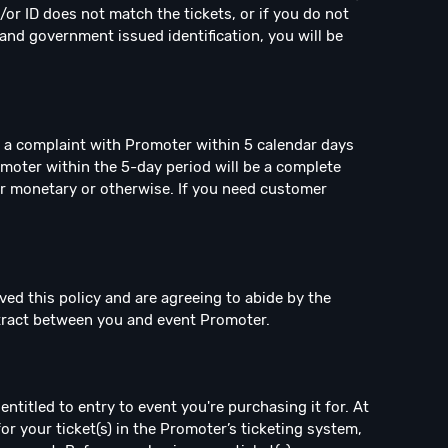
/or ID does not match the tickets, or if you do not
and government issued identification, you will be
e a complaint with Promoter within 5 calendar days
omoter within the 5-day period will be a complete
r monetary or otherwise. If you need customer
ved this policy and are agreeing to abide by the
ntract between you and event Promoter.
ntitled to entry to event you're purchasing it for. At
for your ticket(s) in the Promoter’s ticketing system,