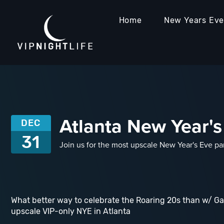
Home
New Years Ev
Atlanta New Year's
DEC
31
Join us for the most upscale New Year's Eve pa
What better way to celebrate the Roaring 20s than w/ Ga
upscale VIP-only NYE in Atlanta