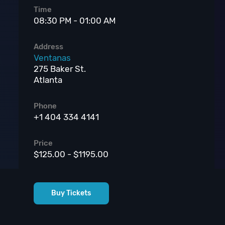
Time
08:30 PM - 01:00 AM
Address
Ventanas
275 Baker St.
Atlanta
Phone
+1 404 334 4141
Price
$125.00 - $1195.00
Buy Tickets