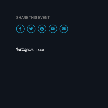
SHARE THIS EVENT
Feed