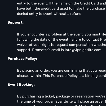
entry to the event. If the name on the Credit Card and
have both the credit card used to make the purchase 
denied entry to event without a refund.
Support:
If you encounter a problem at the event, you must fil
following the date of the event; failure to contact Pr
waiver of your right to request compensation whethe
support, Promoter’s email is
info@vipnightlife.com
.
Purchase Policy:
By placing an order, you are confirming that you recei
clauses within. This Purchase Policy is a binding co
Event Booking:
By purchasing a ticket, package or reservation you're e
the time of your order, Eventbrite will place an order 