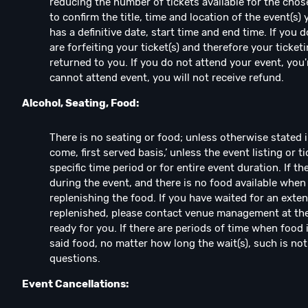
reducing the number of tickets available for the chos
to confirm the title, time and location of the event(s)
has a definitive date, start time and end time. If you
are forfeiting your ticket(s) and therefore your ticketi
returned to you. If you do not attend your event, you're
cannot attend event, you will not receive refund.
Alcohol, Seating, Food:
There is no seating or food; unless otherwise stated in e
come, first served basis,’ unless the event listing or ti
specific time period or for entire event duration. If t
during the event, and there is no food available when
replenishing the food. If you have waited for an exte
replenished, please contact venue management at the 
ready for you. If there are periods of time when food 
said food, no matter how long the wait(s), such is no
questions.
Event Cancellations: