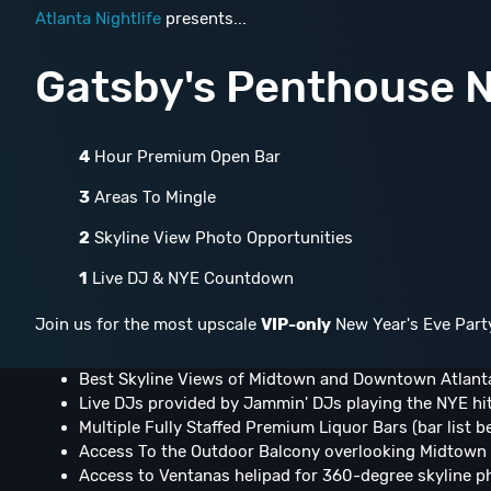
Atlanta Nightlife
presents...
Gatsby's Penthouse N
4
Hour Premium Open Bar
3
Areas To Mingle
2
Skyline View Photo Opportunities
1
Live DJ & NYE Countdown
Join us for the most upscale
VIP-only
New Year's Eve Part
Best Skyline Views of Midtown and Downtown Atlant
Live DJs provided by Jammin' DJs playing the NYE hi
Multiple Fully Staffed Premium Liquor Bars (bar list b
Access To the Outdoor Balcony overlooking Midtown 
Access to Ventanas helipad for 360-degree skyline p