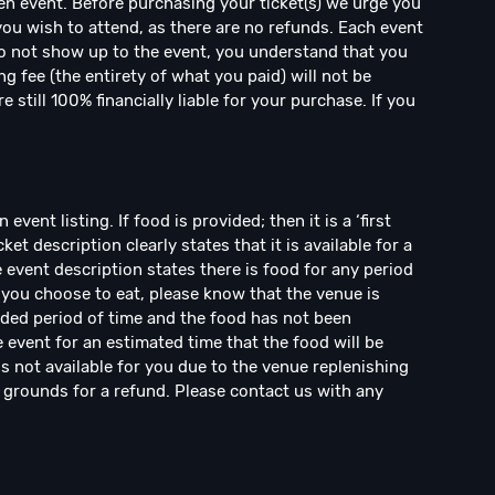
en event. Before purchasing your ticket(s) we urge you
 you wish to attend, as there are no refunds. Each event
 do not show up to the event, you understand that you
ng fee (the entirety of what you paid) will not be
 still 100% financially liable for your purchase. If you
vent listing. If food is provided; then it is a ‘first
cket description clearly states that it is available for a
he event description states there is food for any period
 you choose to eat, please know that the venue is
nded period of time and the food has not been
event for an estimated time that the food will be
is not available for you due to the venue replenishing
t grounds for a refund. Please contact us with any