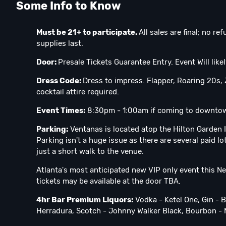
Some Info to Know
Must be 21+ to participate.
All sales are final; no r
supplies last.
Door:
Presale Tickets Guarantee Entry. Event Will likel
Dress Code:
Dress to impress. Flapper, Roaring 20s,
cocktail attire required.
Event Times:
8:30pm - 1:00am if coming to downtown 
Parking:
Ventanas is located atop the Hilton Garden In
Parking isn't a huge issue as there are several paid lot
just a short walk to the venue.
Atlanta's most anticipated new VIP only event this Ne
tickets may be available at the door TBA.
4hr Bar Premium Liquors:
Vodka - Ketel One, Gin - 
Herradura, Scotch - Johnny Walker Black, Bourbon - 