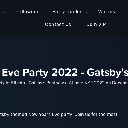
e
Halloween
Party Guides
Venues
Contact Us
Join VIP
 Eve Party 2022 - Gatsby'
rty in Atlanta - Gatsby's Penthouse Atlanta NYE 2022 on Decembe
tsby themed New Years Eve party! Join us for the most