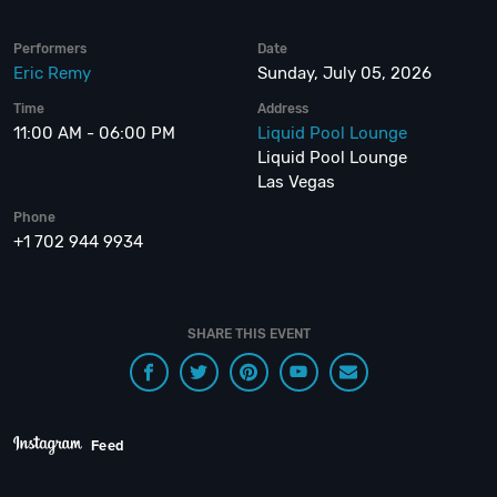
Performers
Date
Eric Remy
Sunday, July 05, 2026
Time
Address
11:00 AM - 06:00 PM
Liquid Pool Lounge
Liquid Pool Lounge
Las Vegas
Phone
+1 702 944 9934
SHARE THIS EVENT
Feed