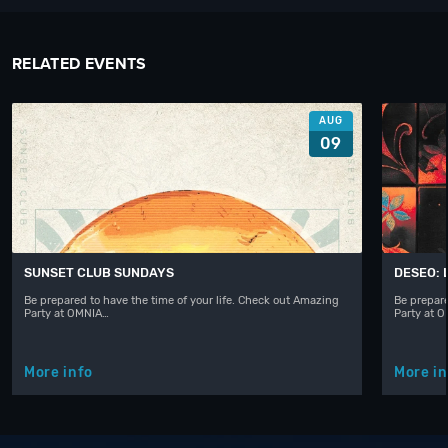
RELATED EVENTS
AUG
09
SUNSET CLUB SUNDAYS
DESEO: 
Be prepared to have the time of your life. Check out Amazing
Be prepare
Party at OMNIA…
Party at 
More info
More in