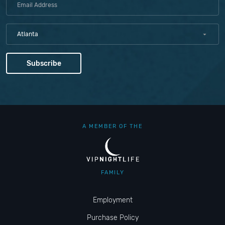
Atlanta
A MEMBER OF THE
FAMILY
Employment
Purchase Policy