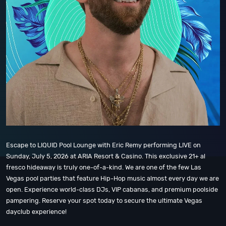
Escape to LIQUID Pool Lounge with Eric Remy performing LIVE on
Sunday, July 5, 2026 at ARIA Resort & Casino. This exclusive 21+ al
fresco hideaway is truly one-of-a-kind. We are one of the few Las
Vegas pool parties that feature Hip-Hop music almost every day we are
open. Experience world-class DJs, VIP cabanas, and premium poolside
pampering. Reserve your spot today to secure the ultimate Vegas
dayclub experience!