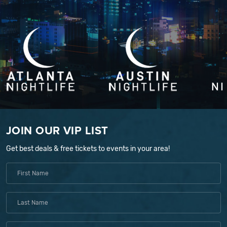
JOIN OUR VIP LIST
Get best deals & free tickets to events in your area!