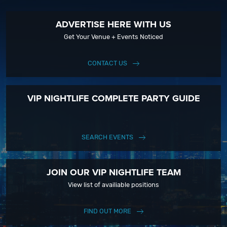
ADVERTISE HERE WITH US
Get Your Venue + Events Noticed
CONTACT US
VIP NIGHTLIFE COMPLETE PARTY GUIDE
SEARCH EVENTS
JOIN OUR VIP NIGHTLIFE TEAM
View list of availiable positions
FIND OUT MORE