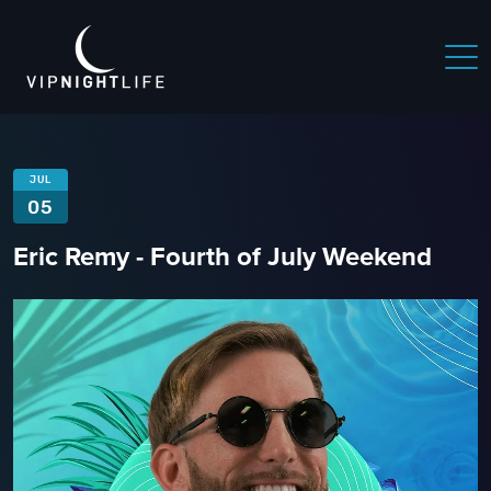
JUL
05
Eric Remy - Fourth of July Weekend