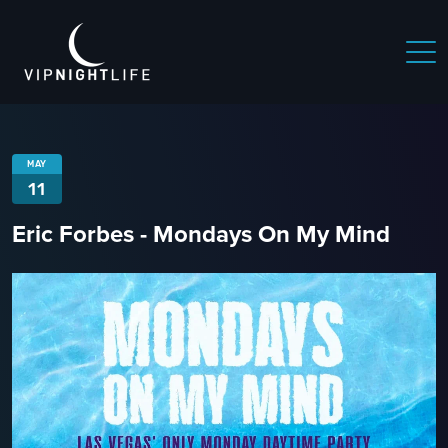
MAY
11
Eric Forbes - Mondays On My Mind