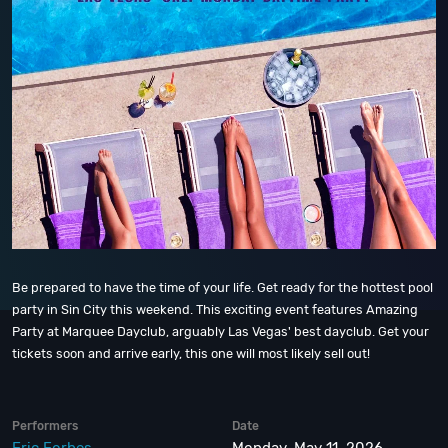
Be prepared to have the time of your life. Get ready for the hottest pool
party in Sin City this weekend. This exciting event features Amazing
Party at Marquee Dayclub, arguably Las Vegas' best dayclub. Get your
tickets soon and arrive early, this one will most likely sell out!
Performers
Date