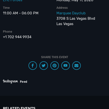
Eric Forbes
Monday, May 11, 2026
Time
Address
11:00 AM - 06:00 PM
Marquee Dayclub
3708 S Las Vegas Blvd
Las Vegas
Phone
+1 702 944 9934
SHARE THIS EVENT
Feed
RELATED EVENTS