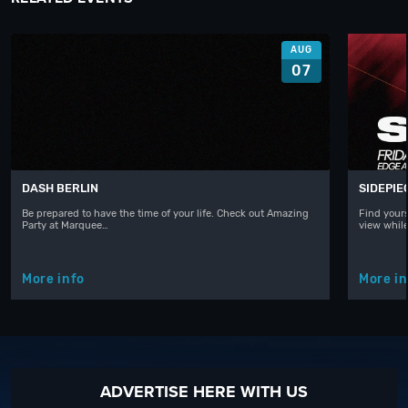
AUG
07
DASH BERLIN
SIDEPIE
Be prepared to have the time of your life. Check out Amazing
Find yours
Party at Marquee…
view whil
More info
More in
ADVERTISE HERE WITH US