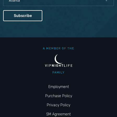
Atlanta
A MEMBER OF THE
FAMILY
Employment
Purchase Policy
Privacy Policy
SM Agreement