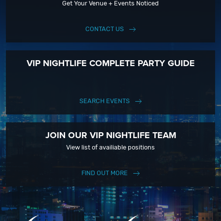
Get Your Venue + Events Noticed
CONTACT US
VIP NIGHTLIFE COMPLETE PARTY GUIDE
SEARCH EVENTS
JOIN OUR VIP NIGHTLIFE TEAM
View list of availiable positions
FIND OUT MORE