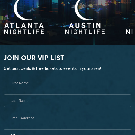
JOIN OUR VIP LIST
Get best deals & free tickets to events in your area!