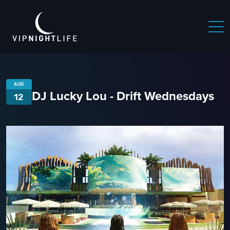
AUG
DJ Lucky Lou - Drift Wednesdays
12