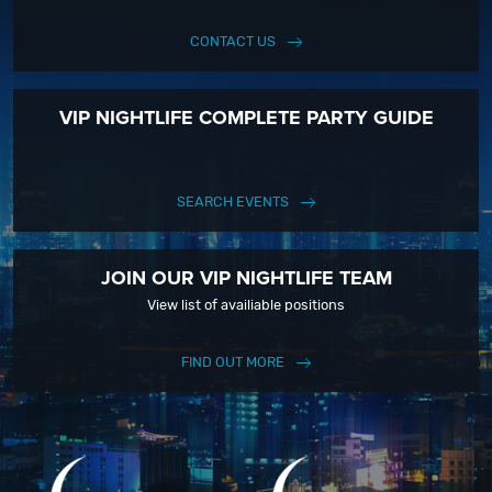
CONTACT US
VIP NIGHTLIFE COMPLETE PARTY GUIDE
SEARCH EVENTS
JOIN OUR VIP NIGHTLIFE TEAM
View list of availiable positions
FIND OUT MORE