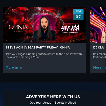
AUG
07
STEVE AOKI | VEGAS PARTY FRIDAY | OMNIA
DJ CLA
Take your Vegas clubbing entertainment to the next level with
Be prepare
Steve Aoki spinning LIVE at…
Party at 
More info
More in
ADVERTISE HERE WITH US
Get Your Venue + Events Noticed