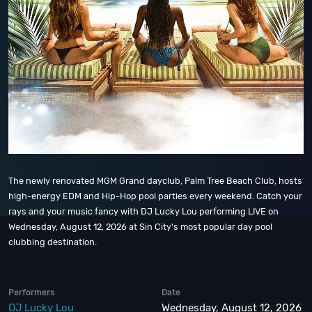
The newly renovated MGM Grand dayclub, Palm Tree Beach Club, hosts
high-energy EDM and Hip-Hop pool parties every weekend. Catch your
rays and your music fancy with DJ Lucky Lou performing LIVE on
Wednesday, August 12, 2026 at Sin City's most popular day pool
clubbing destination.
Performers
Date
DJ Lucky Lou
Wednesday, August 12, 2026