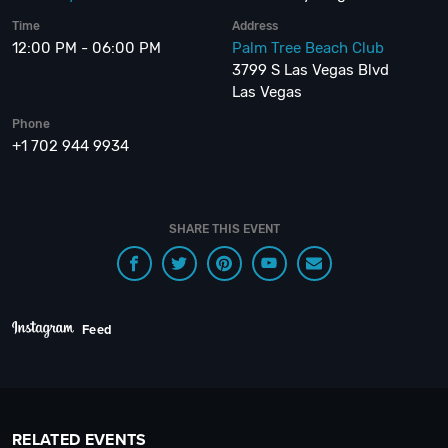
Time
Address
12:00 PM - 06:00 PM
Palm Tree Beach Club
3799 S Las Vegas Blvd
Las Vegas
Phone
+1 702 944 9934
SHARE THIS EVENT
Feed
RELATED EVENTS