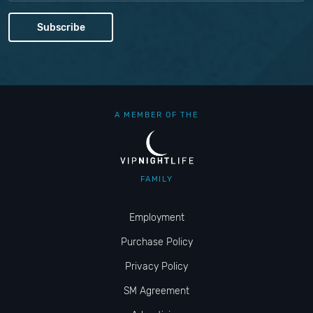
A MEMBER OF THE
FAMILY
Employment
Purchase Policy
Privacy Policy
SM Agreement