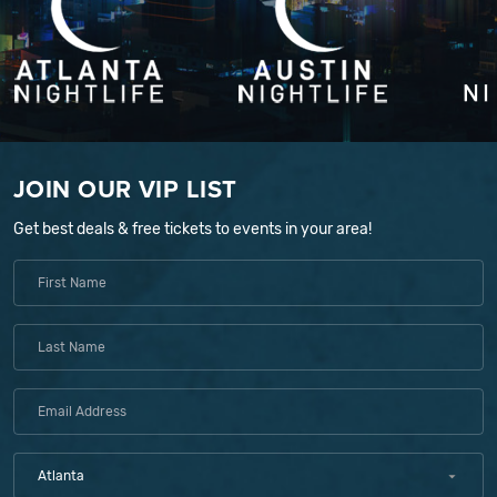
JOIN OUR VIP LIST
Get best deals & free tickets to events in your area!
Atlanta