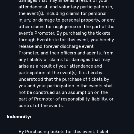
damages that may arise as a result of your
attendance at, and voluntary participation in,
the event(s), including claims for personal
injury, or damage to personal property, or any
other claims for negligence on the part of the
event’s Promoter. By purchasing the tickets
through Eventbrite for this event, you hereby
release and forever discharge event
Promoter, and their officers and agents, from
any liability or claims for damages that may
arise as a result of your attendance and
participation at the event(s). It is hereby
understood that the purchase of tickets by
you and your participation in the events shall
not be construed as an assumption on the
part of Promoter of responsibility, liability, or
control of the events.
Indemnity:
By Purchasing tickets for this event, ticket