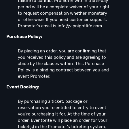
failure to contact Promoter within the 5-day
period will be a complete waiver of your right
to request compensation whether monetary
or otherwise. If you need customer support,
Promoter’s email is
info@vipnightlife.com
.
Purchase Policy:
By placing an order, you are confirming that
you received this policy and are agreeing to
abide by the clauses within. This Purchase
Policy is a binding contract between you and
event Promoter.
Event Booking:
By purchasing a ticket, package or
reservation you're entitled to entry to event
you're purchasing it for. At the time of your
order, Eventbrite will place an order for your
ticket(s) in the Promoter’s ticketing system,