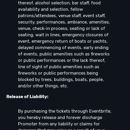
thereof, alcohol selection, bar staff, food
availability and selection, fellow
patrons/attendees, venue staff, event staff,
security, performances, ambiance, amenities,
venue, check-in process, seating or lack of
seating, wait in lines, emergency closures of
event, emergency return of boats or yachts,
delayed commencing of events, early ending
of events, public amenities such as fireworks
or public performances or the lack thereof,
line of sight of public amenities such as
fireworks or public performances being
blocked by trees, buildings, boats, people,
and/or other things, etc.
Release of Liability:
By purchasing the tickets through Eventbrite,
you hereby release and forever discharge
Promoter from any liability or claims for