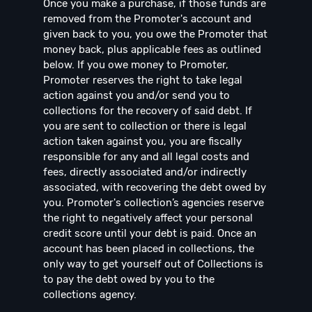
Once you make a purchase, if those funds are
removed from the Promoter's account and
given back to you, you owe the Promoter that
money back, plus applicable fees as outlined
below. If you owe money to Promoter,
Promoter reserves the right to take legal
action against you and/or send you to
collections for the recovery of said debt. If
you are sent to collection or there is legal
action taken against you, you are fiscally
responsible for any and all legal costs and
fees, directly associated and/or indirectly
associated, with recovering the debt owed by
you. Promoter's collection’s agencies reserve
the right to negatively affect your personal
credit score until your debt is paid. Once an
account has been placed in collections, the
only way to get yourself out of Collections is
to pay the debt owed by you to the
collections agency.