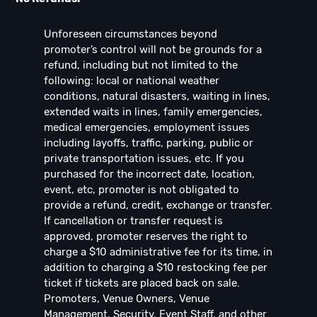
Unforeseen circumstances beyond
promoter’s control will not be grounds for a
refund, including but not limited to the
following: local or national weather
conditions, natural disasters, waiting in lines,
extended waits in lines, family emergencies,
medical emergencies, employment issues
including layoffs, traffic, parking, public or
private transportation issues, etc. If you
purchased for the incorrect date, location,
event, etc, promoter is not obligated to
provide a refund, credit, exchange or transfer.
If cancellation or transfer request is
approved, promoter reserves the right to
charge a $10 administrative fee for its time, in
addition to charging a $10 restocking fee per
ticket if tickets are placed back on sale.
Promoters, Venue Owners, Venue
Management, Security, Event Staff, and other