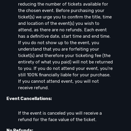
reducing the number of tickets available for
the chosen event. Before purchasing your
ticket(s) we urge you to confirm the title, time
and location of the event(s) you wish to
attend, as there are no refunds. Each event
has a definitive date, start time and end time.
If you do not show up to the event, you
understand that you are forfeiting your
ticket(s) and therefore your ticketing fee (the
entirety of what you paid) will not be returned
to you. If you do not attend your event, you're
still 100% financially liable for your purchase.
If you cannot attend event, you will not
receive refund.
Event Cancellations:
If the event is canceled you will receive a
refund for the face value of the ticket.
No Refunds: