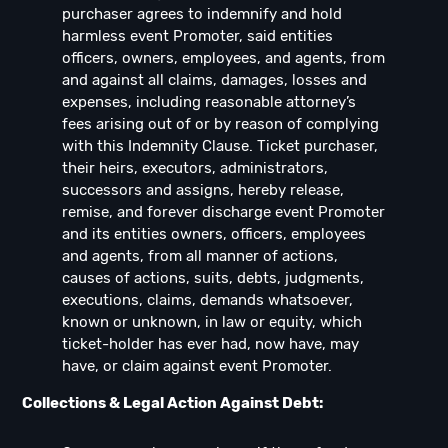
purchaser agrees to indemnify and hold
harmless event Promoter, said entities
officers, owners, employees, and agents, from
and against all claims, damages, losses and
expenses, including reasonable attorney’s
fees arising out of or by reason of complying
with this Indemnity Clause. Ticket purchaser,
their heirs, executors, administrators,
successors and assigns, hereby release,
remise, and forever discharge event Promoter
and its entities owners, officers, employees
and agents, from all manner of actions,
causes of actions, suits, debts, judgments,
executions, claims, demands whatsoever,
known or unknown, in law or equity, which
ticket-holder has ever had, now have, may
have, or claim against event Promoter.
Collections & Legal Action Against Debt: