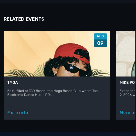
RELATED EVENTS
AUG
09
TYGA
MIKE PO
Be fulfilled at TAO Beach, the Mega Beach Club Where Top
Experienc
Electronic Dance Music DJs…
9, 2026 w
More info
More in