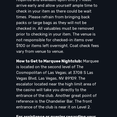
arrive early and allow yourself ample time to
check in your item as there could be wait
times. Please refrain from bringing back
packs or large bags as they will not be
checked in. All valuables must be removed
prior to checking in your item. The venue is
not responsible for checked-in items over
$100 or items left overnight. Coat check fees
vary from venue to venue.
How to Get to Marquee Nightclub:
Marquee
is located on the second level of The
Cosmopolitan of Las Vegas; at 3708 S Las
Vegas Blvd, Las Vegas, NV 89109. The
escalator located near the high limit area of
the casino will take you directly to the
entrance of the club. Another great point of
reference is the Chandelier Bar. The front
entrance of the club is near it on Level 2.
For assistance or queries regarding your