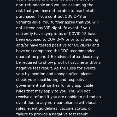
non-refundable and you are assuming the
risk that you may not be able to use tickets
purchased if you contract COVID-19 or
variants alike. You further agree that you will
not attend any VIP Nightlife event if you
currently have symptoms of COVID-19, have
been exposed to COVID-19 prior to attending
and/or have tested positive for COVID-19 and
have not completed the CDC recommended
quarantine period. Be advised attendees may
be required to show proof of vaccine and/or a
negative test result. As the rules for events
vary by location and change often, please
check your local listing and respective
government authorities for any applicable
rules that may apply to you. You will not
receive a refund if you are unable to attend an
event due to any non-compliance with local
rules, event guidelines, vaccine status, or
failure to provide a negative test result.