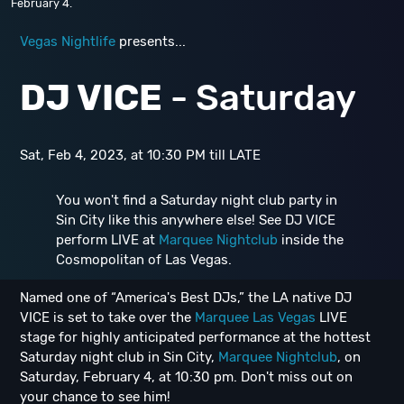
February 4.
Vegas Nightlife
presents...
DJ VICE
- Saturday
Sat, Feb 4, 2023, at 10:30 PM till LATE
You won't find a Saturday night club party in
Sin City like this anywhere else! See DJ VICE
perform LIVE at
Marquee Nightclub
inside the
Cosmopolitan of Las Vegas.
Named one of “America's Best DJs,” the LA native DJ
VICE is set to take over the
Marquee Las Vegas
LIVE
stage for highly anticipated performance at the hottest
Saturday night club in Sin City,
Marquee Nightclub
, on
Saturday, February 4, at 10:30 pm. Don't miss out on
your chance to see him!