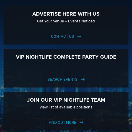
ADVERTISE HERE WITH US
Get Your Venue + Events Noticed
CONTACT US
VIP NIGHTLIFE COMPLETE PARTY GUIDE
SEARCH EVENTS
JOIN OUR VIP NIGHTLIFE TEAM
View list of availiable positions
FIND OUT MORE