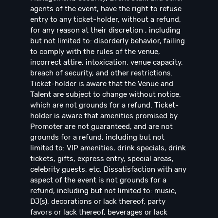
agents of the event, have the right to refuse
entry to any ticket-holder, without a refund,
for any reason at their discretion , including
but not limited to: disorderly behavior, failing
to comply with the rules of the venue,
incorrect attire, intoxication, venue capacity,
breach of security, and other restrictions.
Ticket-holder is aware that the Venue and
Talent are subject to change without notice,
which are not grounds for a refund. Ticket-
holder is aware that amenities promised by
Promoter are not guaranteed, and are not
grounds for a refund, including but not
limited to: VIP amenities, drink specials, drink
tickets, gifts, express entry, special areas,
celebrity guests, etc. Dissatisfaction with any
aspect of the event is not grounds for a
refund, including but not limited to: music,
DJ(s), decorations or lack thereof, party
favors or lack thereof, beverages or lack