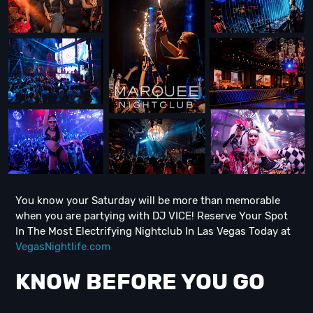
You know your Saturday will be more than memorable
when you are partying with DJ VICE! Reserve Your Spot
In The Most Electrifying Nightclub In Las Vegas Today at
VegasNightlife.com
KNOW BEFORE YOU GO