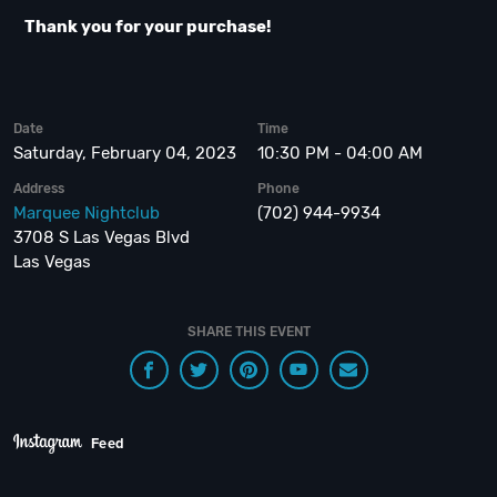
Thank you for your purchase!
Date
Time
Saturday, February 04, 2023
10:30 PM - 04:00 AM
Address
Phone
Marquee Nightclub
(702) 944-9934
3708 S Las Vegas Blvd
Las Vegas
SHARE THIS EVENT
Feed