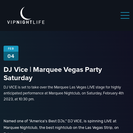
FEB
04
DJ Vice | Marquee Vegas Party
Saturday
DJ VICE is set to take over the Marquee Las Vegas LIVE stage for highly
anticipated performance at Marquee Nightclub, on Saturday, February 4th
2023, at 10:30 pm.
Named one of “America's Best DJs,” DJ VICE, is spinning LIVE at
Marquee Nightclub, the best nightclub on the Las Vegas Strip, on