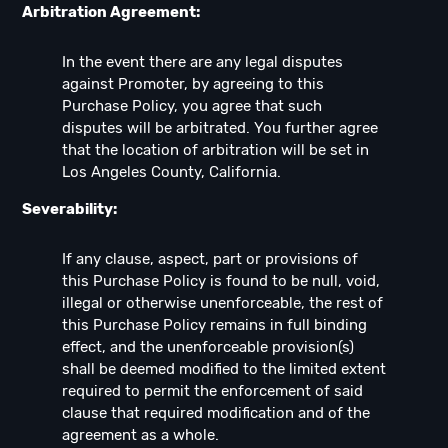
Arbitration Agreement:
In the event there are any legal disputes
against Promoter, by agreeing to this
Purchase Policy, you agree that such
disputes will be arbitrated. You further agree
that the location of arbitration will be set in
Los Angeles County, California.
Severability:
If any clause, aspect, part or provisions of
this Purchase Policy is found to be null, void,
illegal or otherwise unenforceable, the rest of
this Purchase Policy remains in full binding
effect, and the unenforceable provision(s)
shall be deemed modified to the limited extent
required to permit the enforcement of said
clause that required modification and of the
agreement as a whole.