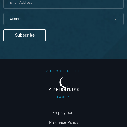
Atlanta
A MEMBER OF THE
FAMILY
Employment
Purchase Policy