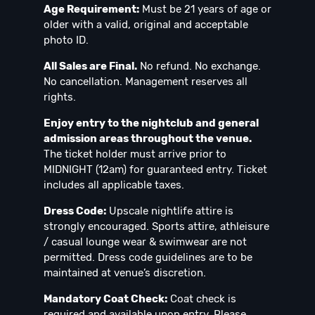
Age Requirement:
Must be 21 years of age or
older with a valid, original and acceptable
photo ID.
All Sales are Final.
No refund. No exchange.
No cancellation. Management reserves all
rights.
Enjoy entry to the nightclub and general
admission areas throughout the venue.
The ticket holder must arrive prior to
MIDNIGHT (12am) for guaranteed entry. Ticket
includes all applicable taxes.
Dress Code:
Upscale nightlife attire is
strongly encouraged. Sports attire, athleisure
/ casual lounge wear & swimwear are not
permitted. Dress code guidelines are to be
maintained at venue’s discretion.
Mandatory Coat Check:
Coat check is
required and available upon entry. Please