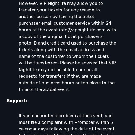
However, VIP Nightlife may allow you to
transfer your tickets for any reason to
another person by having the ticket
purchaser email customer service within 24
hours of the event
info@vipnightlife.com
with
a copy of the original ticket purchaser's
photo ID and credit card used to purchase the
tickets along with the email address and
name of the customer to whom the tickets
will be transferred. Please be advised that VIP
Nightlife may not be able to honor all
requests for transfers if they are made
outside of business hours or too close to the
time of the actual event.
Support:
If you encounter a problem at the event, you
must file a complaint with Promoter within 5
calendar days following the date of the event;