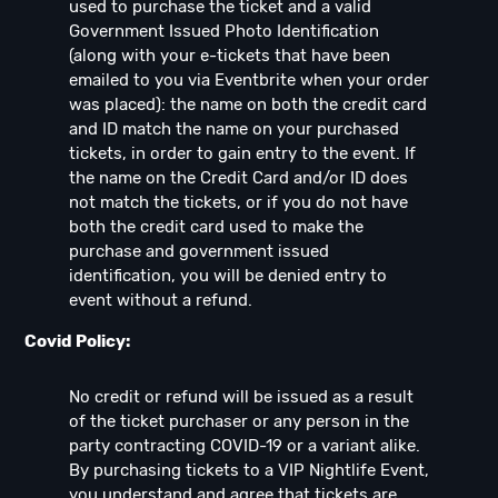
used to purchase the ticket and a valid
Government Issued Photo Identification
(along with your e-tickets that have been
emailed to you via Eventbrite when your order
was placed): the name on both the credit card
and ID match the name on your purchased
tickets, in order to gain entry to the event. If
the name on the Credit Card and/or ID does
not match the tickets, or if you do not have
both the credit card used to make the
purchase and government issued
identification, you will be denied entry to
event without a refund.
Covid Policy:
No credit or refund will be issued as a result
of the ticket purchaser or any person in the
party contracting COVID-19 or a variant alike.
By purchasing tickets to a VIP Nightlife Event,
you understand and agree that tickets are