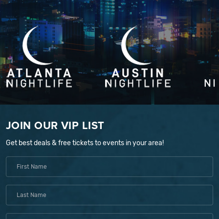
JOIN OUR VIP LIST
Get best deals & free tickets to events in your area!