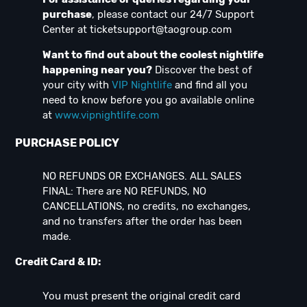
purchase
, please contact our 24/7 Support
Center at
ticketsupport@taogroup.com
Want to find out about the coolest nightlife
happening near you?
Discover the best of
your city with
VIP Nightlife
and find all you
need to know before you go available online
at
www.vipnightlife.com
PURCHASE POLICY
NO REFUNDS OR EXCHANGES. ALL SALES
FINAL: There are NO REFUNDS, NO
CANCELLATIONS, no credits, no exchanges,
and no transfers after the order has been
made.
Credit Card & ID:
You must present the original credit card