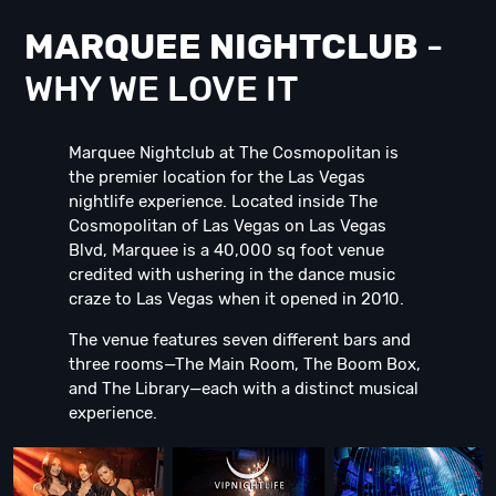
MARQUEE NIGHTCLUB
-
WHY WE LOVE IT
Marquee Nightclub at The Cosmopolitan is
the premier location for the Las Vegas
nightlife experience. Located inside The
Cosmopolitan of Las Vegas on Las Vegas
Blvd, Marquee is a 40,000 sq foot venue
credited with ushering in the dance music
craze to Las Vegas when it opened in 2010.
The venue features seven different bars and
three rooms—The Main Room, The Boom Box,
and The Library—each with a distinct musical
experience.