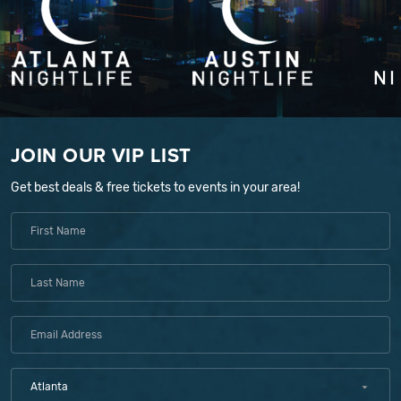
JOIN OUR VIP LIST
Get best deals & free tickets to events in your area!
Atlanta