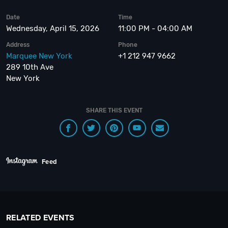
Date
Time
Wednesday, April 15, 2026
11:00 PM - 04:00 AM
Address
Phone
Marquee New York
+1 212 947 9662
289 10th Ave
New York
SHARE THIS EVENT
Feed
RELATED EVENTS