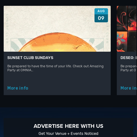
AUG
09
SUNSET CLUB SUNDAYS
DESEO: 
Be prepared to have the time of your life. Check out Amazing
Be prepare
Party at OMNIA…
Party at 
More info
More in
ADVERTISE HERE WITH US
Get Your Venue + Events Noticed