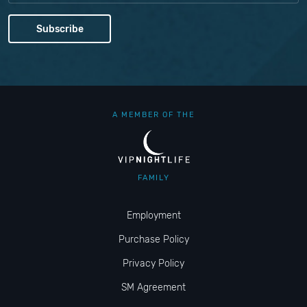
A MEMBER OF THE
FAMILY
Employment
Purchase Policy
Privacy Policy
SM Agreement