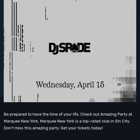
Be prepared to have the time of your life. Check out Amazing Party at
Marquee New York, Marquee New York is a top-rated club in Sin City.
Don't miss this amazing party. Get your tickets today!