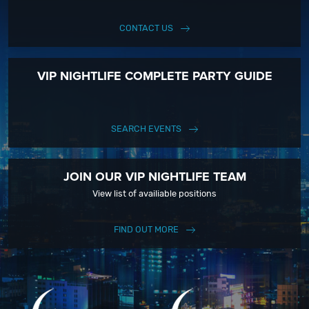
CONTACT US
VIP NIGHTLIFE COMPLETE PARTY GUIDE
SEARCH EVENTS
JOIN OUR VIP NIGHTLIFE TEAM
View list of availiable positions
FIND OUT MORE