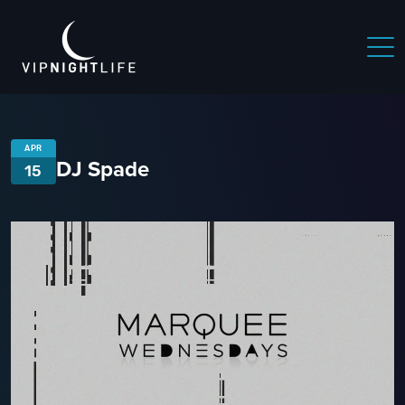
APR
DJ Spade
15