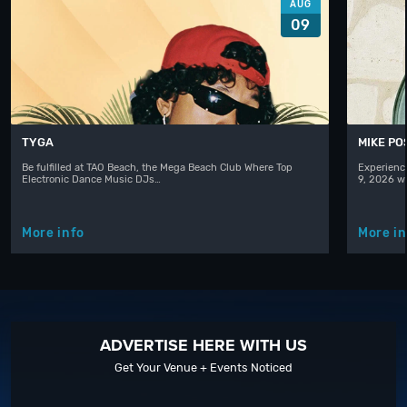
AUG
09
TYGA
MIKE PO
Be fulfilled at TAO Beach, the Mega Beach Club Where Top
Experienc
Electronic Dance Music DJs…
9, 2026 w
More info
More in
ADVERTISE HERE WITH US
Get Your Venue + Events Noticed