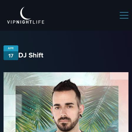
APR
DJ Shift
17