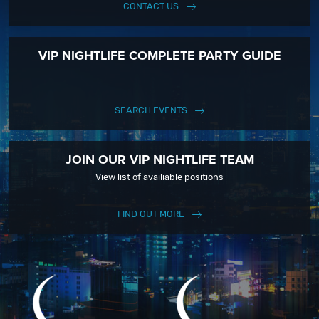
CONTACT US
VIP NIGHTLIFE COMPLETE PARTY GUIDE
SEARCH EVENTS
JOIN OUR VIP NIGHTLIFE TEAM
View list of availiable positions
FIND OUT MORE