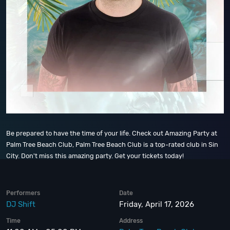
Be prepared to have the time of your life. Check out Amazing Party at
Palm Tree Beach Club, Palm Tree Beach Club is a top-rated club in Sin
City. Don't miss this amazing party. Get your tickets today!
Performers
Date
DJ Shift
Friday, April 17, 2026
Time
Address