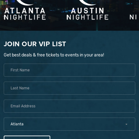
JOIN OUR VIP LIST
Get best deals & free tickets to events in your area!
Atlanta