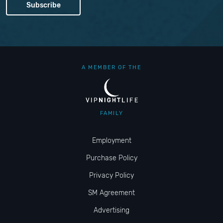
A MEMBER OF THE
FAMILY
Employment
Purchase Policy
Privacy Policy
SM Agreement
Advertising