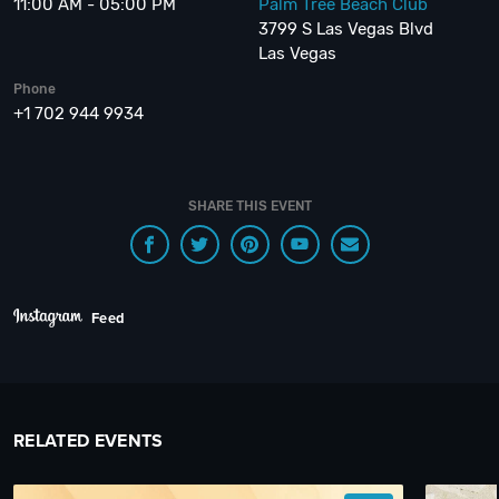
11:00 AM - 05:00 PM
Palm Tree Beach Club
3799 S Las Vegas Blvd
Las Vegas
Phone
+1 702 944 9934
SHARE THIS EVENT
Feed
RELATED EVENTS