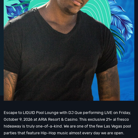
Escape to LIQUID Pool Lounge with DJ Que performing LIVE on Friday,
October 9, 2026 at ARIA Resort & Casino. This exclusive 21+ al fresco
hideaway is truly one-of-a-kind. We are one of the few Las Vegas pool
parties that feature Hip-Hop music almost every day we are open.