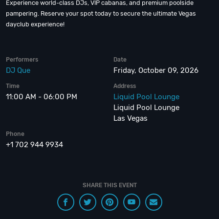
Experience world-class DJs, VIP cabanas, and premium poolside
pampering. Reserve your spot today to secure the ultimate Vegas
dayclub experience!
Performers
Date
DJ Que
Friday, October 09, 2026
Time
Address
11:00 AM - 06:00 PM
Liquid Pool Lounge
Liquid Pool Lounge
Las Vegas
Phone
+1 702 944 9934
SHARE THIS EVENT