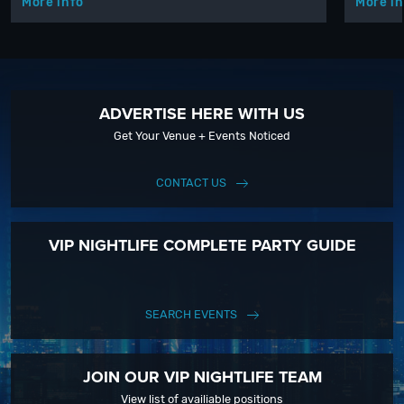
More info
More in
ADVERTISE HERE WITH US
Get Your Venue + Events Noticed
CONTACT US
VIP NIGHTLIFE COMPLETE PARTY GUIDE
SEARCH EVENTS
JOIN OUR VIP NIGHTLIFE TEAM
View list of availiable positions