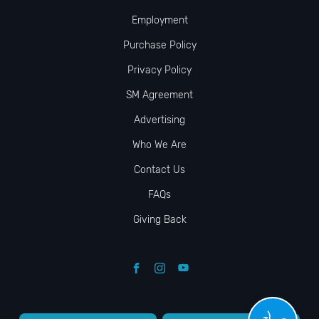
Employment
Purchase Policy
Privacy Policy
SM Agreement
Advertising
Who We Are
Contact Us
FAQs
Giving Back