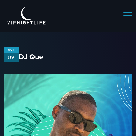
OCT
DJ Que
09