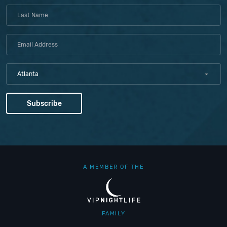
Atlanta
A MEMBER OF THE
FAMILY