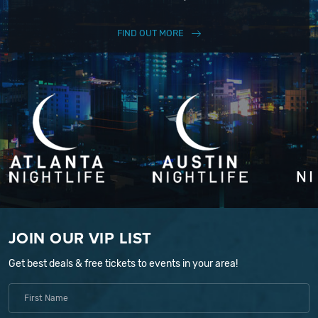
FIND OUT MORE
JOIN OUR VIP LIST
Get best deals & free tickets to events in your area!