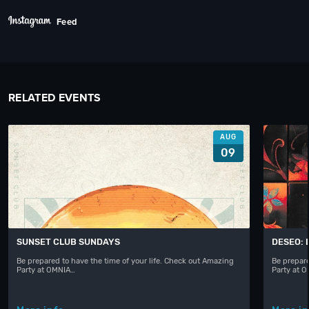
Feed
RELATED EVENTS
AUG
09
SUNSET CLUB SUNDAYS
DESEO: 
Be prepared to have the time of your life. Check out Amazing
Be prepare
Party at OMNIA…
Party at 