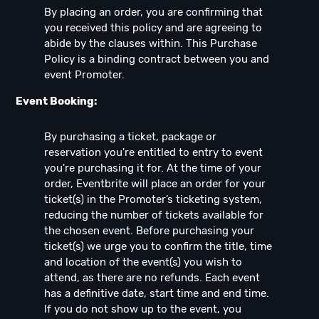
By placing an order, you are confirming that
you received this policy and are agreeing to
abide by the clauses within. This Purchase
Policy is a binding contract between you and
event Promoter.
Event Booking:
By purchasing a ticket, package or
reservation you're entitled to entry to event
you're purchasing it for. At the time of your
order, Eventbrite will place an order for your
ticket(s) in the Promoter’s ticketing system,
reducing the number of tickets available for
the chosen event. Before purchasing your
ticket(s) we urge you to confirm the title, time
and location of the event(s) you wish to
attend, as there are no refunds. Each event
has a definitive date, start time and end time.
If you do not show up to the event, you