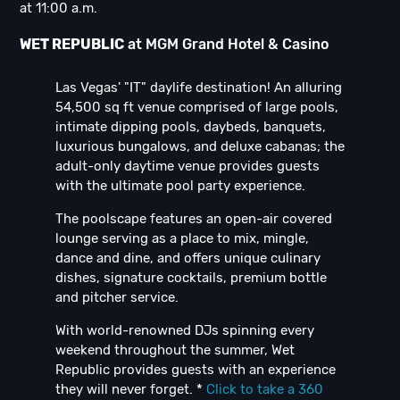
at 11:00 a.m.
WET REPUBLIC
at MGM Grand Hotel & Casino
Las Vegas' "IT" daylife destination! An alluring
54,500 sq ft venue comprised of large pools,
intimate dipping pools, daybeds, banquets,
luxurious bungalows, and deluxe cabanas; the
adult-only daytime venue provides guests
with the ultimate pool party experience.
The poolscape features an open-air covered
lounge serving as a place to mix, mingle,
dance and dine, and offers unique culinary
dishes, signature cocktails, premium bottle
and pitcher service.
With world-renowned DJs spinning every
weekend throughout the summer, Wet
Republic provides guests with an experience
they will never forget. *
Click to take a 360