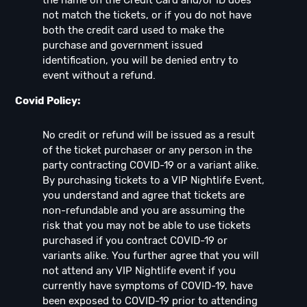
not match the tickets, or if you do not have
both the credit card used to make the
purchase and government issued
identification, you will be denied entry to
event without a refund.
Covid Policy:
No credit or refund will be issued as a result
of the ticket purchaser or any person in the
party contracting COVID-19 or a variant alike.
By purchasing tickets to a VIP Nightlife Event,
you understand and agree that tickets are
non-refundable and you are assuming the
risk that you may not be able to use tickets
purchased if you contract COVID-19 or
variants alike. You further agree that you will
not attend any VIP Nightlife event if you
currently have symptoms of COVID-19, have
been exposed to COVID-19 prior to attending