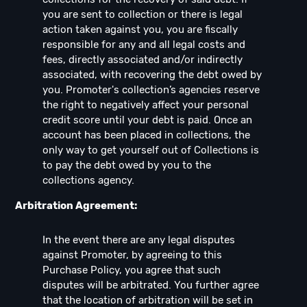
you are sent to collection or there is legal
action taken against you, you are fiscally
responsible for any and all legal costs and
fees, directly associated and/or indirectly
associated, with recovering the debt owed by
you. Promoter's collection’s agencies reserve
the right to negatively affect your personal
credit score until your debt is paid. Once an
account has been placed in collections, the
only way to get yourself out of Collections is
to pay the debt owed by you to the
collections agency.
Arbitration Agreement:
In the event there are any legal disputes
against Promoter, by agreeing to this
Purchase Policy, you agree that such
disputes will be arbitrated. You further agree
that the location of arbitration will be set in