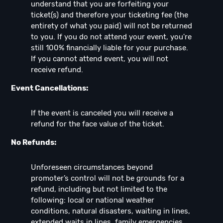
understand that you are forfeiting your
ticket(s) and therefore your ticketing fee (the
entirety of what you paid) will not be returned
to you. If you do not attend your event, you're
still 100% financially liable for your purchase.
If you cannot attend event, you will not
receive refund.
Event Cancellations:
If the event is canceled you will receive a
refund for the face value of the ticket.
No Refunds:
Unforeseen circumstances beyond
promoter’s control will not be grounds for a
refund, including but not limited to the
following: local or national weather
conditions, natural disasters, waiting in lines,
extended waits in lines, family emergencies,