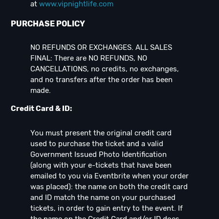
at
www.vipnightlife.com
PURCHASE POLICY
NO REFUNDS OR EXCHANGES. ALL SALES
FINAL: There are NO REFUNDS, NO
CANCELLATIONS, no credits, no exchanges,
and no transfers after the order has been
made.
Credit Card & ID:
You must present the original credit card
used to purchase the ticket and a valid
Government Issued Photo Identification
(along with your e-tickets that have been
emailed to you via Eventbrite when your order
was placed): the name on both the credit card
and ID match the name on your purchased
tickets, in order to gain entry to the event. If
the name on the Credit Card and/or ID does