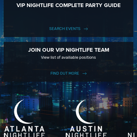
VIP NIGHTLIFE COMPLETE PARTY GUIDE
SEARCH EVENTS
JOIN OUR VIP NIGHTLIFE TEAM
View list of availiable positions
FIND OUT MORE