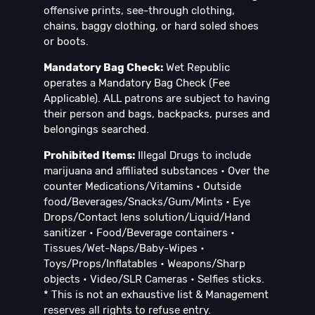
offensive prints, see-through clothing,
chains, baggy clothing, or hard soled shoes
or boots.
Mandatory Bag Check:
Wet Republic
operates a Mandatory Bag Check (Fee
Applicable). ALL patrons are subject to having
their person and bags, backpacks, purses and
belongings searched.
Prohibited Items:
Illegal Drugs to include
marijuana and affiliated substances • Over the
counter Medications/Vitamins • Outside
food/Beverages/Snacks/Gum/Mints • Eye
Drops/Contact lens solution/Liquid/Hand
sanitizer • Food/Beverage containers •
Tissues/Wet-Naps/Baby-Wipes •
Toys/Props/Inflatables • Weapons/Sharp
objects • Video/SLR Cameras • Selfies sticks.
* This is not an exhaustive list & Management
reserves all rights to refuse entry.