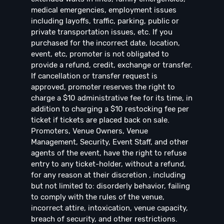
medical emergencies, employment issues
including layoffs, traffic, parking, public or
private transportation issues, etc. If you
purchased for the incorrect date, location,
event, etc, promoter is not obligated to
provide a refund, credit, exchange or transfer.
If cancellation or transfer request is
approved, promoter reserves the right to
charge a $10 administrative fee for its time, in
addition to charging a $10 restocking fee per
ticket if tickets are placed back on sale.
Promoters, Venue Owners, Venue
Management, Security, Event Staff, and other
agents of the event, have the right to refuse
entry to any ticket-holder, without a refund,
for any reason at their discretion , including
but not limited to: disorderly behavior, failing
to comply with the rules of the venue,
incorrect attire, intoxication, venue capacity,
breach of security, and other restrictions.