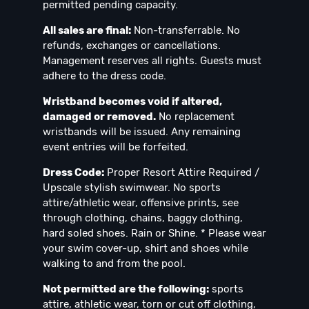
permitted pending capacity.
All sales are final:
Non-transferrable. No
refunds, exchanges or cancellations.
Management reserves all rights. Guests must
adhere to the dress code.
Wristband becomes void if altered,
damaged or removed.
No replacement
wristbands will be issued. Any remaining
event entries will be forfeited.
Dress Code:
Proper Resort Attire Required /
Upscale stylish swimwear. No sports
attire/athletic wear, offensive prints, see
through clothing, chains, baggy clothing,
hard soled shoes. Rain or Shine. * Please wear
your swim cover-up, shirt and shoes while
walking to and from the pool.
Not permitted are the following:
sports
attire, athletic wear, torn or cut off clothing,