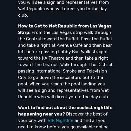
you will see a sign and representatives from
Wet Republic who will direct you to the day
club.
How to Get to Wet Republic from Las Vegas
Strip:
From the Las Vegas strip walk through
the Central toward the Buffet. Pass the Buffet
and take a right at Avenue Café and then bear
left before passing Lobby Bar. Walk straight
toward the KA Theatre and then take a right
toward The District. Walk through The District
passing International Smoke and Television
City to go down the escalators out to the
pool. When you reach the pool landing you
will see a sign and representatives from Wet
Republic who will direct you to the day club.
Want to find out about the coolest nightlife
happening near you?
Discover the best of
your city with
VIP Nightlife
and find all you
need to know before you go available online