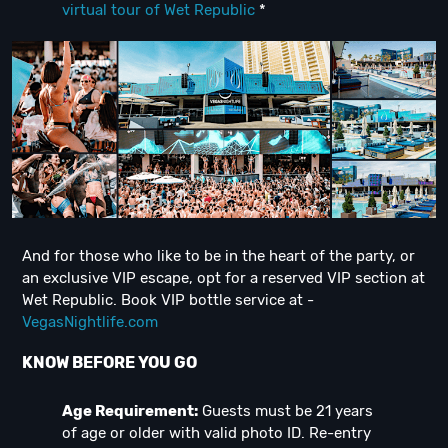
virtual tour of Wet Republic
*
And for those who like to be in the heart of the party, or
an exclusive VIP escape, opt for a reserved VIP section at
Wet Republic. Book VIP bottle service at -
VegasNightlife.com
KNOW BEFORE YOU GO
Age Requirement:
Guests must be 21 years
of age or older with valid photo ID. Re-entry