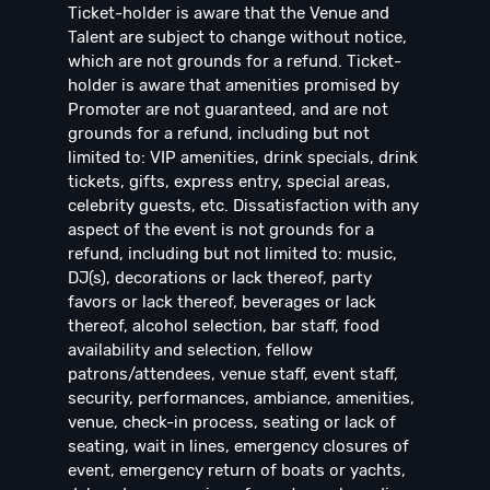
Ticket-holder is aware that the Venue and
Talent are subject to change without notice,
which are not grounds for a refund. Ticket-
holder is aware that amenities promised by
Promoter are not guaranteed, and are not
grounds for a refund, including but not
limited to: VIP amenities, drink specials, drink
tickets, gifts, express entry, special areas,
celebrity guests, etc. Dissatisfaction with any
aspect of the event is not grounds for a
refund, including but not limited to: music,
DJ(s), decorations or lack thereof, party
favors or lack thereof, beverages or lack
thereof, alcohol selection, bar staff, food
availability and selection, fellow
patrons/attendees, venue staff, event staff,
security, performances, ambiance, amenities,
venue, check-in process, seating or lack of
seating, wait in lines, emergency closures of
event, emergency return of boats or yachts,