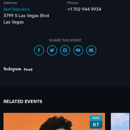
Address
Phone
Wet Republic
+1 702 944 9934
3799 S Las Vegas Blvd
Las Vegas
SHARE THIS EVENT
Feed
RELATED EVENTS
AUG
07