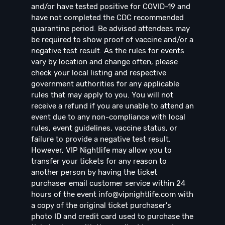
and/or have tested positive for COVID-19 and
have not completed the CDC recommended
quarantine period. Be advised attendees may
be required to show proof of vaccine and/or a
negative test result. As the rules for events
vary by location and change often, please
check your local listing and respective
government authorities for any applicable
rules that may apply to you. You will not
receive a refund if you are unable to attend an
event due to any non-compliance with local
rules, event guidelines, vaccine status, or
failure to provide a negative test result.
However, VIP Nightlife may allow you to
transfer your tickets for any reason to
another person by having the ticket
purchaser email customer service within 24
hours of the event
info@vipnightlife.com
with
a copy of the original ticket purchaser's
photo ID and credit card used to purchase the