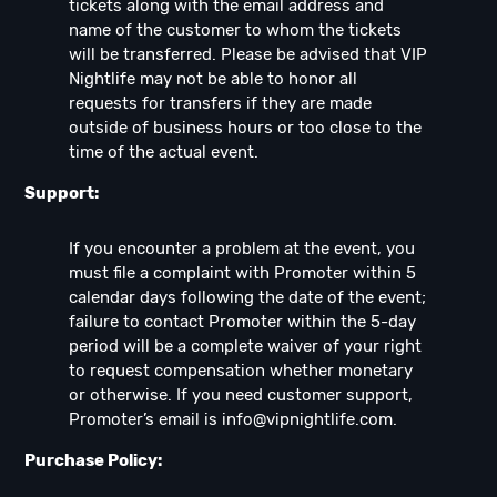
tickets along with the email address and
name of the customer to whom the tickets
will be transferred. Please be advised that VIP
Nightlife may not be able to honor all
requests for transfers if they are made
outside of business hours or too close to the
time of the actual event.
Support:
If you encounter a problem at the event, you
must file a complaint with Promoter within 5
calendar days following the date of the event;
failure to contact Promoter within the 5-day
period will be a complete waiver of your right
to request compensation whether monetary
or otherwise. If you need customer support,
Promoter’s email is
info@vipnightlife.com
.
Purchase Policy: