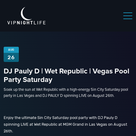
AUG
26
DJ Pauly D | Wet Republic | Vegas Pool
Party Saturday
Soak up the sun at Wet Republic with a high-energy Sin City Saturday pool
party in Las Vegas and DJ PAULY D spinning LIVE on August 26th.
Enjoy the ultimate Sin City Saturday pool party with DJ Pauly D
spinning LIVE at Wet Republic at MGM Grand in Las Vegas on August
26th.