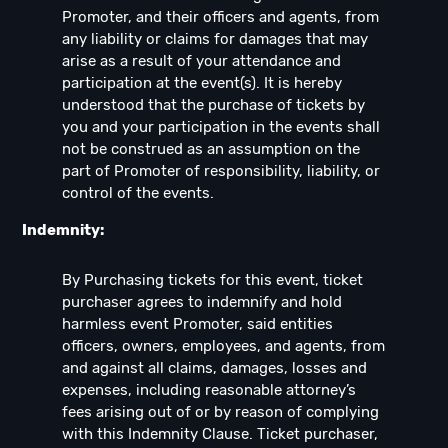
Promoter, and their officers and agents, from
any liability or claims for damages that may
arise as a result of your attendance and
participation at the event(s). It is hereby
understood that the purchase of tickets by
you and your participation in the events shall
not be construed as an assumption on the
part of Promoter of responsibility, liability, or
control of the events.
Indemnity:
By Purchasing tickets for this event, ticket
purchaser agrees to indemnify and hold
harmless event Promoter, said entities
officers, owners, employees, and agents, from
and against all claims, damages, losses and
expenses, including reasonable attorney’s
fees arising out of or by reason of complying
with this Indemnity Clause. Ticket purchaser,