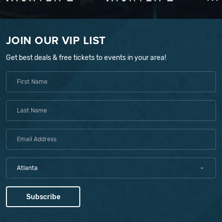
JOIN OUR VIP LIST
Get best deals & free tickets to events in your area!
Atlanta