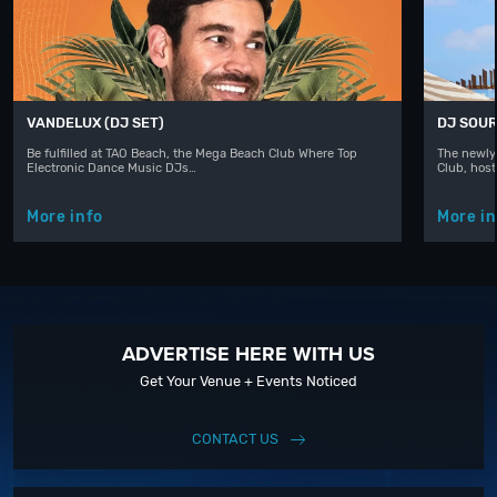
VANDELUX (DJ SET)
DJ SOUR
Be fulfilled at TAO Beach, the Mega Beach Club Where Top
The newly
Electronic Dance Music DJs…
Club, hos
More info
More in
ADVERTISE HERE WITH US
Get Your Venue + Events Noticed
CONTACT US