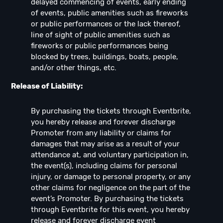
delayed commencing of events, early ending
of events, public amenities such as fireworks
or public performances or the lack thereof,
line of sight of public amenities such as
fireworks or public performances being
blocked by trees, buildings, boats, people,
and/or other things, etc.
Release of Liability:
By purchasing the tickets through Eventbrite,
you hereby release and forever discharge
Promoter from any liability or claims for
damages that may arise as a result of your
attendance at, and voluntary participation in,
the event(s), including claims for personal
injury, or damage to personal property, or any
other claims for negligence on the part of the
event’s Promoter. By purchasing the tickets
through Eventbrite for this event, you hereby
release and forever discharge event