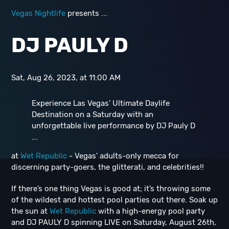
Vegas Nightlife
presents ...
D J PAULY D
Sat, Aug 26, 2023, at 11:00 AM
Experience Las Vegas' Ultimate Daylife
Destination on a Saturday with an
unforgettable live performance by DJ Pauly D
...
at
Wet Republic
- Vegas' adults-only mecca for
discerning party-goers, the glitterati, and celebrities!!
If there’s one thing Vegas is good at; it’s throwing some
of the wildest and hottest pool parties out there. Soak up
the sun at
Wet Republic
with a high-energy pool party
and DJ PAULY D spinning LIVE on Saturday, August 26th,