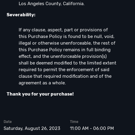
Los Angeles County, California.
Severability:
If any clause, aspect, part or provisions of
this Purchase Policy is found to be null, void,
illegal or otherwise unenforceable, the rest of
this Purchase Policy remains in full binding
effect, and the unenforceable provision(s)
shall be deemed modified to the limited extent
required to permit the enforcement of said
clause that required modification and of the
agreement as a whole.
Thank you for your purchase!
Date
Time
Saturday, August 26, 2023
11:00 AM - 06:00 PM