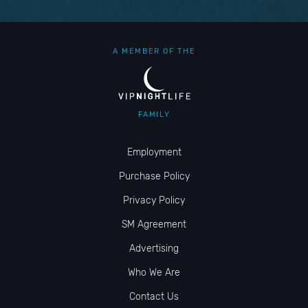
A MEMBER OF THE
FAMILY
Employment
Purchase Policy
Privacy Policy
SM Agreement
Advertising
Who We Are
Contact Us