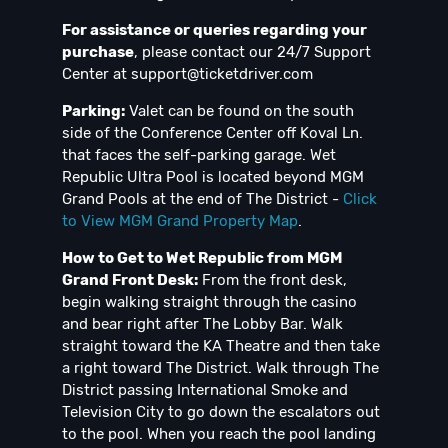
For assistance or queries regarding your
purchase
, please contact our 24/7 Support
Center at
support@ticketdriver.com
Parking:
Valet can be found on the south
side of the Conference Center off Koval Ln.
that faces the self-parking garage. Wet
Republic Ultra Pool is located beyond MGM
Grand Pools at the end of The District -
Click
to View MGM Grand Property Map
.
How to Get to Wet Republic from MGM
Grand Front Desk:
From the front desk,
begin walking straight through the casino
and bear right after The Lobby Bar. Walk
straight toward the KA Theatre and then take
a right toward The District. Walk through The
District passing International Smoke and
Television City to go down the escalators out
to the pool. When you reach the pool landing