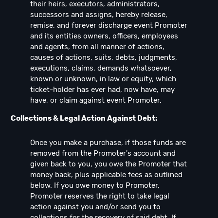
their heirs, executors, administrators,
successors and assigns, hereby release,
remise, and forever discharge event Promoter
and its entities owners, officers, employees
and agents, from all manner of actions,
causes of actions, suits, debts, judgments,
executions, claims, demands whatsoever,
known or unknown, in law or equity, which
ticket-holder has ever had, now have, may
have, or claim against event Promoter.
Collections & Legal Action Against Debt:
Once you make a purchase, if those funds are
removed from the Promoter's account and
given back to you, you owe the Promoter that
money back, plus applicable fees as outlined
below. If you owe money to Promoter,
Promoter reserves the right to take legal
action against you and/or send you to
collections for the recovery of said debt. If