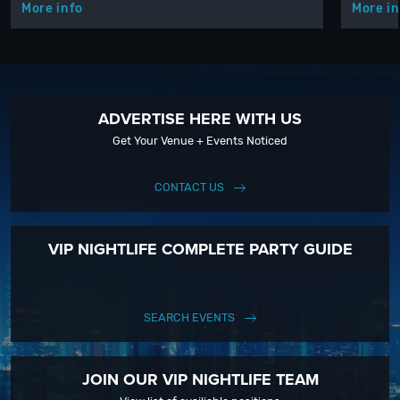
More info
More in
ADVERTISE HERE WITH US
Get Your Venue + Events Noticed
CONTACT US
VIP NIGHTLIFE COMPLETE PARTY GUIDE
SEARCH EVENTS
JOIN OUR VIP NIGHTLIFE TEAM