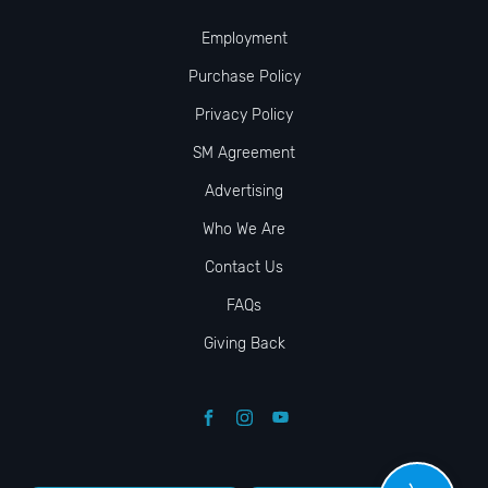
Employment
Purchase Policy
Privacy Policy
SM Agreement
Advertising
Who We Are
Contact Us
FAQs
Giving Back