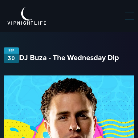
SEP
DJ Buza - The Wednesday Dip
30