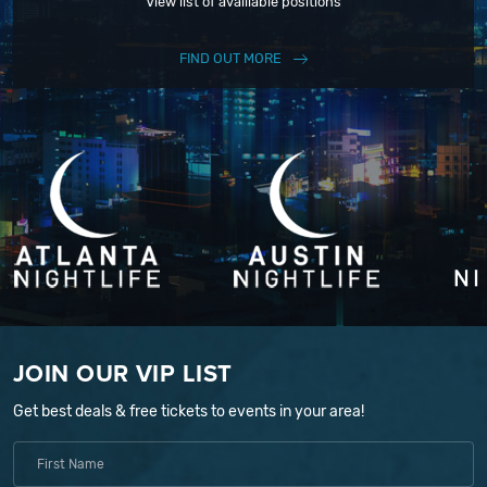
View list of availiable positions
FIND OUT MORE
JOIN OUR VIP LIST
Get best deals & free tickets to events in your area!