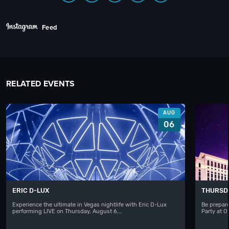
Feed
RELATED EVENTS
AUG
06
ERIC D-LUX
THURSD
Experience the ultimate in Vegas nightlife with Eric D-Lux
Be prepare
performing LIVE on Thursday, August 6,…
Party at 