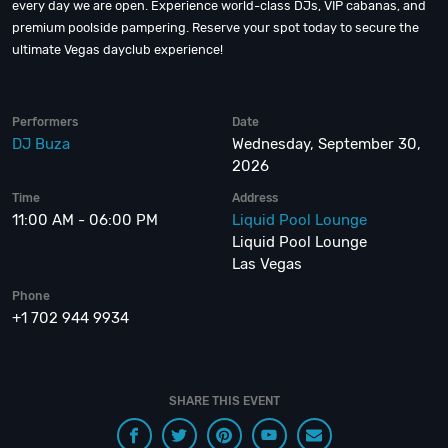
every day we are open. Experience world-class DJs, VIP cabanas, and
premium poolside pampering. Reserve your spot today to secure the
ultimate Vegas dayclub experience!
Performers
Date
DJ Buza
Wednesday, September 30,
2026
Time
Address
11:00 AM - 06:00 PM
Liquid Pool Lounge
Liquid Pool Lounge
Las Vegas
Phone
+1 702 944 9934
SHARE THIS EVENT