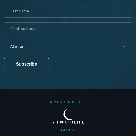
Atlanta
A MEMBER OF THE
FAMILY