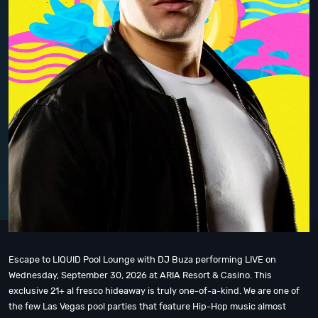
Escape to LIQUID Pool Lounge with DJ Buza performing LIVE on
Wednesday, September 30, 2026 at ARIA Resort & Casino. This
exclusive 21+ al fresco hideaway is truly one-of-a-kind. We are one of
the few Las Vegas pool parties that feature Hip-Hop music almost