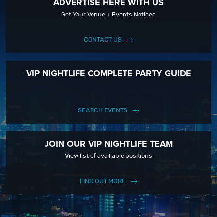
ADVERTISE HERE WITH US
Get Your Venue + Events Noticed
CONTACT US
VIP NIGHTLIFE COMPLETE PARTY GUIDE
SEARCH EVENTS
JOIN OUR VIP NIGHTLIFE TEAM
View list of availiable positions
FIND OUT MORE