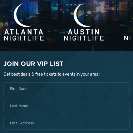
JOIN OUR VIP LIST
Get best deals & free tickets to events in your area!