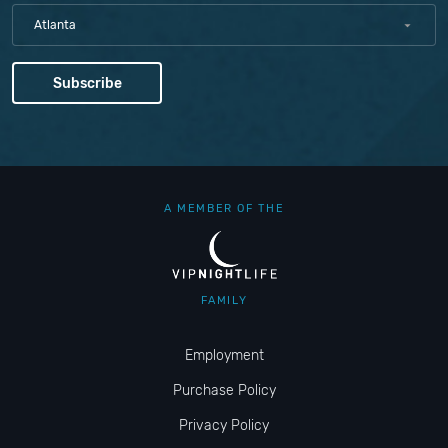
Atlanta
A MEMBER OF THE
FAMILY
Employment
Purchase Policy
Privacy Policy