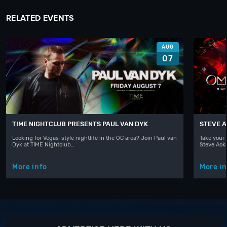
RELATED EVENTS
AUG
07
TIME NIGHTCLUB PRESENTS PAUL VAN DYK
STEVE A
Looking for Vegas-style nightlife in the OC area? Join Paul van
Take your 
Dyk at TIME Nightclub…
Steve Aoki
More info
More in