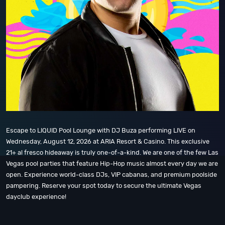
Escape to LIQUID Pool Lounge with DJ Buza performing LIVE on
Wednesday, August 12, 2026 at ARIA Resort & Casino. This exclusive
21+ al fresco hideaway is truly one-of-a-kind. We are one of the few Las
Vegas pool parties that feature Hip-Hop music almost every day we are
open. Experience world-class DJs, VIP cabanas, and premium poolside
pampering. Reserve your spot today to secure the ultimate Vegas
dayclub experience!