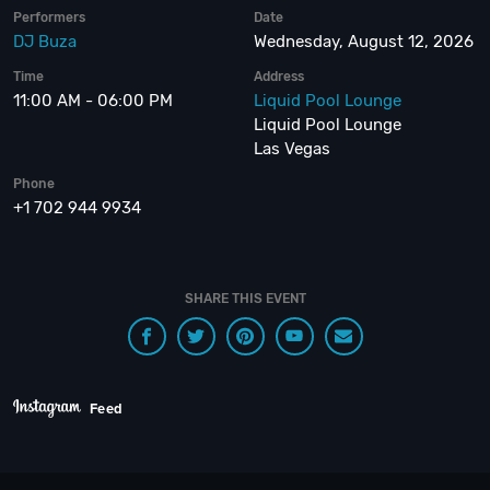
Performers
Date
DJ Buza
Wednesday, August 12, 2026
Time
Address
11:00 AM - 06:00 PM
Liquid Pool Lounge
Liquid Pool Lounge
Las Vegas
Phone
+1 702 944 9934
SHARE THIS EVENT
Feed