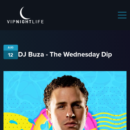
AUG
DJ Buza - The Wednesday Dip
12