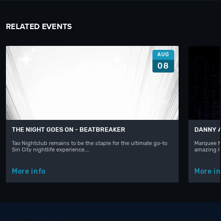
RELATED EVENTS
AUG
08
THE NIGHT GOES ON - BEATBREAKER
DANNY 
Tao Nightclub remains to be the staple for the ultimate go-to
Marquee N
Sin City nightlife experience.…
amazing l
More info
More in