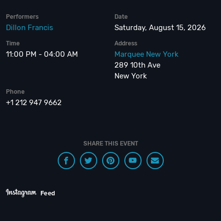
Performers
Date
Dillon Francis
Saturday, August 15, 2026
Time
Address
11:00 PM - 04:00 AM
Marquee New York
289 10th Ave
New York
Phone
+1 212 947 9662
SHARE THIS EVENT
Feed