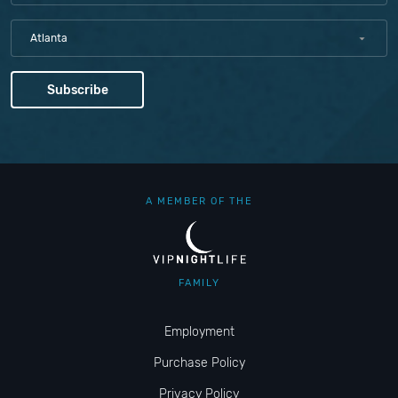
Atlanta
A MEMBER OF THE
FAMILY
Employment
Purchase Policy
Privacy Policy