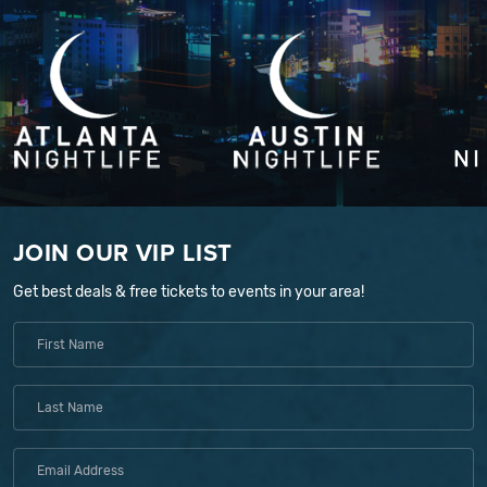
JOIN OUR VIP LIST
Get best deals & free tickets to events in your area!