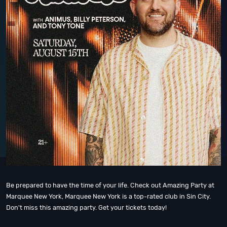
Be prepared to have the time of your life. Check out Amazing Party at
Marquee New York, Marquee New York is a top-rated club in Sin City.
Don't miss this amazing party. Get your tickets today!