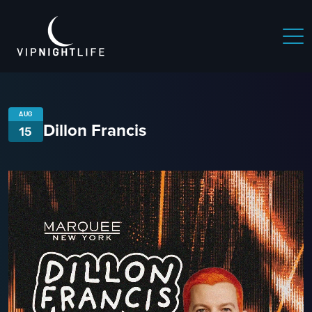
AUG
Dillon Francis
15