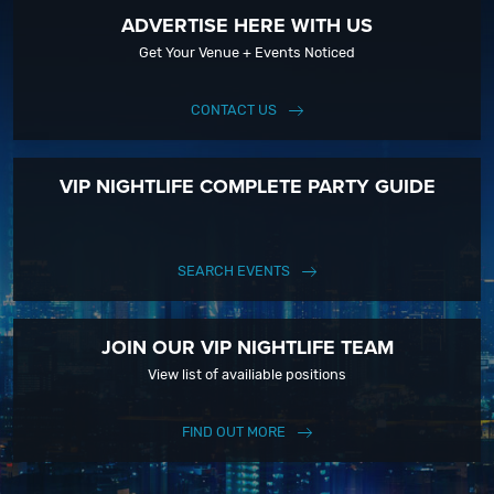
ADVERTISE HERE WITH US
Get Your Venue + Events Noticed
CONTACT US
VIP NIGHTLIFE COMPLETE PARTY GUIDE
SEARCH EVENTS
JOIN OUR VIP NIGHTLIFE TEAM
View list of availiable positions
FIND OUT MORE