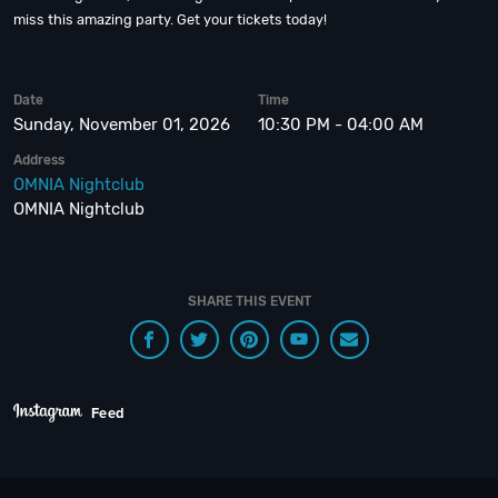
miss this amazing party. Get your tickets today!
Date
Time
Sunday, November 01, 2026
10:30 PM - 04:00 AM
Address
OMNIA Nightclub
OMNIA Nightclub
SHARE THIS EVENT
Feed