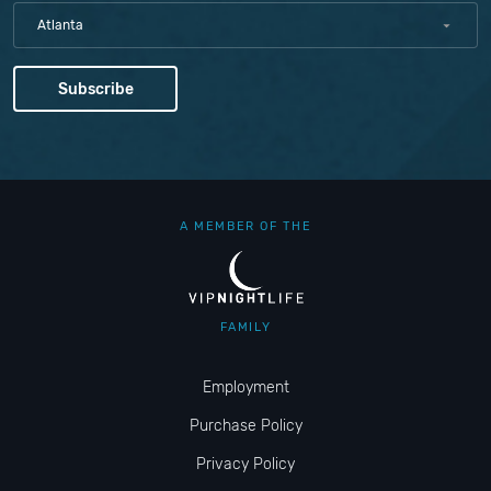
Atlanta
A MEMBER OF THE
FAMILY
Employment
Purchase Policy
Privacy Policy