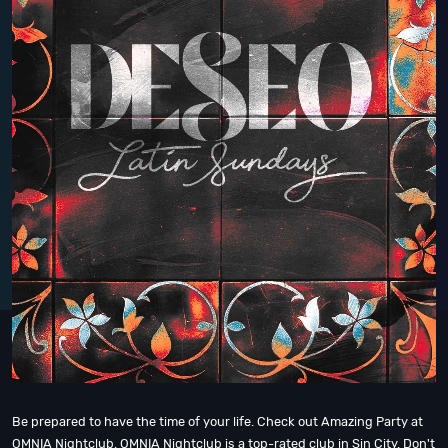
Be prepared to have the time of your life. Check out Amazing Party at
OMNIA Nightclub, OMNIA Nightclub is a top-rated club in Sin City. Don't