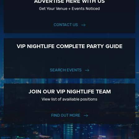
ADVERTISE HERE WITH US
Get Your Venue + Events Noticed
CONTACT US
VIP NIGHTLIFE COMPLETE PARTY GUIDE
SEARCH EVENTS
JOIN OUR VIP NIGHTLIFE TEAM
View list of availiable positions
FIND OUT MORE