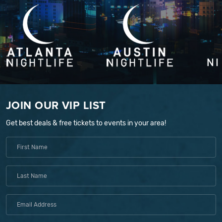
JOIN OUR VIP LIST
Get best deals & free tickets to events in your area!