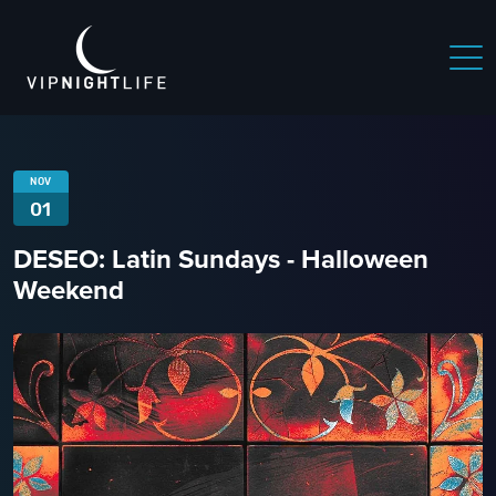
NOV
01
DESEO: Latin Sundays - Halloween
Weekend