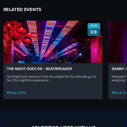
RELATED EVENTS
AUG
08
THE NIGHT GOES ON - BEATBREAKER
DANNY 
Tao Nightclub remains to be the staple for the ultimate go-to
Marquee N
Sin City nightlife experience.…
amazing l
More info
More in