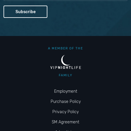
A MEMBER OF THE
FAMILY
Employment
Purchase Policy
Privacy Policy
SM Agreement