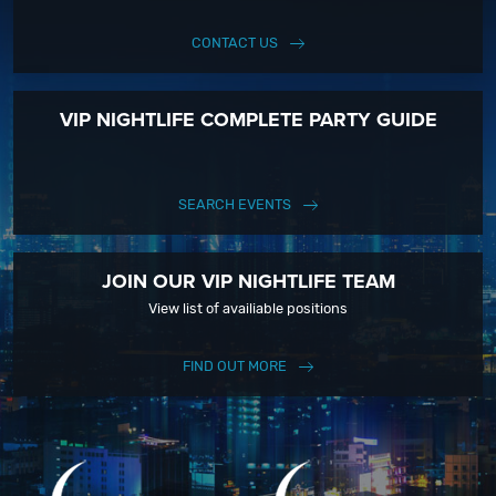
CONTACT US
VIP NIGHTLIFE COMPLETE PARTY GUIDE
SEARCH EVENTS
JOIN OUR VIP NIGHTLIFE TEAM
View list of availiable positions
FIND OUT MORE