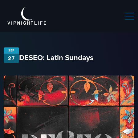
SEP
DESEO: Latin Sundays
27