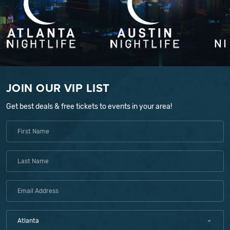
JOIN OUR VIP LIST
Get best deals & free tickets to events in your area!
Atlanta