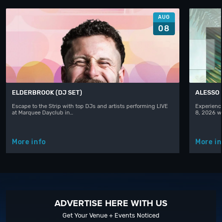
AUG
08
ELDERBROOK (DJ SET)
ALESSO
Escape to the Strip with top DJs and artists performing LIVE
Experience
at Marquee Dayclub in…
8, 2026 w
More info
More in
ADVERTISE HERE WITH US
Get Your Venue + Events Noticed