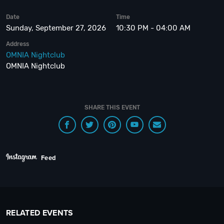
Date
Time
Sunday, September 27, 2026
10:30 PM - 04:00 AM
Address
OMNIA Nightclub
OMNIA Nightclub
SHARE THIS EVENT
Feed
RELATED EVENTS