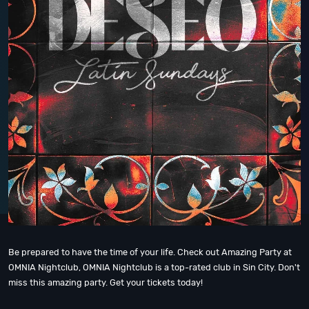
Be prepared to have the time of your life. Check out Amazing Party at
OMNIA Nightclub, OMNIA Nightclub is a top-rated club in Sin City. Don't
miss this amazing party. Get your tickets today!