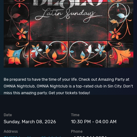
Be prepared to have the time of your life. Check out Amazing Party at
OMNIA Nightclub, OMNIA Nightclub is a top-rated club in Sin City. Don't
miss this amazing party. Get your tickets today!
Date
Time
Sunday, March 08, 2026
10:30 PM - 04:00 AM
Address
Phone