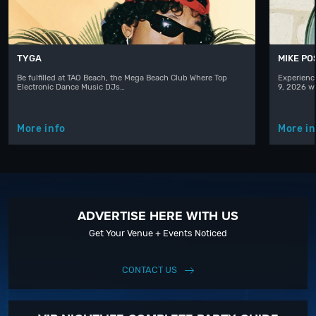
TYGA
MIKE PO
Be fulfilled at TAO Beach, the Mega Beach Club Where Top
Experienc
Electronic Dance Music DJs…
9, 2026 w
More info
More in
ADVERTISE HERE WITH US
Get Your Venue + Events Noticed
CONTACT US