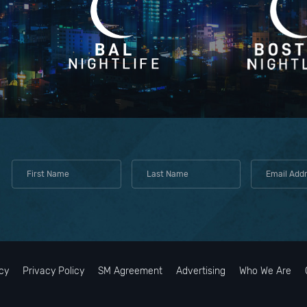
cy
Privacy Policy
SM Agreement
Advertising
Who We Are