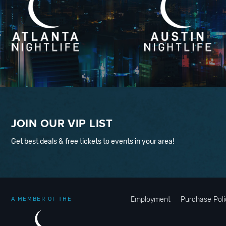
JOIN OUR VIP LIST
Get best deals & free tickets to events in your area!
Employment
Purchase Poli
A MEMBER OF THE