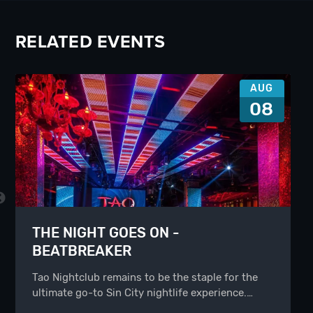
RELATED EVENTS
AUG
08
THE NIGHT GOES ON -
BEATBREAKER
Tao Nightclub remains to be the staple for the
ultimate go-to Sin City nightlife experience.…