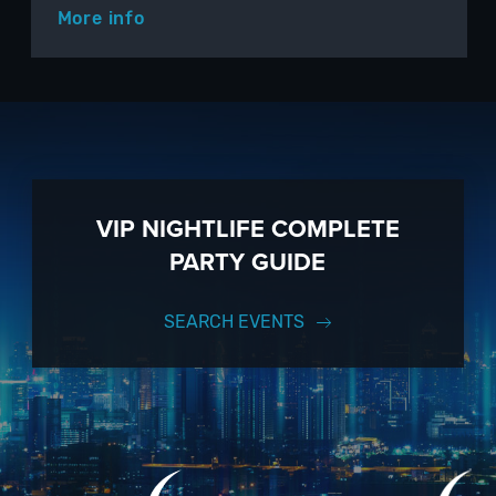
More info
VIP NIGHTLIFE COMPLETE
PARTY GUIDE
SEARCH EVENTS