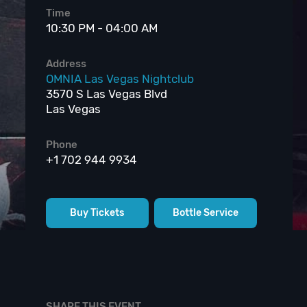
Time
10:30 PM - 04:00 AM
Address
OMNIA Las Vegas Nightclub
3570 S Las Vegas Blvd
Las Vegas
Phone
+1 702 944 9934
Buy Tickets
Bottle Service
SHARE THIS EVENT