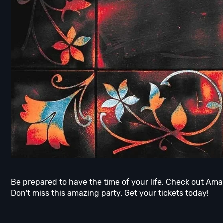
Be prepared to have the time of your life. Check out Amaz
Don't miss this amazing party. Get your tickets today!