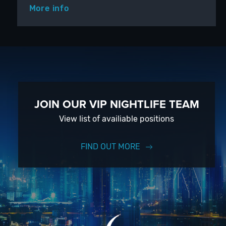
More info
JOIN OUR VIP NIGHTLIFE TEAM
View list of availiable positions
FIND OUT MORE