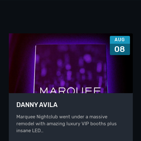
AUG
08
DANNY AVILA
Marquee Nightclub went under a massive
remodel with amazing luxury VIP booths plus
insane LED…