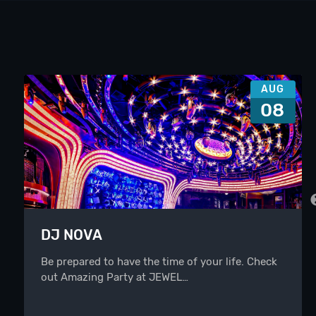
AUG
08
DJ NOVA
Be prepared to have the time of your life. Check
out Amazing Party at JEWEL…