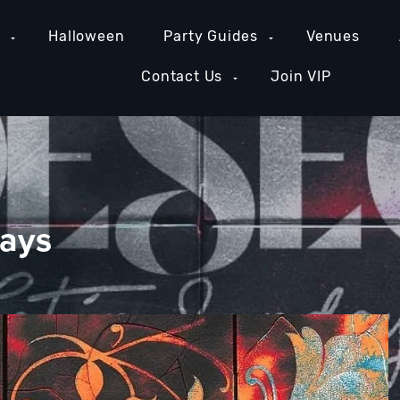
e
Halloween
Party Guides
Venues
Contact Us
Join VIP
days