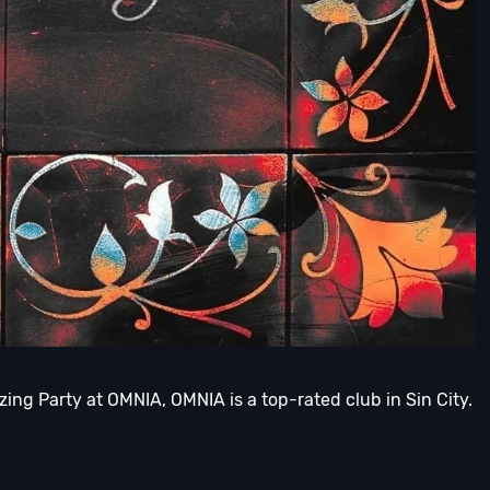
ing Party at OMNIA, OMNIA is a top-rated club in Sin City.