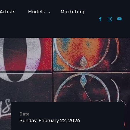
Artists
Models
Marketing
Date
Sunday, February 22, 2026