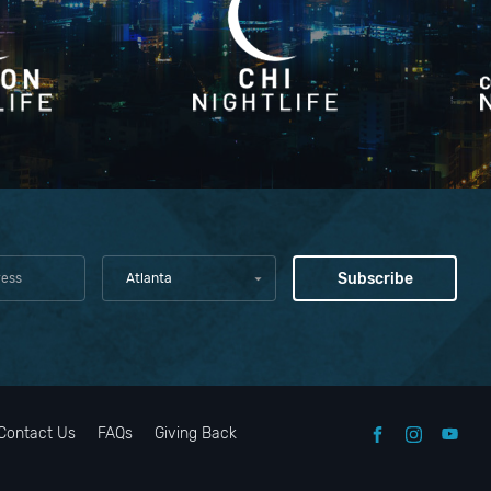
Atlanta
Contact Us
FAQs
Giving Back