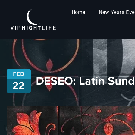
Home
New Years Ev
FEB
DESEO: Latin Sun
22