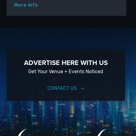
More info
ADVERTISE HERE WITH US
Get Your Venue + Events Noticed
CONTACT US