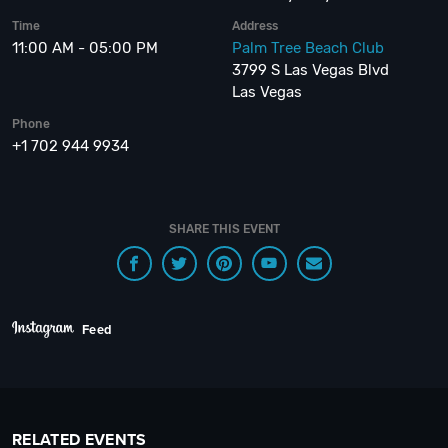
Time
Address
11:00 AM - 05:00 PM
Palm Tree Beach Club
3799 S Las Vegas Blvd
Las Vegas
Phone
+1 702 944 9934
SHARE THIS EVENT
Feed
RELATED EVENTS