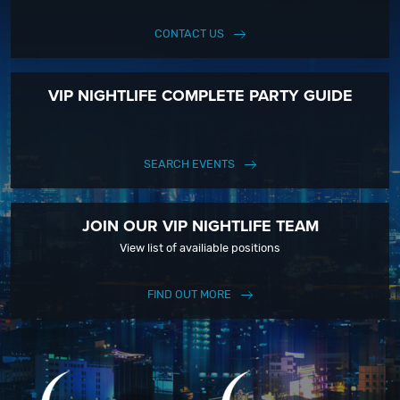
CONTACT US
VIP NIGHTLIFE COMPLETE PARTY GUIDE
SEARCH EVENTS
JOIN OUR VIP NIGHTLIFE TEAM
View list of availiable positions
FIND OUT MORE