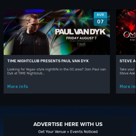
AUG
07
TIME NIGHTCLUB PRESENTS PAUL VAN DYK
STEVE A
Looking for Vegas-style nightlife in the OC area? Join Paul van
Take your 
Dyk at TIME Nightclub…
Steve Aoki
More info
More in
ADVERTISE HERE WITH US
Get Your Venue + Events Noticed