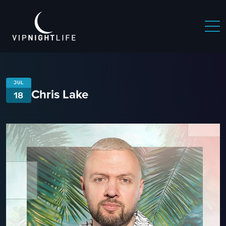
JUL
Chris Lake
18