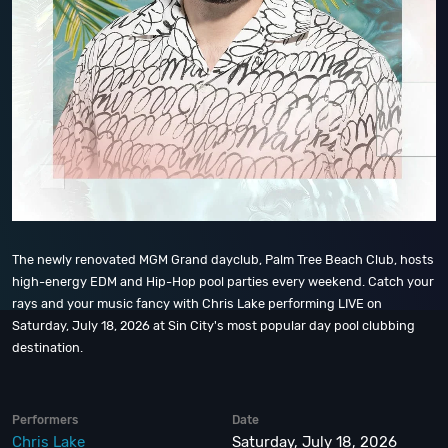
The newly renovated MGM Grand dayclub, Palm Tree Beach Club, hosts
high-energy EDM and Hip-Hop pool parties every weekend. Catch your
rays and your music fancy with Chris Lake performing LIVE on
Saturday, July 18, 2026 at Sin City's most popular day pool clubbing
destination.
Performers
Date
Chris Lake
Saturday, July 18, 2026