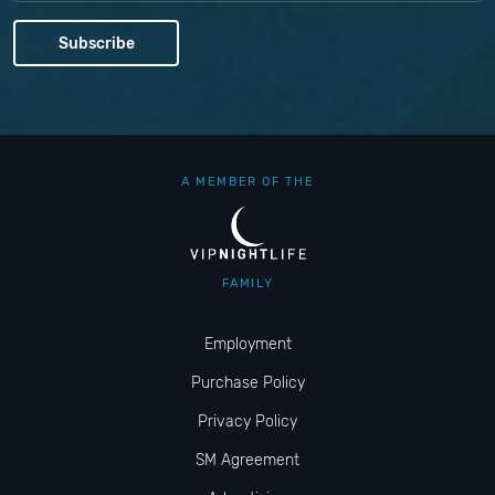
A MEMBER OF THE
FAMILY
Employment
Purchase Policy
Privacy Policy
SM Agreement