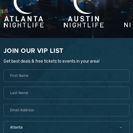
JOIN OUR VIP LIST
Get best deals & free tickets to events in your area!
Atlanta