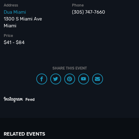
Address
Phone
Dua Miami
(305) 747-7660
1300 S Miami Ave
Miami
Price
$41 - $84
SHARE THIS EVENT
Feed
RELATED EVENTS