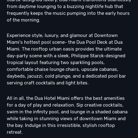
from daytime lounging to a buzzing nightlife hub that
frequently keeps the music pumping into the early hours
of the morning.
Experience style, luxury, and glamour at Downtown
Miami's hottest pool scene- the Dua Pool Deck at Dua
Miami. The rooftop urban oasis provides the ultimate
day-party scene with a sleek, Philippe Starck-designed
tropical layout featuring two sparkling pools,
comfortable chaise lounge chairs, upscale cabanas,
daybeds, jacuzzi, cold plunge, and a dedicated pool bar
serving craft cocktails and light bites.
All in all, the Dua Hotel Miami offers the best amenities
for a day of play and relaxation. Sip creative cocktails,
swim in the infinity pool, and lounge in a shaded cabana
while taking in stunning views of downtown Miami and
the bay. Indulge in this irresistible, stylish rooftop
retreat.