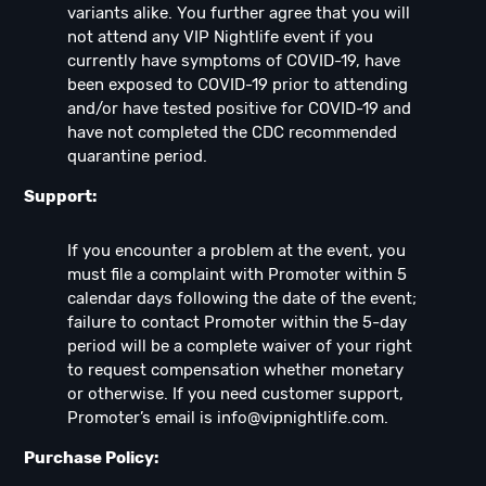
variants alike. You further agree that you will
not attend any VIP Nightlife event if you
currently have symptoms of COVID-19, have
been exposed to COVID-19 prior to attending
and/or have tested positive for COVID-19 and
have not completed the CDC recommended
quarantine period.
Support:
If you encounter a problem at the event, you
must file a complaint with Promoter within 5
calendar days following the date of the event;
failure to contact Promoter within the 5-day
period will be a complete waiver of your right
to request compensation whether monetary
or otherwise. If you need customer support,
Promoter’s email is
info@vipnightlife.com
.
Purchase Policy: