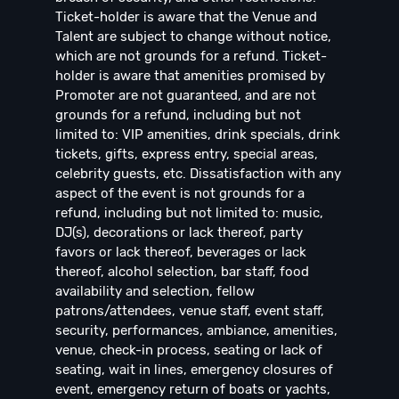
Ticket-holder is aware that the Venue and
Talent are subject to change without notice,
which are not grounds for a refund. Ticket-
holder is aware that amenities promised by
Promoter are not guaranteed, and are not
grounds for a refund, including but not
limited to: VIP amenities, drink specials, drink
tickets, gifts, express entry, special areas,
celebrity guests, etc. Dissatisfaction with any
aspect of the event is not grounds for a
refund, including but not limited to: music,
DJ(s), decorations or lack thereof, party
favors or lack thereof, beverages or lack
thereof, alcohol selection, bar staff, food
availability and selection, fellow
patrons/attendees, venue staff, event staff,
security, performances, ambiance, amenities,
venue, check-in process, seating or lack of
seating, wait in lines, emergency closures of
event, emergency return of boats or yachts,