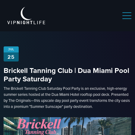
JUL
25
Brickell Tanning Club | Dua Miami Pool
Party Saturday
The Brickell Tanning Club Saturday Pool Party is an exclusive, high-energy
summer series hosted at the Dua Miami Hotel rooftop pool deck. Presented
by The Originals—this upscale day pool party event transforms the city oasis
into a premium "Summer Sunscape" party destination.