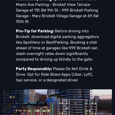
Miami Ave Parking • Brickell View Terrace
Garage at 110 SW 9th St • 999 Brickell Parking
Garage • Mary Brickell Village Garage at 69 SW
10th St.
Pro-Tip for Parking:
Before driving into
Brickell, download digital parking aggregators
like SpotHero or BestParking. Booking a stall
ahead of time at garages like 999 Brickell can
slash overnight rates down significantly
compared to driving up blindly to the gate.
Party Responsibly:
Please Do Not Drink &
Drive. Opt for Ride Share Apps (Uber; Lyft),
taxi service, or a designated driver.