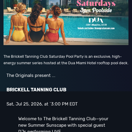
The Brickell Tanning Club Saturday Pool Party is an exclusive, high-
energy summer series hosted at the Dua Miami Hotel rooftop pool deck.
The Originals present ...
B
RICKELL TANNING CLUB
Sat, Jul 25, 2026, at `3:00 PM EDT
Welcome to The Brickell Tanning Club—your
new Summer Sunscape with special guest
DJs performing LIVE ...