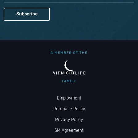
A MEMBER OF THE
FAMILY
Employment
Purchase Policy
Privacy Policy
SM Agreement