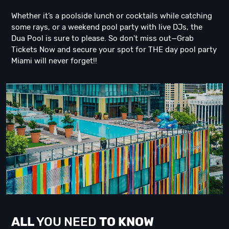
Whether it’s a poolside lunch or cocktails while catching
some rays, or a weekend pool party with live DJs, the
Dua Pool is sure to please. So don't miss out—Grab
Tickets Now and secure your spot for THE day pool party
Miami will never forget!!
ALL
YOU NEED
TO KNOW