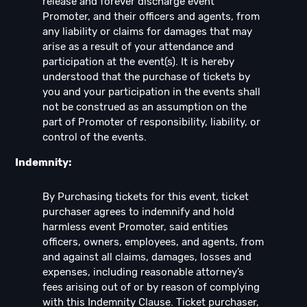
release and forever discharge event
Promoter, and their officers and agents, from
any liability or claims for damages that may
arise as a result of your attendance and
participation at the event(s). It is hereby
understood that the purchase of tickets by
you and your participation in the events shall
not be construed as an assumption on the
part of Promoter of responsibility, liability, or
control of the events.
Indemnity:
By Purchasing tickets for this event, ticket
purchaser agrees to indemnify and hold
harmless event Promoter, said entities
officers, owners, employees, and agents, from
and against all claims, damages, losses and
expenses, including reasonable attorney’s
fees arising out of or by reason of complying
with this Indemnity Clause. Ticket purchaser,