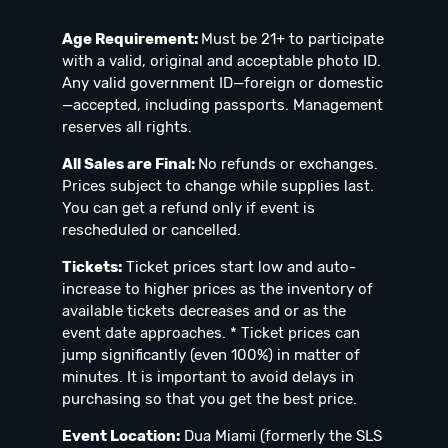
Age Requirement:
Must be 21+ to participate
with a valid, original and acceptable photo ID.
Any valid government ID—foreign or domestic
—accepted, including passports. Management
reserves all rights.
All Sales are Final:
No refunds or exchanges.
Prices subject to change while supplies last.
You can get a refund only if event is
rescheduled or cancelled.
Tickets:
Ticket prices start low and auto-
increase to higher prices as the inventory of
available tickets decreases and or as the
event date approaches. * Ticket prices can
jump significantly (even 100%) in matter of
minutes. It is important to avoid delays in
purchasing so that you get the best price.
Event Location:
Dua Miami (formerly the SLS