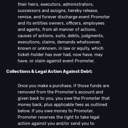
their heirs, executors, administrators,
successors and assigns, hereby release,
remise, and forever discharge event Promoter
and its entities owners, officers, employees
and agents, from all manner of actions,
causes of actions, suits, debts, judgments,
executions, claims, demands whatsoever,
known or unknown, in law or equity, which
ticket-holder has ever had, now have, may
have, or claim against event Promoter.
Collections & Legal Action Against Debt:
Once you make a purchase, if those funds are
removed from the Promoter's account and
given back to you, you owe the Promoter that
money back, plus applicable fees as outlined
below. If you owe money to Promoter,
Promoter reserves the right to take legal
action against you and/or send you to