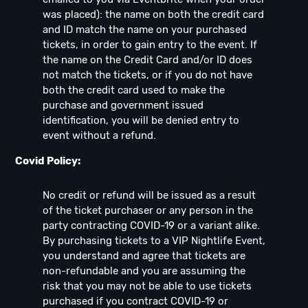
was placed): the name on both the credit card
and ID match the name on your purchased
tickets, in order to gain entry to the event. If
the name on the Credit Card and/or ID does
not match the tickets, or if you do not have
both the credit card used to make the
purchase and government issued
identification, you will be denied entry to
event without a refund.
Covid Policy:
No credit or refund will be issued as a result
of the ticket purchaser or any person in the
party contracting COVID-19 or a variant alike.
By purchasing tickets to a VIP Nightlife Event,
you understand and agree that tickets are
non-refundable and you are assuming the
risk that you may not be able to use tickets
purchased if you contract COVID-19 or