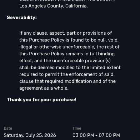
Los Angeles County, California.
Severability:
If any clause, aspect, part or provisions of
this Purchase Policy is found to be null, void,
illegal or otherwise unenforceable, the rest of
this Purchase Policy remains in full binding
effect, and the unenforceable provision(s)
shall be deemed modified to the limited extent
required to permit the enforcement of said
clause that required modification and of the
agreement as a whole.
Thank you for your purchase!
Date
Time
Saturday, July 25, 2026
03:00 PM - 07:00 PM