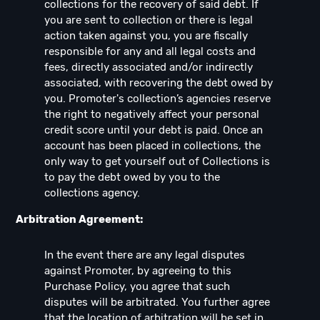
collections for the recovery of said debt. If
you are sent to collection or there is legal
action taken against you, you are fiscally
responsible for any and all legal costs and
fees, directly associated and/or indirectly
associated, with recovering the debt owed by
you. Promoter's collection’s agencies reserve
the right to negatively affect your personal
credit score until your debt is paid. Once an
account has been placed in collections, the
only way to get yourself out of Collections is
to pay the debt owed by you to the
collections agency.
Arbitration Agreement:
In the event there are any legal disputes
against Promoter, by agreeing to this
Purchase Policy, you agree that such
disputes will be arbitrated. You further agree
that the location of arbitration will be set in