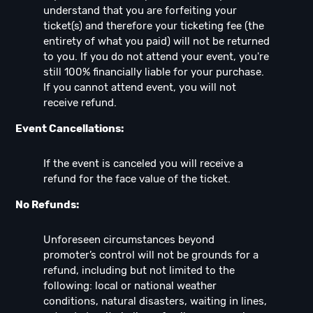
understand that you are forfeiting your
ticket(s) and therefore your ticketing fee (the
entirety of what you paid) will not be returned
to you. If you do not attend your event, you're
still 100% financially liable for your purchase.
If you cannot attend event, you will not
receive refund.
Event Cancellations:
If the event is canceled you will receive a
refund for the face value of the ticket.
No Refunds:
Unforeseen circumstances beyond
promoter’s control will not be grounds for a
refund, including but not limited to the
following: local or national weather
conditions, natural disasters, waiting in lines,