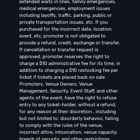
extended waits in lines, family emergencies,
medical emergencies, employment issues
including layoffs, traffic, parking, public or
private transportation issues, etc. If you
purchased for the incorrect date, location,
event, etc, promoter is not obligated to
provide a refund, credit, exchange or transfer.
If cancellation or transfer request is
approved, promoter reserves the right to
charge a $10 administrative fee for its time, in
addition to charging a $10 restocking fee per
ticket if tickets are placed back on sale.
Promoters, Venue Owners, Venue
Management, Security, Event Staff, and other
agents of the event, have the right to refuse
entry to any ticket-holder, without a refund,
for any reason at their discretion , including
but not limited to: disorderly behavior, failing
to comply with the rules of the venue,
incorrect attire, intoxication, venue capacity,
breach of security, and other restrictions.