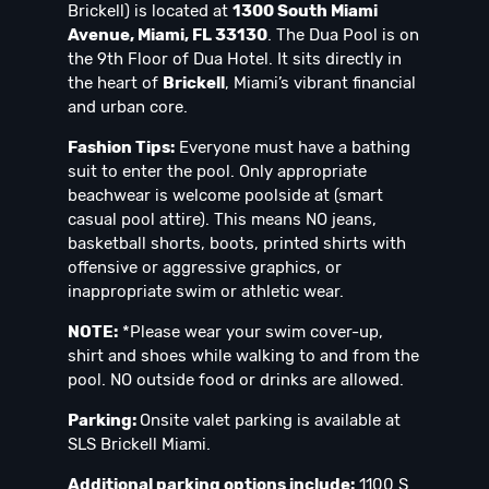
Brickell) is located at
1300 South Miami
Avenue, Miami, FL 33130
. The Dua Pool is on
the 9th Floor of Dua Hotel. It sits directly in
the heart of
Brickell
, Miami’s vibrant financial
and urban core.
Fashion Tips:
Everyone must have a bathing
suit to enter the pool. Only appropriate
beachwear is welcome poolside at (smart
casual pool attire). This means NO jeans,
basketball shorts, boots, printed shirts with
offensive or aggressive graphics, or
inappropriate swim or athletic wear.
NOTE:
*Please wear your swim cover-up,
shirt and shoes while walking to and from the
pool. NO outside food or drinks are allowed.
Parking:
Onsite valet parking is available at
SLS Brickell Miami.
Additional parking options include:
1100 S