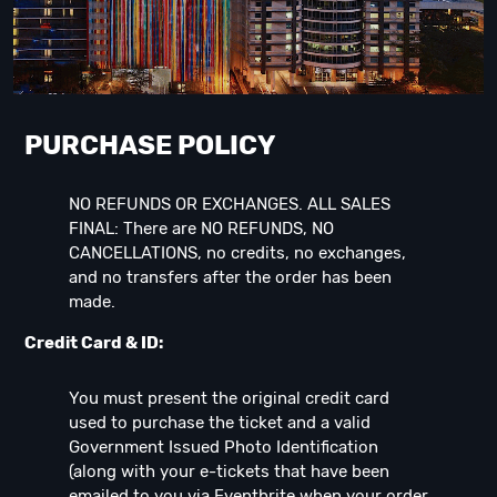
PURCHASE POLICY
NO REFUNDS OR EXCHANGES. ALL SALES
FINAL: There are NO REFUNDS, NO
CANCELLATIONS, no credits, no exchanges,
and no transfers after the order has been
made.
Credit Card & ID:
You must present the original credit card
used to purchase the ticket and a valid
Government Issued Photo Identification
(along with your e-tickets that have been
emailed to you via Eventbrite when your order