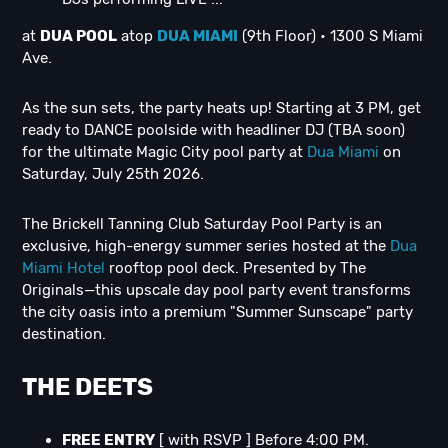
at
DUA POOL
atop
DUA MIAMI
(9th Floor) • 1300 S Miami
Ave.
As the sun sets, the party heats up! Starting at 3 PM, get
ready to DANCE poolside with headliner DJ (TBA soon)
for the ultimate Magic City pool party at
Dua Miami
on
Saturday, July 25th 2026.
The Brickell Tanning Club Saturday Pool Party is an
exclusive, high-energy summer series hosted at the
Dua
Miami Hotel
rooftop pool deck. Presented by The
Originals—this upscale day pool party event transforms
the city oasis into a premium "Summer Sunscape" party
destination.
THE DEETS
FREE ENTRY
[ with RSVP ] Before 4:00 PM.