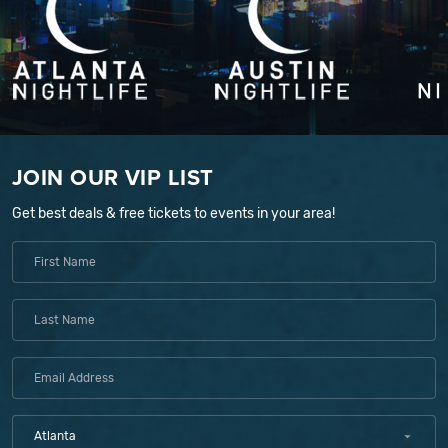
JOIN OUR VIP LIST
Get best deals & free tickets to events in your area!
Atlanta