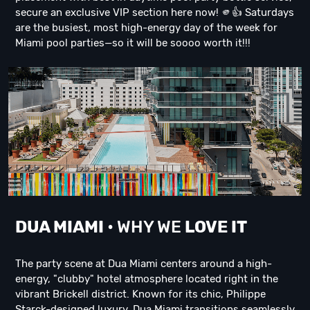
secure an exclusive VIP section here now! 🫵👍 Saturdays
are the busiest, most high-energy day of the week for
Miami pool parties—so it will be soooo worth it!!!
DUA M
IAMI
• WHY WE
LOVE IT
The party scene at Dua Miami centers around a high-
energy, "clubby" hotel atmosphere located right in the
vibrant Brickell district. Known for its chic, Philippe
Starck-designed luxury, Dua Miami transitions seamlessly