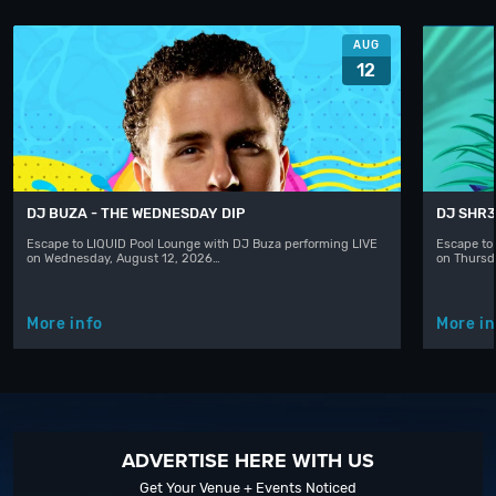
AUG
12
DJ BUZA - THE WEDNESDAY DIP
DJ SHR
Escape to LIQUID Pool Lounge with DJ Buza performing LIVE
Escape to
on Wednesday, August 12, 2026…
on Thursd
More info
More in
ADVERTISE HERE WITH US
Get Your Venue + Events Noticed