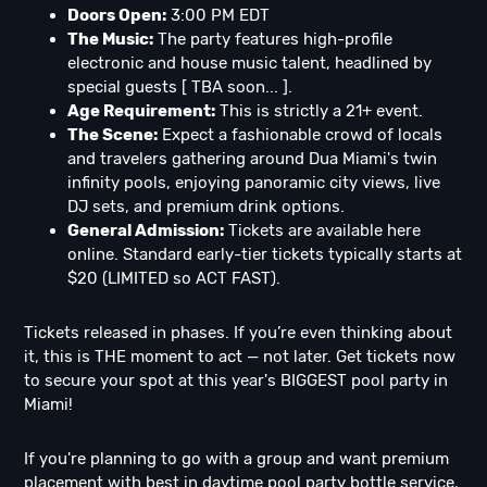
Doors Open:
3:00 PM EDT
The Music:
The party features high-profile
electronic and house music talent, headlined by
special guests [ TBA soon... ].
Age Requirement:
This is strictly a 21+ event.
The Scene:
Expect a fashionable crowd of locals
and travelers gathering around Dua Miami's twin
infinity pools, enjoying panoramic city views, live
DJ sets, and premium drink options.
General Admission:
Tickets are available here
online. Standard early-tier tickets typically starts at
$20 (LIMITED so ACT FAST).
Tickets released in phases. If you’re even thinking about
it, this is THE moment to act — not later. Get tickets now
to secure your spot at this year's BIGGEST pool party in
Miami!
If you're planning to go with a group and want premium
placement with best in daytime pool party bottle service,