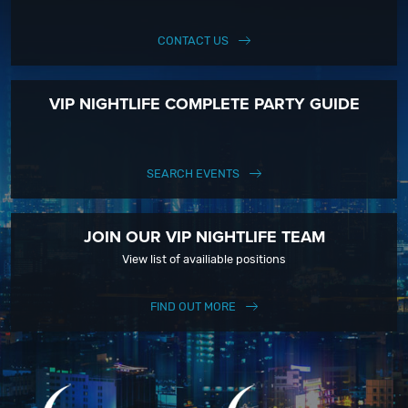
CONTACT US
VIP NIGHTLIFE COMPLETE PARTY GUIDE
SEARCH EVENTS
JOIN OUR VIP NIGHTLIFE TEAM
View list of availiable positions
FIND OUT MORE