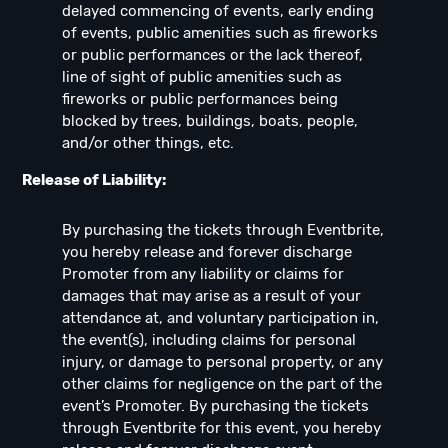
delayed commencing of events, early ending
of events, public amenities such as fireworks
or public performances or the lack thereof,
line of sight of public amenities such as
fireworks or public performances being
blocked by trees, buildings, boats, people,
and/or other things, etc.
Release of Liability:
By purchasing the tickets through Eventbrite,
you hereby release and forever discharge
Promoter from any liability or claims for
damages that may arise as a result of your
attendance at, and voluntary participation in,
the event(s), including claims for personal
injury, or damage to personal property, or any
other claims for negligence on the part of the
event’s Promoter. By purchasing the tickets
through Eventbrite for this event, you hereby