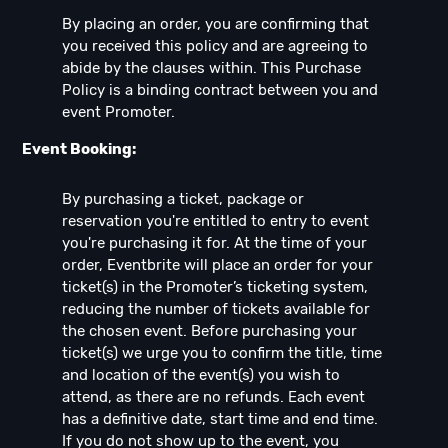
By placing an order, you are confirming that
you received this policy and are agreeing to
abide by the clauses within. This Purchase
Policy is a binding contract between you and
event Promoter.
Event Booking:
By purchasing a ticket, package or
reservation you're entitled to entry to event
you're purchasing it for. At the time of your
order, Eventbrite will place an order for your
ticket(s) in the Promoter’s ticketing system,
reducing the number of tickets available for
the chosen event. Before purchasing your
ticket(s) we urge you to confirm the title, time
and location of the event(s) you wish to
attend, as there are no refunds. Each event
has a definitive date, start time and end time.
If you do not show up to the event, you