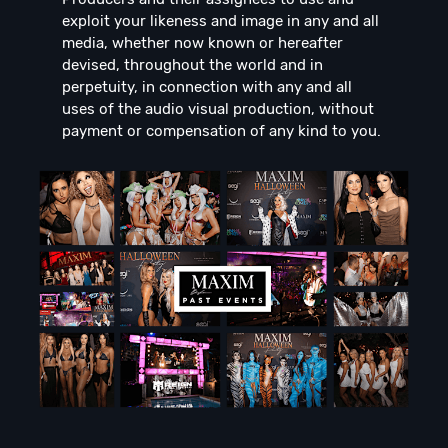
exploit your likeness and image in any and all
media, whether now known or hereafter
devised, throughout the world and in
perpetuity, in connection with any and all
uses of the audio visual production, without
payment or compensation of any kind to you.