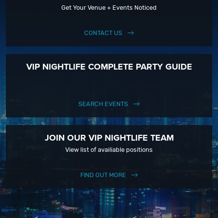
Get Your Venue + Events Noticed
CONTACT US
VIP NIGHTLIFE COMPLETE PARTY GUIDE
SEARCH EVENTS
JOIN OUR VIP NIGHTLIFE TEAM
View list of availiable positions
FIND OUT MORE