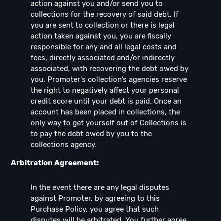
action against you and/or send you to
collections for the recovery of said debt. If
you are sent to collection or there is legal
action taken against you, you are fiscally
responsible for any and all legal costs and
fees, directly associated and/or indirectly
associated, with recovering the debt owed by
you. Promoter's collection’s agencies reserve
the right to negatively affect your personal
credit score until your debt is paid. Once an
account has been placed in collections, the
only way to get yourself out of Collections is
to pay the debt owed by you to the
collections agency.
Arbitration Agreement:
In the event there are any legal disputes
against Promoter, by agreeing to this
Purchase Policy, you agree that such
disputes will be arbitrated. You further agree