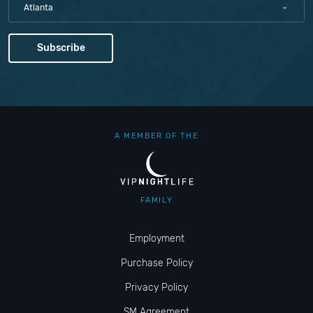
Atlanta
A MEMBER OF THE
FAMILY
Employment
Purchase Policy
Privacy Policy
SM Agreement