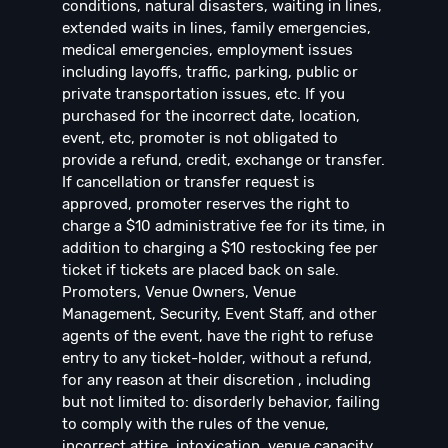
conditions, natural disasters, waiting in lines,
extended waits in lines, family emergencies,
medical emergencies, employment issues
including layoffs, traffic, parking, public or
private transportation issues, etc. If you
purchased for the incorrect date, location,
event, etc, promoter is not obligated to
provide a refund, credit, exchange or transfer.
If cancellation or transfer request is
approved, promoter reserves the right to
charge a $10 administrative fee for its time, in
addition to charging a $10 restocking fee per
ticket if tickets are placed back on sale.
Promoters, Venue Owners, Venue
Management, Security, Event Staff, and other
agents of the event, have the right to refuse
entry to any ticket-holder, without a refund,
for any reason at their discretion , including
but not limited to: disorderly behavior, failing
to comply with the rules of the venue,
incorrect attire, intoxication, venue capacity,