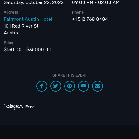
Saturday, October 22, 2022
09:00 PM - 02:00 AM
Address
Phone
Fairmont Austin Hotel
+1 512 768 8484
101 Red River St
Austin
Price
$150.00 - $35000.00
SHARE THIS EVENT
Feed