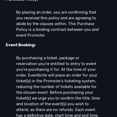
By placing an order, you are confirming that
you received this policy and are agreeing to
abide by the clauses within. This Purchase
Policy is a binding contract between you and
event Promoter.
Event Booking:
By purchasing a ticket, package or
reservation you're entitled to entry to event
you're purchasing it for. At the time of your
order, Eventbrite will place an order for your
ticket(s) in the Promoter’s ticketing system,
reducing the number of tickets available for
the chosen event. Before purchasing your
ticket(s) we urge you to confirm the title, time
and location of the event(s) you wish to
attend, as there are no refunds. Each event
has a definitive date, start time and end time.