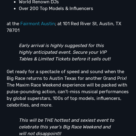
World Renown DJs
Over 200 Top Models & Influencers
at
the
Fairmont Austin
; at 101 Red River St, Austin, TX
78701
Early arrival is highly suggested for this
highly anticipated event. Secure your VIP
Tables & Limited Tickets before it sells out!
Get ready for a spectacle of speed and sound when the
Big Race returns to Austin Texas for another Grand Prix!
The Maxim Race Weekend experience will be packed with
pulse-pounding action, can't-miss musical performances
by global superstars, 100s of top models, influencers,
celebrities, and more.
This will be THE hottest and sexiest event to
celebrate this year's Big Race Weekend and
will not disappoint!!