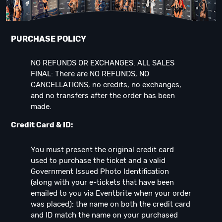
PURCHASE POLICY
NO REFUNDS OR EXCHANGES. ALL SALES
FINAL: There are NO REFUNDS, NO
CANCELLATIONS, no credits, no exchanges,
and no transfers after the order has been
made.
Credit Card & ID:
You must present the original credit card
used to purchase the ticket and a valid
Government Issued Photo Identification
(along with your e-tickets that have been
emailed to you via Eventbrite when your order
was placed): the name on both the credit card
and ID match the name on your purchased