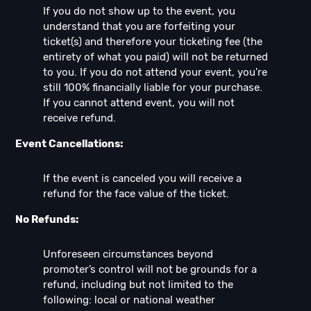
If you do not show up to the event, you
understand that you are forfeiting your
ticket(s) and therefore your ticketing fee (the
entirety of what you paid) will not be returned
to you. If you do not attend your event, you're
still 100% financially liable for your purchase.
If you cannot attend event, you will not
receive refund.
Event Cancellations:
If the event is canceled you will receive a
refund for the face value of the ticket.
No Refunds:
Unforeseen circumstances beyond
promoter’s control will not be grounds for a
refund, including but not limited to the
following: local or national weather