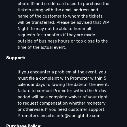
photo ID and credit card used to purchase the
tickets along with the email address and
name of the customer to whom the tickets
will be transferred. Please be advised that VIP
Nightlife may not be able to honor all
requests for transfers if they are made
outside of business hours or too close to the
time of the actual event.
Support:
If you encounter a problem at the event, you
must file a complaint with Promoter within 5
calendar days following the date of the event;
failure to contact Promoter within the 5-day
period will be a complete waiver of your right
to request compensation whether monetary
or otherwise. If you need customer support,
Promoter’s email is
info@vipnightlife.com
.
Purchase Policy: