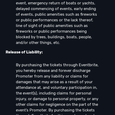
event, emergency return of boats or yachts,
delayed commencing of events, early ending
of events, public amenities such as fireworks
or public performances or the lack thereof,
line of sight of public amenities such as
fireworks or public performances being
blocked by trees, buildings, boats, people,
and/or other things, etc.
Release of Liability:
By purchasing the tickets through Eventbrite,
you hereby release and forever discharge
Promoter from any liability or claims for
damages that may arise as a result of your
attendance at, and voluntary participation in,
the event(s), including claims for personal
injury, or damage to personal property, or any
other claims for negligence on the part of the
event’s Promoter. By purchasing the tickets