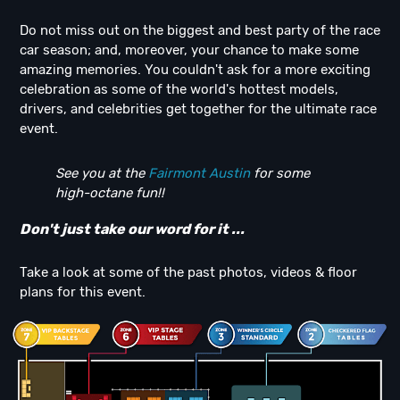
Do not miss out on the biggest and best party of the race
car season; and, moreover, your chance to make some
amazing memories. You couldn't ask for a more exciting
celebration as some of the world's hottest models,
drivers, and celebrities get together for the ultimate race
event.
See you at the
Fairmont Austin
for some
high-octane fun!!
Don't just take our word for it ...
Take a look at some of the past photos, videos & floor
plans for this event.