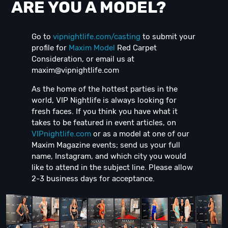
ARE YOU A MODEL?
Go to
vipnightlife.com/casting
to submit your
profile for
Maxim Model
Red Carpet
Consideration, or email us at
maxim@vipnightlife.com
As the home of the hottest parties in the
world, VIP Nightlife is always looking for
fresh faces. If you think you have what it
takes to be featured in event articles, on
VIPnightlife.com
or as a model at one of our
Maxim Magazine events; send us your full
name, Instagram, and which city you would
like to attend in the subject line. Please allow
2-3 business days for acceptance.