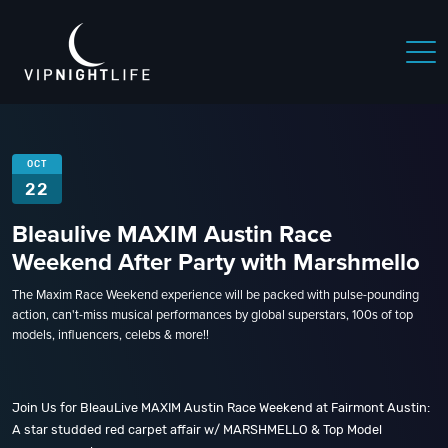
OCT
22
Bleaulive MAXIM Austin Race
Weekend After Party with Marshmello
The Maxim Race Weekend experience will be packed with pulse-pounding
action, can't-miss musical performances by global superstars, 100s of top
models, influencers, celebs & more!!
Join Us for BleauLive MAXIM Austin Race Weekend at Fairmont Austin:
A star studded red carpet affair w/ MARSHMELLO & Top Model