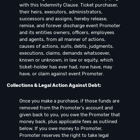
with this Indemnity Clause. Ticket purchaser,
their heirs, executors, administrators,
successors and assigns, hereby release,
remise, and forever discharge event Promoter
and its entities owners, officers, employees
and agents, from all manner of actions,
causes of actions, suits, debts, judgments,
executions, claims, demands whatsoever,
known or unknown, in law or equity, which
ticket-holder has ever had, now have, may
have, or claim against event Promoter.
Collections & Legal Action Against Debt:
Once you make a purchase, if those funds are
removed from the Promoter's account and
given back to you, you owe the Promoter that
money back, plus applicable fees as outlined
below. If you owe money to Promoter,
Promoter reserves the right to take legal