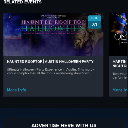
RELATED EVENTS
OCT
31
HAUNTED ROOFTOP | AUSTIN HALLOWEEN PARTY
MARTIN 
NIGHTC
Ultimate Halloween Party Experience in Austin. This multi-
venue complex has all the thrills overlooking downtown…
Take your 
performin
More info
More in
ADVERTISE HERE WITH US