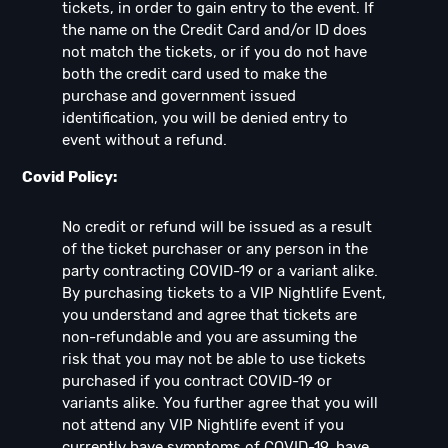
tickets, in order to gain entry to the event. If
the name on the Credit Card and/or ID does
not match the tickets, or if you do not have
both the credit card used to make the
purchase and government issued
identification, you will be denied entry to
event without a refund.
Covid Policy:
No credit or refund will be issued as a result
of the ticket purchaser or any person in the
party contracting COVID-19 or a variant alike.
By purchasing tickets to a VIP Nightlife Event,
you understand and agree that tickets are
non-refundable and you are assuming the
risk that you may not be able to use tickets
purchased if you contract COVID-19 or
variants alike. You further agree that you will
not attend any VIP Nightlife event if you
currently have symptoms of COVID-19, have