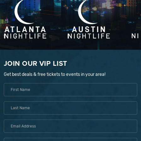
JOIN OUR VIP LIST
Get best deals & free tickets to events in your area!