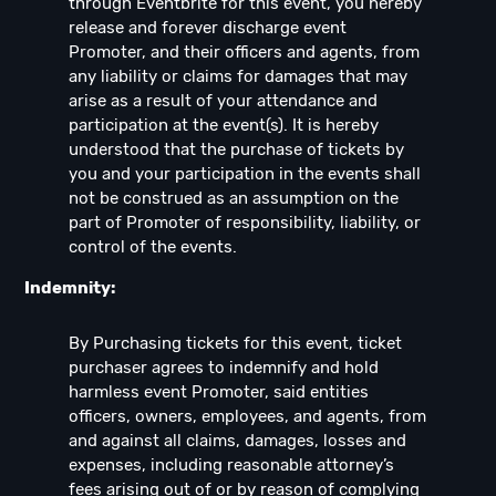
through Eventbrite for this event, you hereby
release and forever discharge event
Promoter, and their officers and agents, from
any liability or claims for damages that may
arise as a result of your attendance and
participation at the event(s). It is hereby
understood that the purchase of tickets by
you and your participation in the events shall
not be construed as an assumption on the
part of Promoter of responsibility, liability, or
control of the events.
Indemnity:
By Purchasing tickets for this event, ticket
purchaser agrees to indemnify and hold
harmless event Promoter, said entities
officers, owners, employees, and agents, from
and against all claims, damages, losses and
expenses, including reasonable attorney’s
fees arising out of or by reason of complying