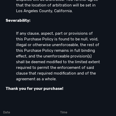
that the location of arbitration will be set in
Los Angeles County, California.
Severability:
If any clause, aspect, part or provisions of
this Purchase Policy is found to be null, void,
illegal or otherwise unenforceable, the rest of
this Purchase Policy remains in full binding
effect, and the unenforceable provision(s)
shall be deemed modified to the limited extent
required to permit the enforcement of said
clause that required modification and of the
agreement as a whole.
Thank you for your purchase!
Date
Time