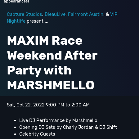
appearances!
Capture Studios
,
BleauLive
,
Fairmont Austin
, &
VIP
Nightlife
present ...
MAXIM Race
Weekend After
Party with
MARSHMELLO
Sat, Oct 22, 2022 9:00 PM to 2:00 AM
Live DJ Performance by Marshmello
Opening DJ Sets by Charly Jordan & DJ Shift
Celebrity Guests