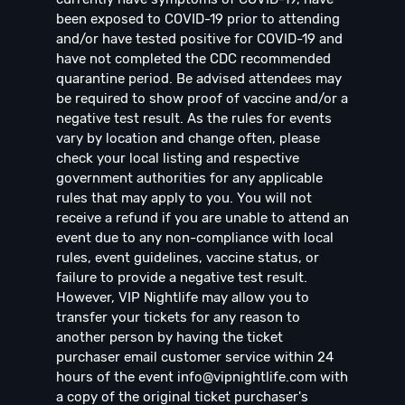
been exposed to COVID-19 prior to attending
and/or have tested positive for COVID-19 and
have not completed the CDC recommended
quarantine period. Be advised attendees may
be required to show proof of vaccine and/or a
negative test result. As the rules for events
vary by location and change often, please
check your local listing and respective
government authorities for any applicable
rules that may apply to you. You will not
receive a refund if you are unable to attend an
event due to any non-compliance with local
rules, event guidelines, vaccine status, or
failure to provide a negative test result.
However, VIP Nightlife may allow you to
transfer your tickets for any reason to
another person by having the ticket
purchaser email customer service within 24
hours of the event
info@vipnightlife.com
with
a copy of the original ticket purchaser's