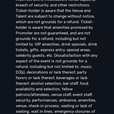
breach of security, and other restrictions.
Ticket-holder is aware that the Venue and
Talent are subject to change without notice,
which are not grounds for a refund. Ticket-
holder is aware that amenities promised by
Promoter are not guaranteed, and are not
grounds for a refund, including but not
limited to: VIP amenities, drink specials, drink
tickets, gifts, express entry, special areas,
celebrity guests, etc. Dissatisfaction with any
aspect of the event is not grounds for a
refund, including but not limited to: music,
DJ(s), decorations or lack thereof, party
favors or lack thereof, beverages or lack
thereof, alcohol selection, bar staff, food
availability and selection, fellow
patrons/attendees, venue staff, event staff,
security, performances, ambiance, amenities,
venue, check-in process, seating or lack of
seating, wait in lines, emergency closures of