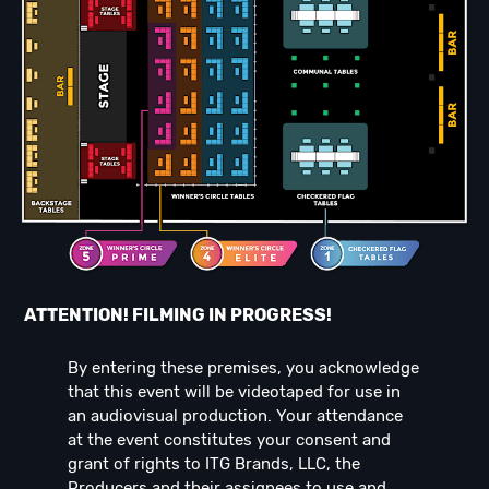
ATTENTION! FILMING IN PROGRESS!
By entering these premises, you acknowledge
that this event will be videotaped for use in
an audiovisual production. Your attendance
at the event constitutes your consent and
grant of rights to ITG Brands, LLC, the
Producers and their assignees to use and