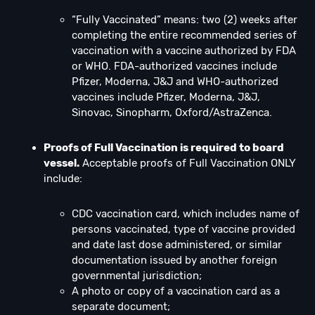
“Fully Vaccinated” means: two (2) weeks after
completing the entire recommended series of
vaccination with a vaccine authorized by FDA
or WHO. FDA-authorized vaccines include
Pfizer, Moderna, J&J and WHO-authorized
vaccines include Pfizer, Moderna, J&J,
Sinovac, Sinopharm, Oxford/AstraZenca.
Proofs of Full Vaccination is required to board
vessel.
Acceptable proofs of Full Vaccination ONLY
include:
CDC vaccination card, which includes name of
persons vaccinated, type of vaccine provided
and date last dose administered, or similar
documentation issued by another foreign
governmental jurisdiction;
A photo or copy of a vaccination card as a
separate document;