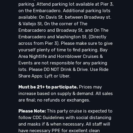
parking. Attend parking lot available at Pier 3,
on the Embarcadero. Additional parking lots
available: On Davis St. between Broadway st.
& Vallejo St, On the corner of The
Embarcadero and Broadway St, and On The
Embarcadero and Washington St. (Directly
across from Pier 3). Please make sure to give
yourself plenty of time to find parking. Bay
Area Nightlife and Hornblower Cruises &
Events are not responsible for any parking
lots. Please DO NOT Drink & Drive. Use Ride
Share Apps: Lyft or Uber.
Must be 21+ to participate.
Prices may
increase based on supply & demand. All sales
are final; no refunds or exchanges.
Please Note:
This party cruise is expected to
follow CDC Guidelines with social distancing
and masks if & when necessary. All staff will
have necessary PPE for excellent clean