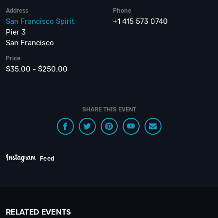
Address
Phone
San Francisco Spirit
+1 415 573 0740
Pier 3
San Francisco
Price
$35.00 - $250.00
SHARE THIS EVENT
Feed
RELATED EVENTS