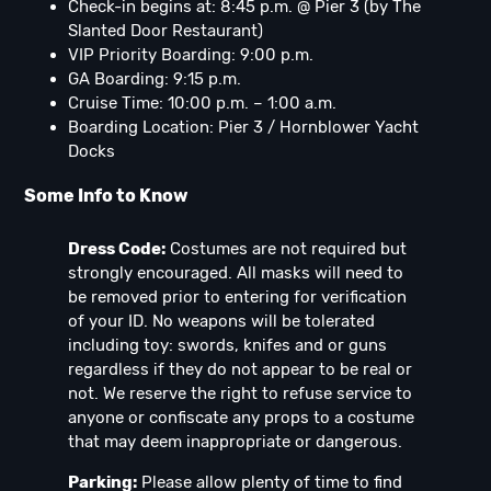
Check-in begins at: 8:45 p.m. @ Pier 3 (by The
Slanted Door Restaurant)
VIP Priority Boarding: 9:00 p.m.
GA Boarding: 9:15 p.m.
Cruise Time: 10:00 p.m. – 1:00 a.m.
Boarding Location: Pier 3 / Hornblower Yacht
Docks
Some Info to Know
Dress Code:
Costumes are not required but
strongly encouraged. All masks will need to
be removed prior to entering for verification
of your ID. No weapons will be tolerated
including toy: swords, knifes and or guns
regardless if they do not appear to be real or
not. We reserve the right to refuse service to
anyone or confiscate any props to a costume
that may deem inappropriate or dangerous.
Parking:
Please allow plenty of time to find