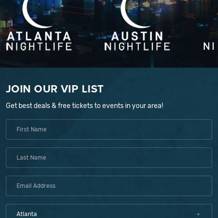
JOIN OUR VIP LIST
Get best deals & free tickets to events in your area!
Atlanta