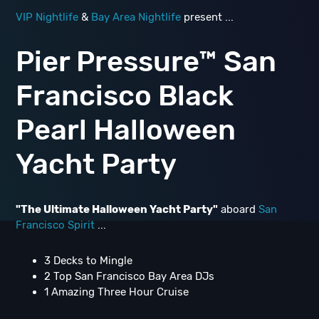
VIP Nightlife
&
Bay Area Nightlife
present ...
Pier Pressure™ San
Francisco Black
Pearl Halloween
Yacht Party
"The Ultimate Halloween Yacht Party"
aboard
San
Francisco Spirit
...
3 Decks to Mingle
2 Top San Francisco Bay Area DJs
1 Amazing Three Hour Cruise