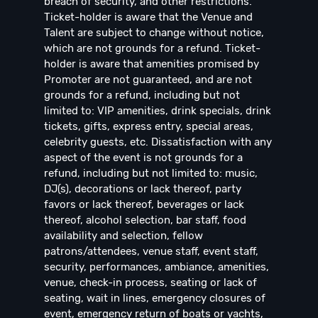
breach of security, and other restrictions.
Ticket-holder is aware that the Venue and
Talent are subject to change without notice,
which are not grounds for a refund. Ticket-
holder is aware that amenities promised by
Promoter are not guaranteed, and are not
grounds for a refund, including but not
limited to: VIP amenities, drink specials, drink
tickets, gifts, express entry, special areas,
celebrity guests, etc. Dissatisfaction with any
aspect of the event is not grounds for a
refund, including but not limited to: music,
DJ(s), decorations or lack thereof, party
favors or lack thereof, beverages or lack
thereof, alcohol selection, bar staff, food
availability and selection, fellow
patrons/attendees, venue staff, event staff,
security, performances, ambiance, amenities,
venue, check-in process, seating or lack of
seating, wait in lines, emergency closures of
event, emergency return of boats or yachts,