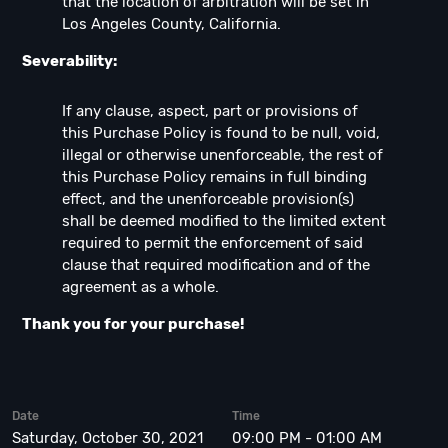
that the location of arbitration will be set in
Los Angeles County, California.
Severability:
If any clause, aspect, part or provisions of
this Purchase Policy is found to be null, void,
illegal or otherwise unenforceable, the rest of
this Purchase Policy remains in full binding
effect, and the unenforceable provision(s)
shall be deemed modified to the limited extent
required to permit the enforcement of said
clause that required modification and of the
agreement as a whole.
Thank you for your purchase!
Date
Time
Saturday, October 30, 2021
09:00 PM - 01:00 AM