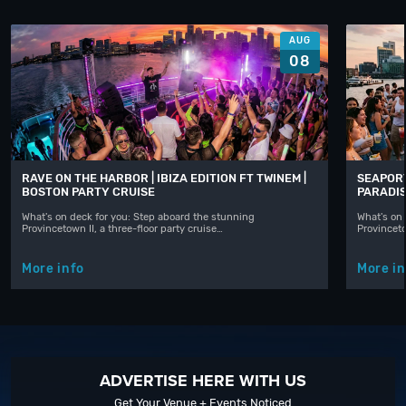
AUG
08
RAVE ON THE HARBOR | IBIZA EDITION FT TWINEM |
SEAPORT
BOSTON PARTY CRUISE
PARADIS
What's on deck for you: Step aboard the stunning
What's on 
Provincetown II, a three-floor party cruise…
Provinceto
More info
More in
ADVERTISE HERE WITH US
Get Your Venue + Events Noticed