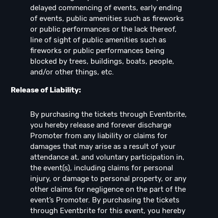
delayed commencing of events, early ending
of events, public amenities such as fireworks
or public performances or the lack thereof,
line of sight of public amenities such as
fireworks or public performances being
blocked by trees, buildings, boats, people,
and/or other things, etc.
Release of Liability:
By purchasing the tickets through Eventbrite,
you hereby release and forever discharge
Promoter from any liability or claims for
damages that may arise as a result of your
attendance at, and voluntary participation in,
the event(s), including claims for personal
injury, or damage to personal property, or any
other claims for negligence on the part of the
event’s Promoter. By purchasing the tickets
through Eventbrite for this event, you hereby