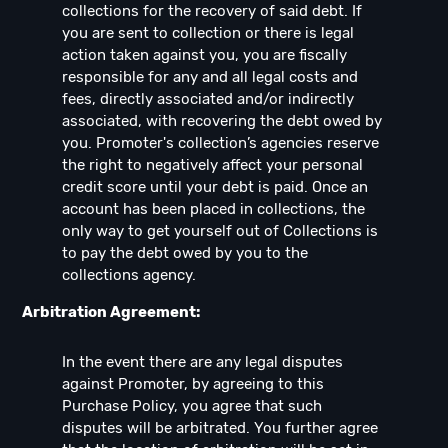
collections for the recovery of said debt. If
you are sent to collection or there is legal
action taken against you, you are fiscally
responsible for any and all legal costs and
fees, directly associated and/or indirectly
associated, with recovering the debt owed by
you. Promoter's collection’s agencies reserve
the right to negatively affect your personal
credit score until your debt is paid. Once an
account has been placed in collections, the
only way to get yourself out of Collections is
to pay the debt owed by you to the
collections agency.
Arbitration Agreement:
In the event there are any legal disputes
against Promoter, by agreeing to this
Purchase Policy, you agree that such
disputes will be arbitrated. You further agree