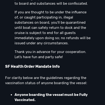
to board and substances will be confiscated.
If you are thought to be under the influence
of, or caught participating in, illegal
substances on board, you'll be quarantined
until boat can safely return to dock and the
cruise is subject to end for all guests
immediately upon doing so; no refunds will be
issued under any circumstances.
Thank you in advance for your cooperation.
Let’s have fun and party safe!
SF Health Order Mandate Info
For clarity below are the guidelines regarding the
vaccination status of anyone boarding the vessel:
Anyone boarding the vessel must be Fully
Vaccinated.