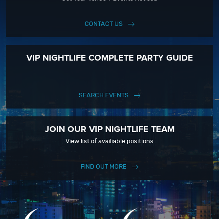
CONTACT US
VIP NIGHTLIFE COMPLETE PARTY GUIDE
SEARCH EVENTS
JOIN OUR VIP NIGHTLIFE TEAM
View list of availiable positions
FIND OUT MORE