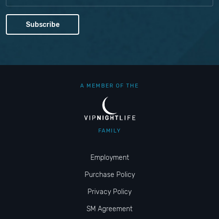
A MEMBER OF THE
FAMILY
Employment
Purchase Policy
Privacy Policy
SM Agreement