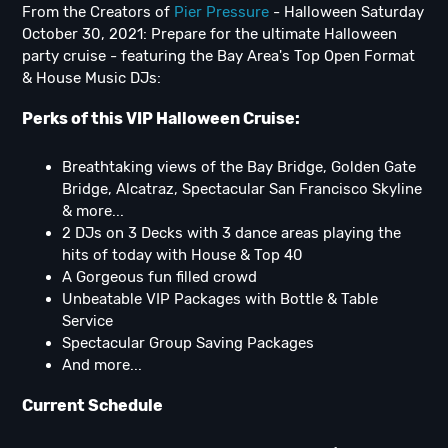
From the Creators of
Pier Pressure
- Halloween Saturday
October 30, 2021: Prepare for the ultimate Halloween
party cruise - featuring the Bay Area's Top Open Format
& House Music DJs:
Perks of this VIP Halloween Cruise:
Breathtaking views of the Bay Bridge, Golden Gate
Bridge, Alcatraz, Spectacular San Francisco Skyline
& more...
2 DJs on 3 Decks with 3 dance areas playing the
hits of today with House & Top 40
A Gorgeous fun filled crowd
Unbeatable VIP Packages with Bottle & Table
Service
Spectacular Group Saving Packages
And more...
Current Schedule