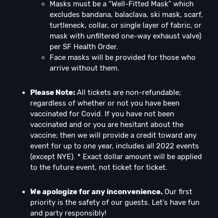
Masks must be a “Well-Fitted Mask” which
excludes bandana, balaclava, ski mask, scarf,
turtleneck, collar, or single layer of fabric, or
mask with unfiltered one-way exhaust valve)
per SF Health Order.
Face masks will be provided for those who
arrive without them.
Please Note:
All tickets are non-refundable;
regardless of whether or not you have been
vaccinated for Covid. If you have not been
vaccinated and or you are hesitant about the
vaccine; then we will provide a credit toward any
event for up to one year, includes all 2022 events
(except NYE). * Exact dollar amount will be applied
to the future event, not ticket for ticket.
We apologize for any inconvenience.
Our first
priority is the safety of our guests. Let's have fun
and party responsibly!