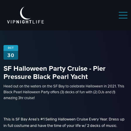
OCT
30
SF Halloween Party Cruise - Pier
Pressure Black Pearl Yacht
Head out on the waters on the SF Bay to celebrate Halloween in 2021. This
Black Pearl Halloween Party offers (3) decks of fun with (2) DJs and (1)
amazing 3hr cruise!
This is SF Bay Area's #1 Selling Halloween Cruise Every Year. Dress up
in full costume and have the time of your life w/ 2 decks of music.