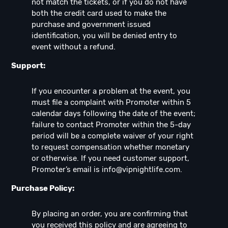
not match the tickets, or if you do not have
both the credit card used to make the
purchase and government issued
identification, you will be denied entry to
event without a refund.
Support:
If you encounter a problem at the event, you
must file a complaint with Promoter within 5
calendar days following the date of the event;
failure to contact Promoter within the 5-day
period will be a complete waiver of your right
to request compensation whether monetary
or otherwise. If you need customer support,
Promoter’s email is
info@vipnightlife.com
.
Purchase Policy:
By placing an order, you are confirming that
you received this policy and are agreeing to