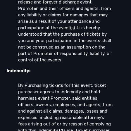
release and forever discharge event
Promoter, and their officers and agents, from
any liability or claims for damages that may
arise as a result of your attendance and
participation at the event(s). It is hereby
understood that the purchase of tickets by
you and your participation in the events shall
not be construed as an assumption on the
part of Promoter of responsibility, liability, or
control of the events.
Indemnity:
By Purchasing tickets for this event, ticket
purchaser agrees to indemnify and hold
harmless event Promoter, said entities
officers, owners, employees, and agents, from
and against all claims, damages, losses and
expenses, including reasonable attorney’s
fees arising out of or by reason of complying
with this Indemnity Clause. Ticket purchaser,