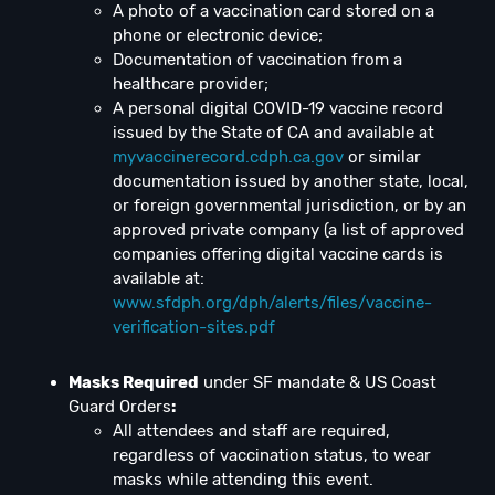
A photo of a vaccination card stored on a
phone or electronic device;
Documentation of vaccination from a
healthcare provider;
A personal digital COVID-19 vaccine record
issued by the State of CA and available at
myvaccinerecord.cdph.ca.gov
or similar
documentation issued by another state, local,
or foreign governmental jurisdiction, or by an
approved private company (a list of approved
companies offering digital vaccine cards is
available at:
www.sfdph.org/dph/alerts/files/vaccine-
verification-sites.pdf
Masks Required
under SF mandate & US Coast
Guard Orders
:
All attendees and staff are required,
regardless of vaccination status, to wear
masks while attending this event.