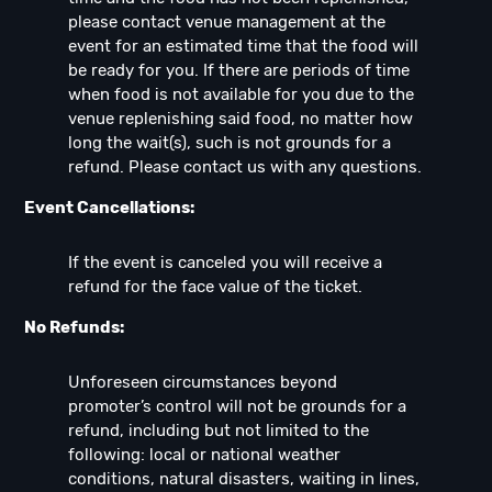
please contact venue management at the
event for an estimated time that the food will
be ready for you. If there are periods of time
when food is not available for you due to the
venue replenishing said food, no matter how
long the wait(s), such is not grounds for a
refund. Please contact us with any questions.
Event Cancellations:
If the event is canceled you will receive a
refund for the face value of the ticket.
No Refunds:
Unforeseen circumstances beyond
promoter’s control will not be grounds for a
refund, including but not limited to the
following: local or national weather
conditions, natural disasters, waiting in lines,