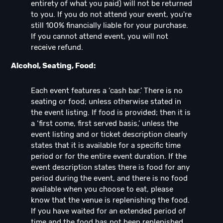
entirety of what you paid) will not be returned
to you. If you do not attend your event, you're
still 100% financially liable for your purchase.
If you cannot attend event, you will not
receive refund.
Alcohol, Seating, Food:
Each event features a ‘cash bar.’ There is no
seating or food; unless otherwise stated in
the event listing. If food is provided; then it is
a ‘first come, first served basis,’ unless the
event listing and or ticket description clearly
states that it is available for a specific time
period or for the entire event duration. If the
event description states there is food for any
period during the event, and there is no food
available when you choose to eat, please
know that the venue is replenishing the food.
If you have waited for an extended period of
time and the food has not been replenished,