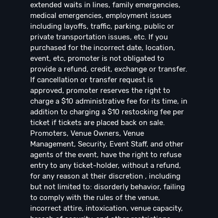
extended waits in lines, family emergencies,
medical emergencies, employment issues
including layoffs, traffic, parking, public or
private transportation issues, etc. If you
purchased for the incorrect date, location,
event, etc, promoter is not obligated to
provide a refund, credit, exchange or transfer.
If cancellation or transfer request is
approved, promoter reserves the right to
charge a $10 administrative fee for its time, in
addition to charging a $10 restocking fee per
ticket if tickets are placed back on sale.
Promoters, Venue Owners, Venue
Management, Security, Event Staff, and other
agents of the event, have the right to refuse
entry to any ticket-holder, without a refund,
for any reason at their discretion , including
but not limited to: disorderly behavior, failing
to comply with the rules of the venue,
incorrect attire, intoxication, venue capacity,