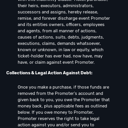
their heirs, executors, administrators,
successors and assigns, hereby release,
remise, and forever discharge event Promoter
and its entities owners, officers, employees
and agents, from all manner of actions,
causes of actions, suits, debts, judgments,
executions, claims, demands whatsoever,
known or unknown, in law or equity, which
ticket-holder has ever had, now have, may
have, or claim against event Promoter.
Collections & Legal Action Against Debt:
Once you make a purchase, if those funds are
removed from the Promoter's account and
given back to you, you owe the Promoter that
money back, plus applicable fees as outlined
below. If you owe money to Promoter,
Promoter reserves the right to take legal
action against you and/or send you to