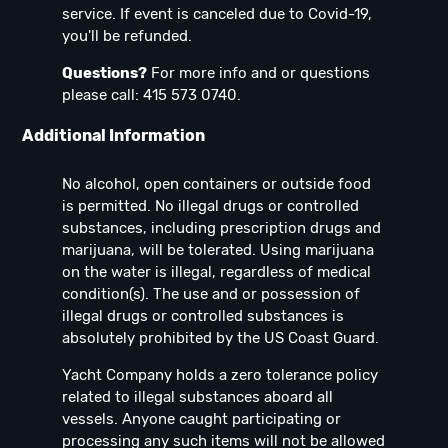
service. If event is canceled due to Covid-19,
you'll be refunded.
Questions?
For more info and or questions
please call: 415 573 0740.
Additional Information
No alcohol, open containers or outside food
is permitted. No illegal drugs or controlled
substances, including prescription drugs and
marijuana, will be tolerated. Using marijuana
on the water is illegal, regardless of medical
condition(s). The use and or possession of
illegal drugs or controlled substances is
absolutely prohibited by the US Coast Guard.
Yacht Company holds a zero tolerance policy
related to illegal substances aboard all
vessels. Anyone caught participating or
processing any such items will not be allowed