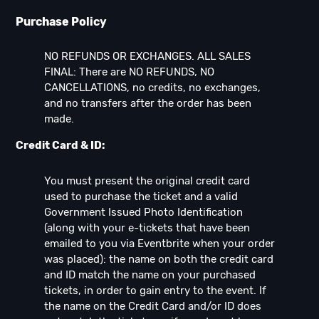
Purchase Policy
NO REFUNDS OR EXCHANGES. ALL SALES
FINAL: There are NO REFUNDS, NO
CANCELLATIONS, no credits, no exchanges,
and no transfers after the order has been
made.
Credit Card & ID:
You must present the original credit card
used to purchase the ticket and a valid
Government Issued Photo Identification
(along with your e-tickets that have been
emailed to you via Eventbrite when your order
was placed): the name on both the credit card
and ID match the name on your purchased
tickets, in order to gain entry to the event. If
the name on the Credit Card and/or ID does