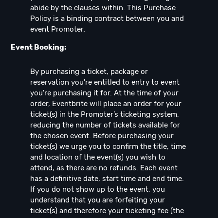
abide by the clauses within. This Purchase
Policy is a binding contract between you and
event Promoter.
Event Booking:
By purchasing a ticket, package or
reservation you're entitled to entry to event
you're purchasing it for. At the time of your
order, Eventbrite will place an order for your
ticket(s) in the Promoter’s ticketing system,
reducing the number of tickets available for
the chosen event. Before purchasing your
ticket(s) we urge you to confirm the title, time
and location of the event(s) you wish to
attend, as there are no refunds. Each event
has a definitive date, start time and end time.
If you do not show up to the event, you
understand that you are forfeiting your
ticket(s) and therefore your ticketing fee (the