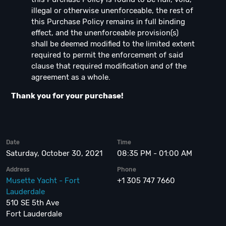
illegal or otherwise unenforceable, the rest of
this Purchase Policy remains in full binding
effect, and the unenforceable provision(s)
shall be deemed modified to the limited extent
required to permit the enforcement of said
clause that required modification and of the
agreement as a whole.
Thank you for your purchase!
Date
Time
Saturday, October 30, 2021
08:35 PM - 01:00 AM
Address
Phone
Musette Yacht - Fort
+1 305 747 7660
Lauderdale
510 SE 5th Ave
Fort Lauderdale