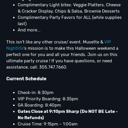
Complimentary Light bites: Veggie Platters, Cheese
& Cracker Display, Chips & Salsa, Brownie Desserts
Complimentary Party Favors for ALL (while supplies
last)
And more...
This isn't like any other cruise/ event. Musette &
VIP
Nightlife
's mission is to make this Halloween weekend a
perfect one for you and all your friends. Join us on this
ultimate party cruise ! If you have questions, or need
assistance, call: 305.747.7660.
Current Schedule
Check-in: 8:30pm
VIP Priority Boarding: 8:35pm
GA Boarding: 8:40pm
Gates Close at 9:10pm Sharp (Do NOT BE Late -
No Refunds)
Cruise Time: 9:15pm – 1:00am