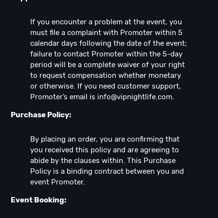
If you encounter a problem at the event, you
must file a complaint with Promoter within 5
calendar days following the date of the event;
failure to contact Promoter within the 5-day
period will be a complete waiver of your right
to request compensation whether monetary
or otherwise. If you need customer support,
Promoter’s email is
info@vipnightlife.com
.
Purchase Policy:
By placing an order, you are confirming that
you received this policy and are agreeing to
abide by the clauses within. This Purchase
Policy is a binding contract between you and
event Promoter.
Event Booking: