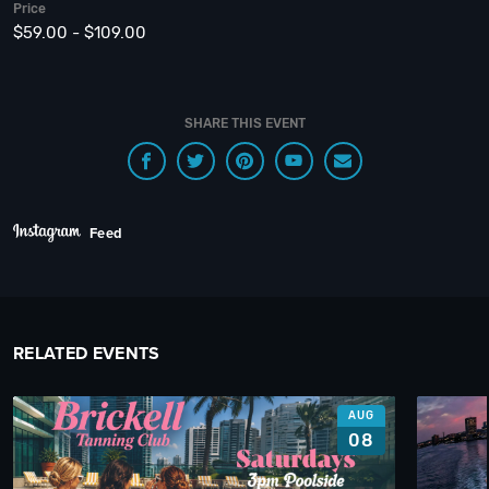
Price
$59.00 - $109.00
SHARE THIS EVENT
Feed
RELATED EVENTS
AUG
08