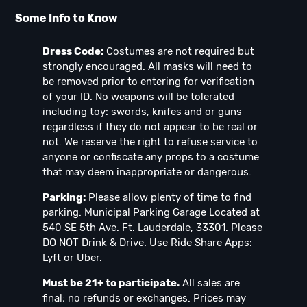
Some Info to Know
Dress Code:
Costumes are not required but
strongly encouraged. All masks will need to
be removed prior to entering for verification
of your ID. No weapons will be tolerated
including toy: swords, knifes and or guns
regardless if they do not appear to be real or
not. We reserve the right to refuse service to
anyone or confiscate any props to a costume
that may deem inappropriate or dangerous.
Parking:
Please allow plenty of time to find
parking. Municipal Parking Garage Located at
540 SE 5th Ave. Ft. Lauderdale, 33301. Please
DO NOT Drink & Drive. Use Ride Share Apps:
Lyft or Uber.
Must be 21+ to participate.
All sales are
final; no refunds or exchanges. Prices may