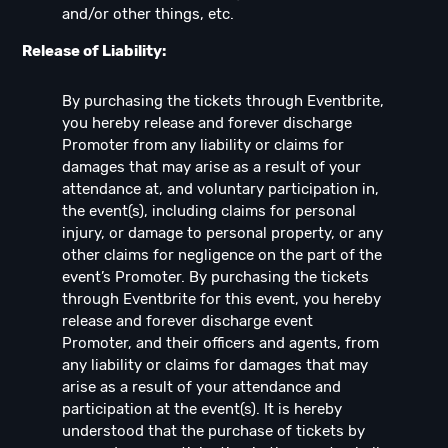
and/or other things, etc.
Release of Liability:
By purchasing the tickets through Eventbrite,
you hereby release and forever discharge
Promoter from any liability or claims for
damages that may arise as a result of your
attendance at, and voluntary participation in,
the event(s), including claims for personal
injury, or damage to personal property, or any
other claims for negligence on the part of the
event’s Promoter. By purchasing the tickets
through Eventbrite for this event, you hereby
release and forever discharge event
Promoter, and their officers and agents, from
any liability or claims for damages that may
arise as a result of your attendance and
participation at the event(s). It is hereby
understood that the purchase of tickets by