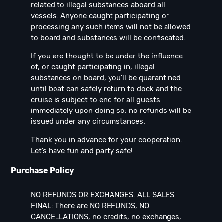
related to illegal substances aboard all
vessels. Anyone caught participating or
processing any such items will not be allowed
to board and substances will be confiscated.
If you are thought to be under the influence
of, or caught participating in, illegal
substances on board, you'll be quarantined
until boat can safely return to dock and the
cruise is subject to end for all guests
immediately upon doing so; no refunds will be
issued under any circumstances.
Thank you in advance for your cooperation.
Let’s have fun and party safe!
Purchase Policy
NO REFUNDS OR EXCHANGES. ALL SALES
FINAL: There are NO REFUNDS, NO
CANCELLATIONS, no credits, no exchanges,