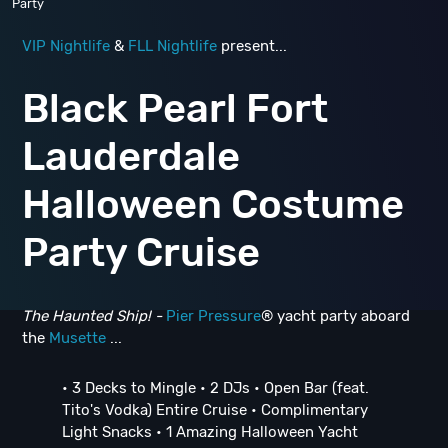
Party
VIP Nightlife
&
FLL Nightlife
present...
Black Pearl Fort
Lauderdale
Halloween Costume
Party Cruise
The Haunted Ship! -
Pier Pressure
® yacht party aboard
the
Musette
...
• 3 Decks to Mingle • 2 DJs • Open Bar (feat.
Tito's Vodka) Entire Cruise • Complimentary
Light Snacks • 1 Amazing Halloween Yacht