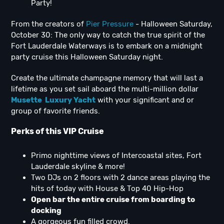
Party!
From the creators of
Pier Pressure
- Halloween Saturday,
October 30: The only way to catch the true spirit of the
Fort Lauderdale Waterways is to embark on a midnight
party cruise this Halloween Saturday night.
Create the ultimate champagne memory that will last a
lifetime as you set sail aboard the multi-million dollar
Musette Luxury Yacht
with your significant and or
group of favorite friends.
Perks of this VIP Cruise
Primo nighttime views of Intercoastal sites, Fort
Lauderdale skyline & more!
Two DJs on 2 floors with 2 dance areas playing the
hits of today with House & Top 40 Hip-Hop
Open bar the entire cruise from boarding to
docking
A gorgeous fun filled crowd.