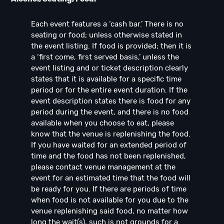
Each event features a ‘cash bar.’ There is no
seating or food; unless otherwise stated in
the event listing. If food is provided; then it is
a ‘first come, first served basis,’ unless the
event listing and or ticket description clearly
states that it is available for a specific time
period or for the entire event duration. If the
event description states there is food for any
period during the event, and there is no food
available when you choose to eat, please
know that the venue is replenishing the food.
If you have waited for an extended period of
time and the food has not been replenished,
please contact venue management at the
event for an estimated time that the food will
be ready for you. If there are periods of time
when food is not available for you due to the
venue replenishing said food, no matter how
long the wait(s), such is not grounds for a