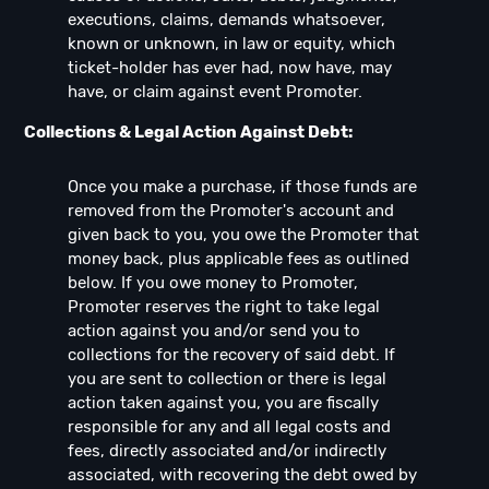
executions, claims, demands whatsoever,
known or unknown, in law or equity, which
ticket-holder has ever had, now have, may
have, or claim against event Promoter.
Collections & Legal Action Against Debt:
Once you make a purchase, if those funds are
removed from the Promoter's account and
given back to you, you owe the Promoter that
money back, plus applicable fees as outlined
below. If you owe money to Promoter,
Promoter reserves the right to take legal
action against you and/or send you to
collections for the recovery of said debt. If
you are sent to collection or there is legal
action taken against you, you are fiscally
responsible for any and all legal costs and
fees, directly associated and/or indirectly
associated, with recovering the debt owed by