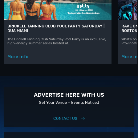
BRICKELL TANNING CLUB POOL PARTY SATURDAY |
RAVE ON
DUA MIAMI
BOSTON
The Brickell Tanning Club Saturday Pool Party is an exclusive,
What's on 
high-energy summer series hosted at…
Provinceto
More info
More in
ADVERTISE HERE WITH US
Get Your Venue + Events Noticed
CONTACT US