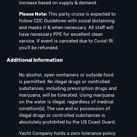
increase based on supply & demand.
Please Note:
This party cruise is expected to
follow CDC Guidelines with social distancing
and masks if & when necessary. All staff will
have necessary PPE for excellent clean
service. If event is canceled due to Covid-19,
you'll be refunded.
Additional Information
No alcohol, open containers or outside food
is permitted. No illegal drugs or controlled
substances, including prescription drugs and
marijuana, will be tolerated. Using marijuana
on the water is illegal, regardless of medical
condition(s). The use and or possession of
illegal drugs or controlled substances is
absolutely prohibited by the US Coast Guard.
Yacht Company holds a zero tolerance policy