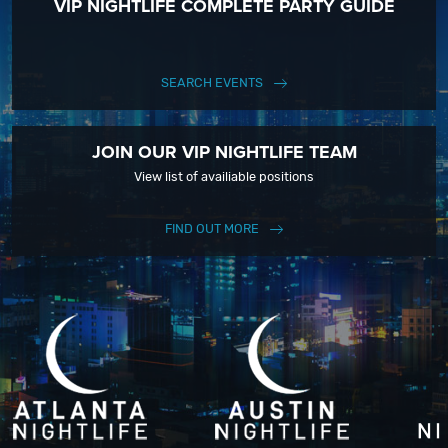
VIP NIGHTLIFE COMPLETE PARTY GUIDE
SEARCH EVENTS
JOIN OUR VIP NIGHTLIFE TEAM
View list of availiable positions
FIND OUT MORE