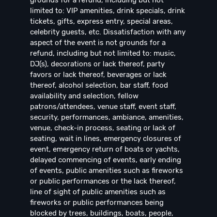
grounds for a refund, including but not
limited to: VIP amenities, drink specials, drink
tickets, gifts, express entry, special areas,
celebrity guests, etc. Dissatisfaction with any
aspect of the event is not grounds for a
refund, including but not limited to: music,
DJ(s), decorations or lack thereof, party
favors or lack thereof, beverages or lack
thereof, alcohol selection, bar staff, food
availability and selection, fellow
patrons/attendees, venue staff, event staff,
security, performances, ambiance, amenities,
venue, check-in process, seating or lack of
seating, wait in lines, emergency closures of
event, emergency return of boats or yachts,
delayed commencing of events, early ending
of events, public amenities such as fireworks
or public performances or the lack thereof,
line of sight of public amenities such as
fireworks or public performances being
blocked by trees, buildings, boats, people,