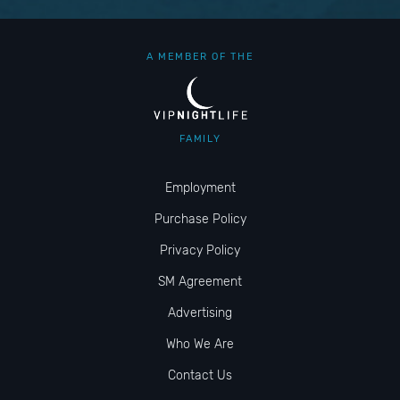
A MEMBER OF THE
FAMILY
Employment
Purchase Policy
Privacy Policy
SM Agreement
Advertising
Who We Are
Contact Us