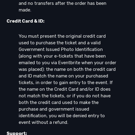
and no transfers after the order has been
made.
Credit Card & ID:
You must present the original credit card
used to purchase the ticket and a valid
Government Issued Photo Identification
(along with your e-tickets that have been
emailed to you via Eventbrite when your order
was placed): the name on both the credit card
and ID match the name on your purchased
tickets, in order to gain entry to the event. If
the name on the Credit Card and/or ID does
not match the tickets, or if you do not have
both the credit card used to make the
purchase and government issued
identification, you will be denied entry to
event without a refund.
Support: