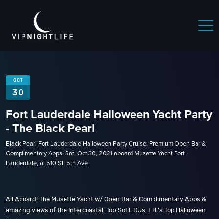
OCT
30
Fort Lauderdale Halloween Yacht Party
- The Black Pearl
Black Pearl Fort Lauderdale Halloween Party Cruise: Premium Open Bar &
Complimentary Apps. Sat, Oct 30, 2021 aboard Musette Yacht Fort
Lauderdale, at 510 SE 5th Ave.
All Aboard! The Musette Yacht w/ Open Bar & Complimentary Apps &
amazing views of the Intercoastal, Top SoFL DJs, FTL's Top Halloween