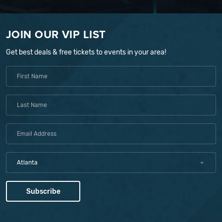
JOIN OUR VIP LIST
Get best deals & free tickets to events in your area!
Atlanta