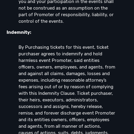
you and your participation in the events shall
not be construed as an assumption on the
part of Promoter of responsibility, liability, or
control of the events.
Indemnity:
By Purchasing tickets for this event, ticket
purchaser agrees to indemnify and hold
harmless event Promoter, said entities
officers, owners, employees, and agents, from
and against all claims, damages, losses and
expenses, including reasonable attorney’s
fees arising out of or by reason of complying
with this Indemnity Clause. Ticket purchaser,
their heirs, executors, administrators,
successors and assigns, hereby release,
remise, and forever discharge event Promoter
and its entities owners, officers, employees
and agents, from all manner of actions,
causes of actions, suits, debts, judgments,