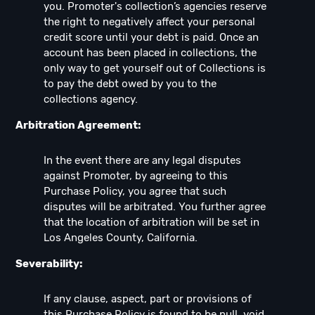
you. Promoter's collection’s agencies reserve
the right to negatively affect your personal
credit score until your debt is paid. Once an
account has been placed in collections, the
only way to get yourself out of Collections is
to pay the debt owed by you to the
collections agency.
Arbitration Agreement:
In the event there are any legal disputes
against Promoter, by agreeing to this
Purchase Policy, you agree that such
disputes will be arbitrated. You further agree
that the location of arbitration will be set in
Los Angeles County, California.
Severability:
If any clause, aspect, part or provisions of
this Purchase Policy is found to be null, void,