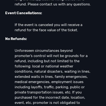
refund. Please contact us with any questions.
Event Cancellations:
If the event is canceled you will receive a
refund for the face value of the ticket.
No Refunds:
Unforeseen circumstances beyond
promoter’s control will not be grounds for a
refund, including but not limited to the
following: local or national weather
conditions, natural disasters, waiting in lines,
extended waits in lines, family emergencies,
medical emergencies, employment issues
including layoffs, traffic, parking, public or
private transportation issues, etc. If you
purchased for the incorrect date, location,
event, etc, promoter is not obligated to