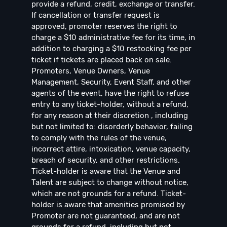
provide a refund, credit, exchange or transfer.
If cancellation or transfer request is
approved, promoter reserves the right to
charge a $10 administrative fee for its time, in
addition to charging a $10 restocking fee per
ticket if tickets are placed back on sale.
Promoters, Venue Owners, Venue
Management, Security, Event Staff, and other
agents of the event, have the right to refuse
entry to any ticket-holder, without a refund,
for any reason at their discretion , including
but not limited to: disorderly behavior, failing
to comply with the rules of the venue,
incorrect attire, intoxication, venue capacity,
breach of security, and other restrictions.
Ticket-holder is aware that the Venue and
Talent are subject to change without notice,
which are not grounds for a refund. Ticket-
holder is aware that amenities promised by
Promoter are not guaranteed, and are not