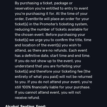
By purchasing a ticket, package or
reservation you're entitled to entry to event
you're purchasing it for. At the time of your
order, Eventbrite will place an order for your
ticket(s) in the Promoter’s ticketing system,
reducing the number of tickets available for
the chosen event. Before purchasing your
ticket(s) we urge you to confirm the title, time
and location of the event(s) you wish to
attend, as there are no refunds. Each event
has a definitive date, start time and end time.
If you do not show up to the event, you
understand that you are forfeiting your
ticket(s) and therefore your ticketing fee (the
entirety of what you paid) will not be returned
to you. If you do not attend your event, you're
still 100% financially liable for your purchase.
If you cannot attend event, you will not
receive refund.
Alcohol, Seating, Food: