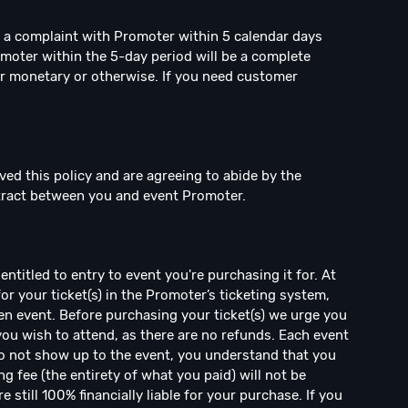
e a complaint with Promoter within 5 calendar days
omoter within the 5-day period will be a complete
r monetary or otherwise. If you need customer
ved this policy and are agreeing to abide by the
ntract between you and event Promoter.
ntitled to entry to event you're purchasing it for. At
for your ticket(s) in the Promoter’s ticketing system,
en event. Before purchasing your ticket(s) we urge you
 you wish to attend, as there are no refunds. Each event
 do not show up to the event, you understand that you
ng fee (the entirety of what you paid) will not be
 still 100% financially liable for your purchase. If you