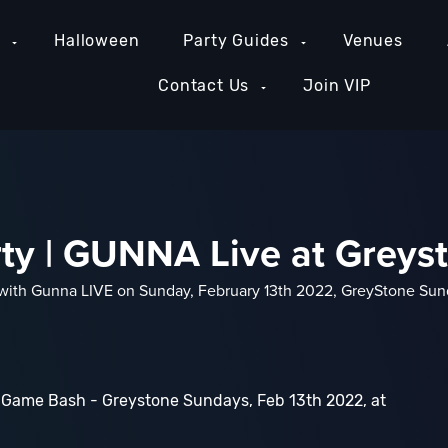
e
Halloween
Party Guides
Venues
Contact Us
Join VIP
rty | GUNNA Live at Grey
r with Gunna LIVE on Sunday, February 13th 2022, GreyStone Sund
 Game Bash - Greystone Sundays, Feb 13th 2022, at