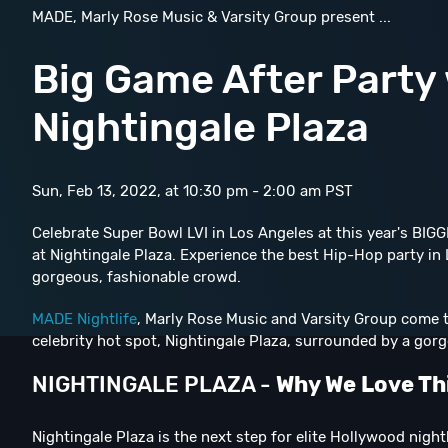
MADE, Marly Rose Music & Varsity Group present ...
Big Game After Party
Nightingale Plaza
Sun, Feb 13, 2022, at 10:30 pm - 2:00 am PST
Celebrate Super Bowl LVI in Los Angeles at this year's B
at Nightingale Plaza. Experience the best Hip-Hop party in L
gorgeous, fashionable crowd.
MADE Nightlife
, Marly Rose Music and Varsity Group come to
celebrity hot spot, Nightingale Plaza, surrounded by a gor
NIGHTINGALE PLAZA -
Why We Love Th
Nightingale Plaza is the next step for elite Hollywood night