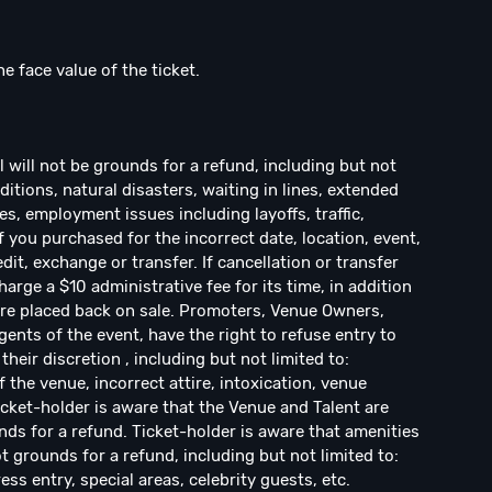
he face value of the ticket.
ill not be grounds for a refund, including but not
ditions, natural disasters, waiting in lines, extended
s, employment issues including layoffs, traffic,
If you purchased for the incorrect date, location, event,
dit, exchange or transfer. If cancellation or transfer
arge a $10 administrative fee for its time, in addition
s are placed back on sale. Promoters, Venue Owners,
ents of the event, have the right to refuse entry to
their discretion , including but not limited to:
f the venue, incorrect attire, intoxication, venue
Ticket-holder is aware that the Venue and Talent are
ds for a refund. Ticket-holder is aware that amenities
 grounds for a refund, including but not limited to:
ress entry, special areas, celebrity guests, etc.