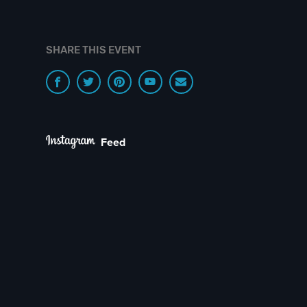
SHARE THIS EVENT
Feed