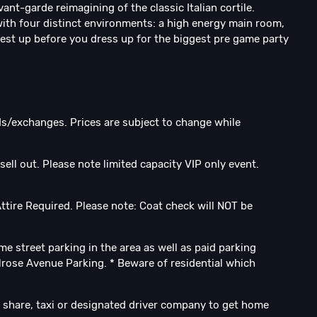
nt-garde reimagining of the classic Italian cortile.
with four distinct environments: a high energy main room,
 rest up before you dress up for the biggest pre game party
nds/exchanges. Prices are subject to change while
sell out. Please note limited capacity VIP only event.⁣
tire Required.⁣ Please note: Coat check will NOT be
ome street parking in the area as well as paid parking
lrose Avenue Parking. * Beware of residential which
 share, taxi or designated driver company to get home