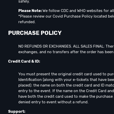
safely.⁣
Please Note:
We follow CDC and WHO websites for all
*Please review our Covid Purchase Policy located below
refunded.
PURCHASE POLICY
NO REFUNDS OR EXCHANGES. ALL SALES FINAL: There
exchanges, and no transfers after the order has bee
Credit Card & ID:
You must present the original credit card used to pu
Identification (along with your e-tickets that have b
placed): the name on both the credit card and ID matc
entry to the event. If the name on the Credit Card and
have both the credit card used to make the purchase 
denied entry to event without a refund.
Support: