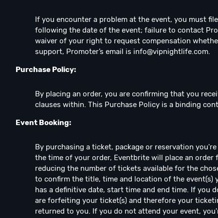
If you encounter a problem at the event, you must fil
following the date of the event; failure to contact Pr
waiver of your right to request compensation whethe
support, Promoter’s email is
info@vipnightlife.com
.
Purchase Policy:
By placing an order, you are confirming that you recei
clauses within. This Purchase Policy is a binding co
Event Booking:
By purchasing a ticket, package or reservation you're e
the time of your order, Eventbrite will place an order 
reducing the number of tickets available for the chos
to confirm the title, time and location of the event(s)
has a definitive date, start time and end time. If you
are forfeiting your ticket(s) and therefore your ticketi
returned to you. If you do not attend your event, you're