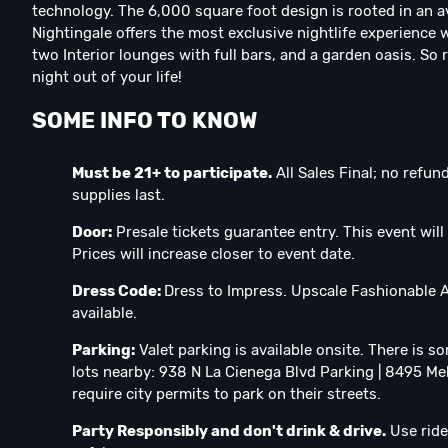
technology. The 6,000 square foot design is rooted in an ava
Nightingale offers the most exclusive nightlife experience 
two Interior lounges with full bars, and a garden oasis. So
night out of your life!
SOME INFO TO KNOW
Must be 21+ to participate.⁣
All Sales Final; no refu
supplies last.
Door:
Presale tickets guarantee entry. This event will 
Prices will increase closer to event date.
Dress Code:
Dress to Impress. Upscale Fashionable At
available.
Parking:
Valet parking is available onsite. There is s
lots nearby: 938 N La Cienega Blvd Parking | 8495 Me
require city permits to park on their streets.
Party Responsibly and don't drink & drive.
Use ride