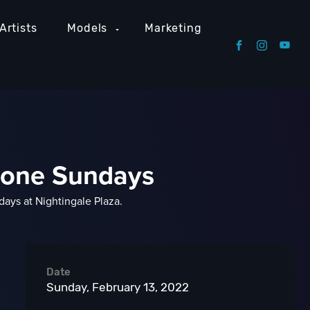
Artists
Models
Marketing
stone Sundays
ays at Nightingale Plaza.
Date
Sunday, February 13, 2022