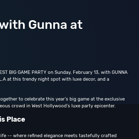
 with Gunna at
IGGEST BIG GAME PARTY on Sunday, February 13, with GUNNA
.A at this trendy night spot with luxe decor, and a
gether to celebrate this year's big game at the exclusive
geous crowd in West Hollywood's luxe party epicenter.
is Place
life -- where refined elegance meets tastefully crafted