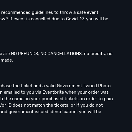
 recommended guidelines to throw a safe event.
.* If event is cancelled due to Covid-19, you will be
 are NO REFUNDS, NO CANCELLATIONS, no credits, no
n made.
rchase the ticket and a valid Government Issued Photo
een emailed to you via Eventbrite when your order was
h the name on your purchased tickets, in order to gain
/or ID does not match the tickets, or if you do not
and government issued identification, you will be