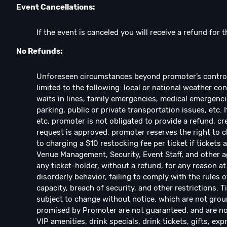
Event Cancellations:
If the event is canceled you will receive a refund for t
No Refunds:
Unforeseen circumstances beyond promoter’s control w
limited to the following: local or national weather con
waits in lines, family emergencies, medical emergencie
parking, public or private transportation issues, etc. 
etc, promoter is not obligated to provide a refund, cre
request is approved, promoter reserves the right to ch
to charging a $10 restocking fee per ticket if ticket
Venue Management, Security, Event Staff, and other ag
any ticket-holder, without a refund, for any reason at 
disorderly behavior, failing to comply with the rules o
capacity, breach of security, and other restrictions. 
subject to change without notice, which are not groun
promised by Promoter are not guaranteed, and are not
VIP amenities, drink specials, drink tickets, gifts, exp