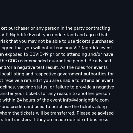
ticket purchaser or any person in the party contracting
a VIP Nightlife Event, you understand and agree that
risk that you may not be able to use tickets purchased
r agree that you will not attend any VIP Nightlife event
en exposed to COVID-19 prior to attending and/or have
d the CDC recommended quarantine period. Be advised
d/or a negative test result. As the rules for events
local listing and respective government authorities for
ot receive a refund if you are unable to attend an event
elines, vaccine status, or failure to provide a negative
transfer your tickets for any reason to another person
e within 24 hours of the event
info@vipnightlife.com
D and credit card used to purchase the tickets along
hom the tickets will be transferred. Please be advised
ts for transfers if they are made outside of business