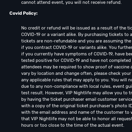
cannot attend event, you will not receive refund.
Covid Policy:
No credit or refund will be issued as a result of the 
COVID-19 or a variant alike. By purchasing tickets to 
tickets are non-refundable and you are assuming the 
if you contract COVID-19 or variants alike. You furthe
if you currently have symptoms of COVID-19, have be
tested positive for COVID-19 and have not complete
attendees may be required to show proof of vaccine an
vary by location and change often, please check your 
any applicable rules that may apply to you. You will n
due to any non-compliance with local rules, event guid
test result. However, VIP Nightlife may allow you to 
by having the ticket purchaser email customer servic
with a copy of the original ticket purchaser's photo I
with the email address and name of the customer to w
that VIP Nightlife may not be able to honor all reques
hours or too close to the time of the actual event.