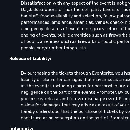
Dissatisfaction with any aspect of the event is not gr
DJ(s), decorations or lack thereof, party favors or lac
bar staff, food availability and selection, fellow patro
performances, ambiance, amenities, venue, check-in pro
emergency closures of event, emergency return of bo
ending of events, public amenities such as fireworks o
of public amenities such as fireworks or public perfo
people, and/or other things, etc.
Release of Liability:
By purchasing the tickets through Eventbrite, you h
liability or claims for damages that may arise as a re
in, the event(s), including claims for personal injury,
negligence on the part of the event’s Promoter. By pu
you hereby release and forever discharge event Promote
claims for damages that may arise as a result of your a
hereby understood that the purchase of tickets by you
construed as an assumption on the part of Promoter of 
Indemnity: