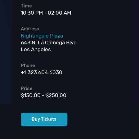
Time
10:30 PM - 02:00 AM
Address
Nightingale Plaza
643 N. La Cienega Blvd
Los Angeles
Phone
+1 323 604 6030
Price
$150.00 - $250.00
Buy Tickets