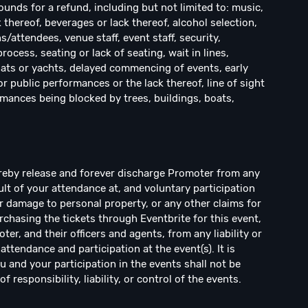
ounds for a refund, including but not limited to: music,
k thereof, beverages or lack thereof, alcohol selection,
ns/attendees, venue staff, event staff, security,
cess, seating or lack of seating, wait in lines,
ats or yachts, delayed commencing of events, early
r public performances or the lack thereof, line of sight
rmances being blocked by trees, buildings, boats,
ereby release and forever discharge Promoter from any
sult of your attendance at, and voluntary participation
 or damage to personal property, or any other claims for
rchasing the tickets through Eventbrite for this event,
r, and their officers and agents, from any liability or
ttendance and participation at the event(s). It is
 and your participation in the events shall not be
responsibility, liability, or control of the events.