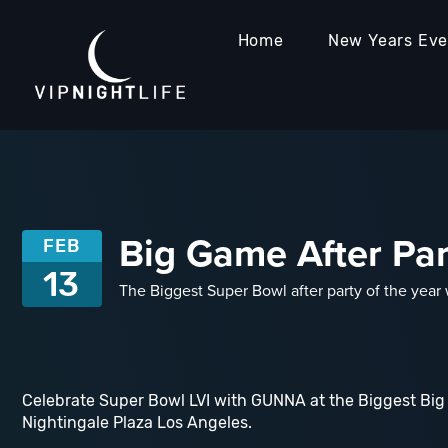
Home
New Years Ev
Big Game After Pa
FEB
13
The Biggest Super Bowl after party of the yea
Celebrate Super Bowl LVI with GUNNA at the Biggest Big
Nightingale Plaza Los Angeles.