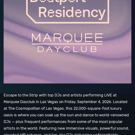
Escape to the Strip with top DJs and artists performing LIVE at
Marquee Dayclub in Las Vegas on Friday, September 4, 2026. Located
at The Cosmopolitan of Las Vegas, this 22,000-square-foot luxury
oasis is where you can soak up the sun and dance to world-renowned
DJs — plus frequent performances from some of the most popular
artists in the world. Featuring new immersive visuals, powerful sound,
elevated VIP cabanas, and top-tier DJs delivering unforgettable