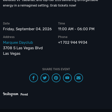
energy in a reimagined setting. Grab tickets now!
Date
Time
Friday, September 04, 2026
11:00 AM - 06:00 PM
Address
Phone
Marquee Dayclub
+1 702 944 9934
3708 S Las Vegas Blvd
Las Vegas
SHARE THIS EVENT
Feed