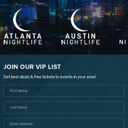
JOIN OUR VIP LIST
Get best deals & free tickets to events in your area!