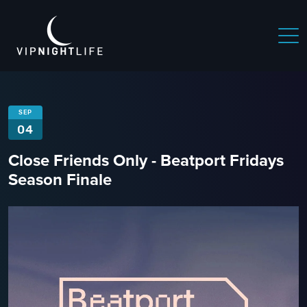
SEP
04
Close Friends Only - Beatport Fridays
Season Finale