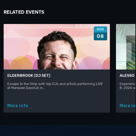
RELATED EVENTS
AUG
08
ELDERBROOK (DJ SET)
ALESSO
Escape to the Strip with top DJs and artists performing LIVE
Experience
at Marquee Dayclub in…
8, 2026 w
More info
More in