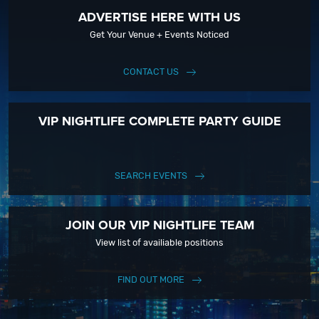
ADVERTISE HERE WITH US
Get Your Venue + Events Noticed
CONTACT US
VIP NIGHTLIFE COMPLETE PARTY GUIDE
SEARCH EVENTS
JOIN OUR VIP NIGHTLIFE TEAM
View list of availiable positions
FIND OUT MORE