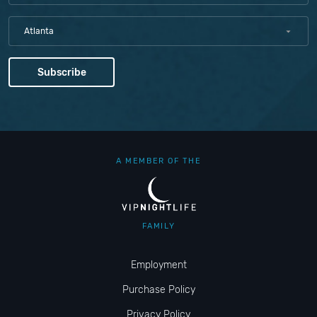
Atlanta
A MEMBER OF THE
FAMILY
Employment
Purchase Policy
Privacy Policy