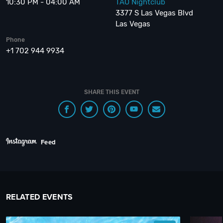
10:30 PM - 04:00 AM
TAO Nightclub
3377 S Las Vegas Blvd
Las Vegas
Phone
+1 702 944 9934
SHARE THIS EVENT
Feed
RELATED EVENTS