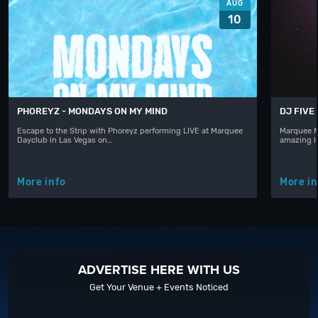
AUG
10
PHOREYZ - MONDAYS ON MY MIND
DJ FIVE
Escape to the Strip with Phoreyz performing LIVE at Marquee
Marquee N
Dayclub in Las Vegas on…
amazing l
More info
More in
ADVERTISE HERE WITH US
Get Your Venue + Events Noticed