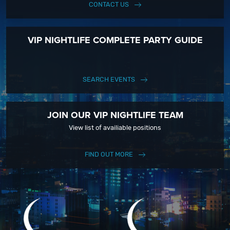
CONTACT US
VIP NIGHTLIFE COMPLETE PARTY GUIDE
SEARCH EVENTS
JOIN OUR VIP NIGHTLIFE TEAM
View list of availiable positions
FIND OUT MORE