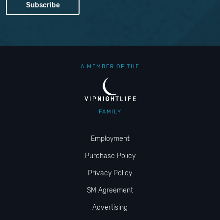
A MEMBER OF THE
FAMILY
Employment
Purchase Policy
Privacy Policy
SM Agreement
Advertising