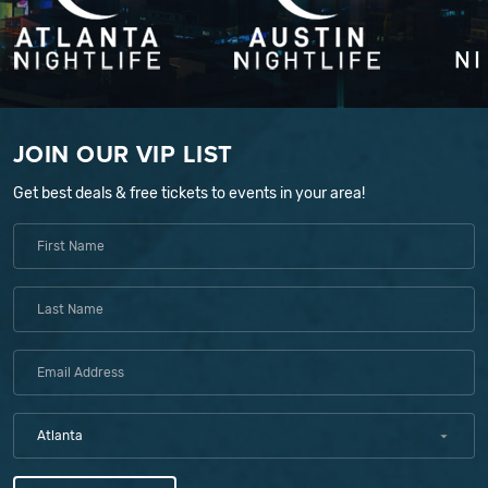
JOIN OUR VIP LIST
Get best deals & free tickets to events in your area!
Atlanta