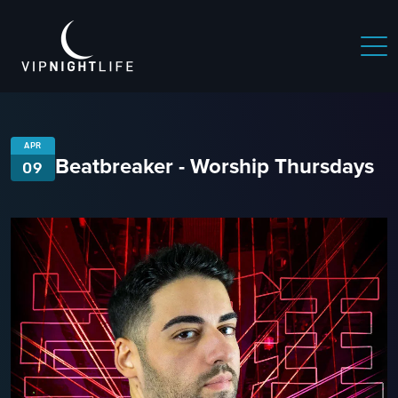
APR
Beatbreaker - Worship Thursdays
09