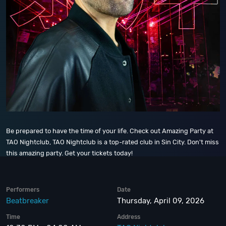
Be prepared to have the time of your life. Check out Amazing Party at
TAO Nightclub, TAO Nightclub is a top-rated club in Sin City. Don't miss
this amazing party. Get your tickets today!
Performers
Date
Beatbreaker
Thursday, April 09, 2026
Time
Address