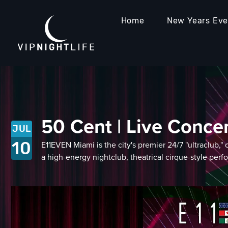
Home
New Years Ev
50 Cent | Live Conce
JUL
10
E11EVEN Miami is the city's premier 24/7 "ultraclub,
a high-energy nightclub, theatrical cirque-style perf