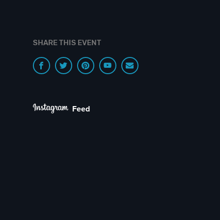
SHARE THIS EVENT
Feed