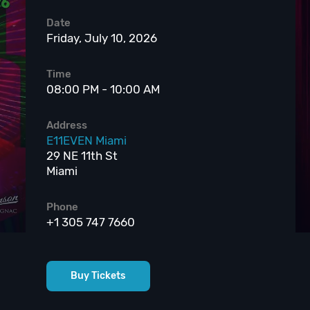
Date
Friday, July 10, 2026
Time
08:00 PM - 10:00 AM
Address
E11EVEN Miami
29 NE 11th St
Miami
Phone
+1 305 747 7660
Buy Tickets