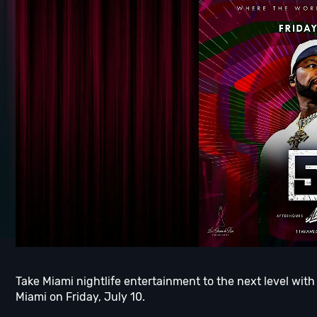
Take Miami nightlife entertainment to the next level with
Miami on Friday, July 10.