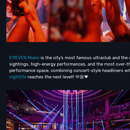
E11EVEN Miami
is the city’s most famous ultraclub and the
sightings, high-energy performances, and the most over-th
performance space, combining concert-style headliners wit
nightlife
reaches the next level!! 🫶🏼💗