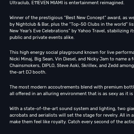
Ultraclub, E11EVEN MIAMI is entertainment reimagined.
Winner of the prestigious “Best New Concept” award, as we
by Nightclub & Bar, plus the “Top-50 Clubs in the world” l
New Year’s Eve Celebrations” by Yahoo Travel, stabilizing 
public and private events alike.
This high energy social playground known for live perform
Nicki Minaj, Big Sean, Vin Diesel, and Nicky Jam to name a
Chainsmokers, DIPLO, Steve Aoki, Skrillex, and Zedd among
the-art DJ booth.
The most modern accoutrements blend with premium bottle s
all offered in an alluring environment that is as sexy as it i
With a state-of-the-art sound system and lighting, two gia
acrobats and aerialists will set the stage for revelry. All i
make them feel like royalty. Catch every second of the acti