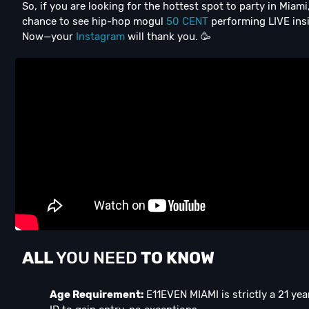
So, if you are looking for the hottest spot to party in Miam
chance to see hip-hop mogul
50 CENT
performing LIVE insi
Now—your
Instagram
will thank you. 🥳
ALL
YOU NEED
TO KNOW
Age Requirement:
E11EVEN MIAMI is strictly a 21 ye