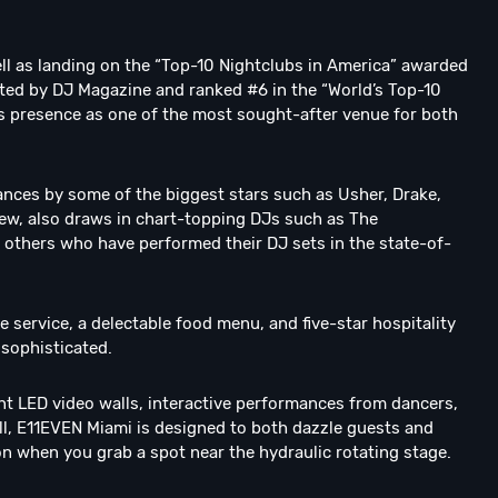
ll as landing on the “Top-10 Nightclubs in America” awarded
isted by DJ Magazine and ranked #6 in the “World’s Top-10
its presence as one of the most sought-after venue for both
ances by some of the biggest stars such as Usher, Drake,
 few, also draws in chart-topping DJs such as The
 others who have performed their DJ sets in the state-of-
ervice, a delectable food menu, and five-star hospitality
s sophisticated.
nt LED video walls, interactive performances from dancers,
n all, E11EVEN Miami is designed to both dazzle guests and
on when you grab a spot near the hydraulic rotating stage.