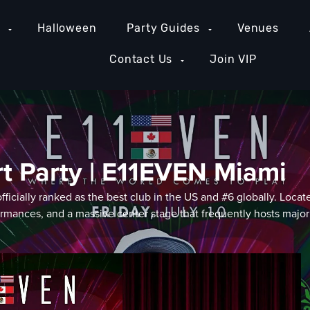
e
Halloween
Party Guides
Venues
Contact Us
Join VIP
rt Party | E11EVEN Miami
" officially ranked as the best club in the US and #6 globally. 
ormances, and a massive center stage that frequently hosts major 