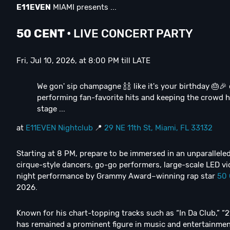
E11EVEN
MIAMI presents ...
50 CENT
•
LIVE CONCERT PARTY
Fri, Jul 10, 2026, at 8:00 PM till LATE
We gon' sip champagne 🍾🍾 like it's your birthday 🎂🎉
performing fan-favorite hits and keeping the crowd hy
stage ...
at
E11EVEN Nightclub
📍
29 NE 11th St, Miami, FL 33132
Starting at 8 PM, prepare to be immersed in an unparallel
cirque-style dancers, go-go performers, large-scale LED vi
night performance by Grammy Award–winning rap star
50 
2026.
Known for his chart-topping tracks such as “In Da Club,” 
has remained a prominent figure in music and entertainment