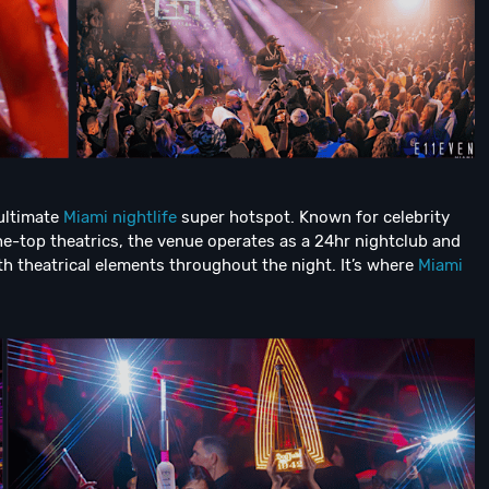
 ultimate
Miami nightlife
super hotspot. Known for celebrity
e-top theatrics, the venue operates as a 24hr nightclub and
h theatrical elements throughout the night. It’s where
Miami