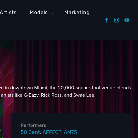
Artists
Models
Marketing
Located in downtown Miami, the 20,000-square-foot venue blends
artists like G-Eazy, Rick Ross, and Swae Lee.
Performers
50 Cent
,
AFFECT
,
AM75