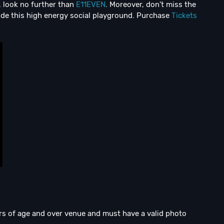
i, look no further than
E11EVEN
. Moreover, don't miss the
de this high energy social playground. Purchase
Tickets
ars of age and over venue and must have a valid photo