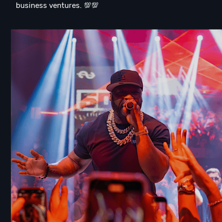
business ventures. 💯💯