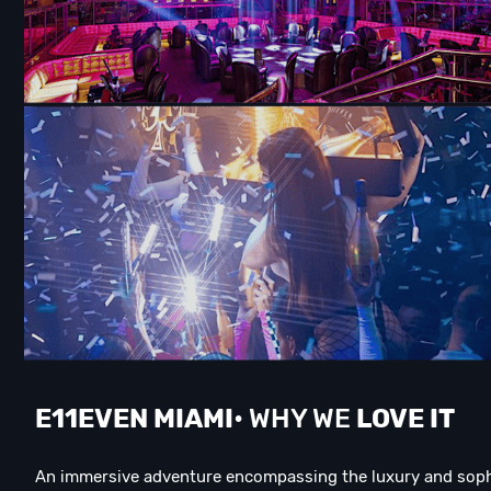
E11EVEN MIAMI
• WHY WE
LOVE IT
An immersive adventure encompassing the luxury and sophis