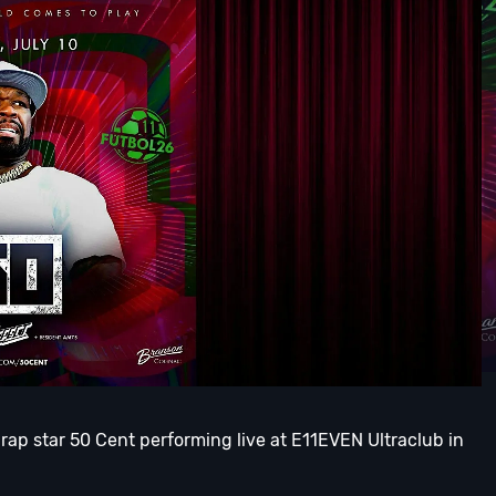
 rap star 50 Cent performing live at E11EVEN Ultraclub in