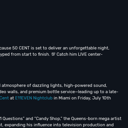
 cause 50 CENT is set to deliver an unforgettable night,
ped from start to finish. 💯 Catch him LIVE center-
ed atmosphere of dazzling lights, high-powered sound,
deo walls, and premium bottle service—leading up to a late-
Cent
at
E11EVEN Nightclub
in Miami on Friday, July 10th
“21 Questions” and “Candy Shop,” the Queens-born mega artist
, expanding his influence into television production and