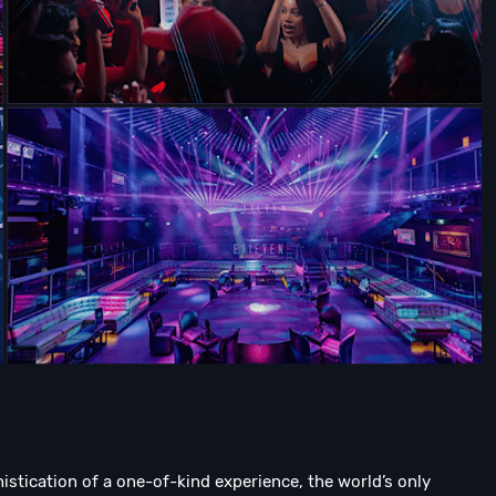
tication of a one-of-kind experience, the world’s only