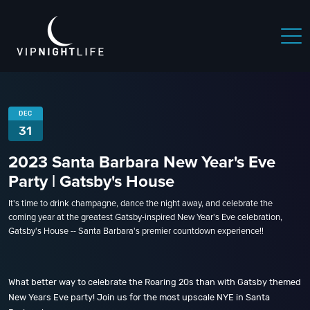
DEC
31
2023 Santa Barbara New Year's Eve
Party | Gatsby's House
It's time to drink champagne, dance the night away, and celebrate the
coming year at the greatest Gatsby-inspired New Year's Eve celebration,
Gatsby's House -- Santa Barbara's premier countdown experience!!
What better way to celebrate the Roaring 20s than with Gatsby themed
New Years Eve party! Join us for the most upscale NYE in Santa