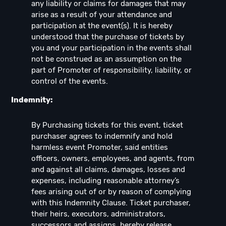
any liability or claims for damages that may
arise as a result of your attendance and
participation at the event(s). It is hereby
understood that the purchase of tickets by
you and your participation in the events shall
not be construed as an assumption on the
part of Promoter of responsibility, liability, or
control of the events.
Indemnity:
By Purchasing tickets for this event, ticket
purchaser agrees to indemnify and hold
harmless event Promoter, said entities
officers, owners, employees, and agents, from
and against all claims, damages, losses and
expenses, including reasonable attorney’s
fees arising out of or by reason of complying
with this Indemnity Clause. Ticket purchaser,
their heirs, executors, administrators,
successors and assigns, hereby release,