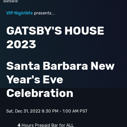
Barbara!
VIP Nightlife
presents...
GATSBY'S HOUSE
2023
Santa Barbara New
Year's Eve
Celebration
Sat, Dec 31, 2022 8:30 PM - 1:00 AM PST
4
Hours Prepaid Bar for ALL