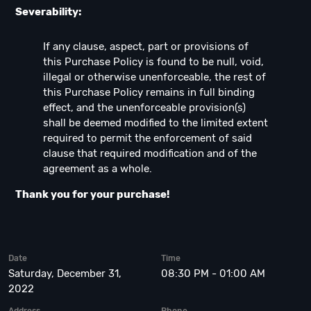
Severability:
If any clause, aspect, part or provisions of
this Purchase Policy is found to be null, void,
illegal or otherwise unenforceable, the rest of
this Purchase Policy remains in full binding
effect, and the unenforceable provision(s)
shall be deemed modified to the limited extent
required to permit the enforcement of said
clause that required modification and of the
agreement as a whole.
Thank you for your purchase!
Date
Time
Saturday, December 31,
08:30 PM - 01:00 AM
2022