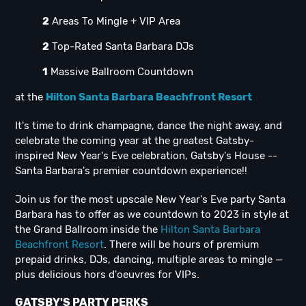
2
Areas To Mingle + VIP Area
2
Top-Rated Santa Barbara DJs
1
Massive Ballroom Countdown
at the
Hilton Santa Barbara Beachfront Resort
It's time to drink champagne, dance the night away, and
celebrate the coming year at the greatest Gatsby-
inspired New Year's Eve celebration, Gatsby's House --
Santa Barbara's premier countdown experience!!
Join us for the most upscale New Year's Eve party Santa
Barbara has to offer as we countdown to 2023 in style at
the Grand Ballroom inside the
Hilton Santa Barbara
Beachfront Resort
. There will be hours of premium
prepaid drinks, DJs, dancing, multiple areas to mingle —
plus delicious hors d'oeuvres for VIPs.
GATSBY'S PARTY PERKS