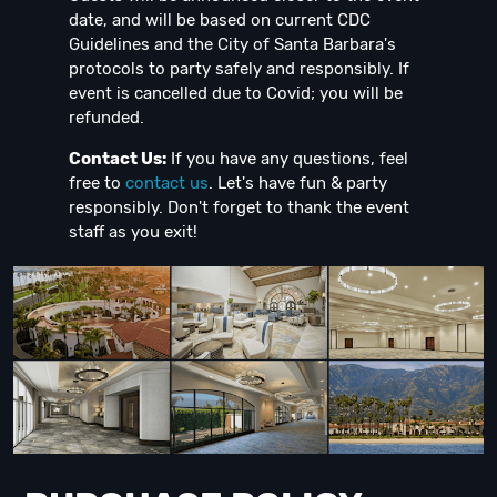
date, and will be based on current CDC
Guidelines and the City of Santa Barbara's
protocols to party safely and responsibly. If
event is cancelled due to Covid; you will be
refunded.
Contact Us:
If you have any questions, feel
free to
contact us
. Let's have fun & party
responsibly. Don't forget to thank the event
staff as you exit!