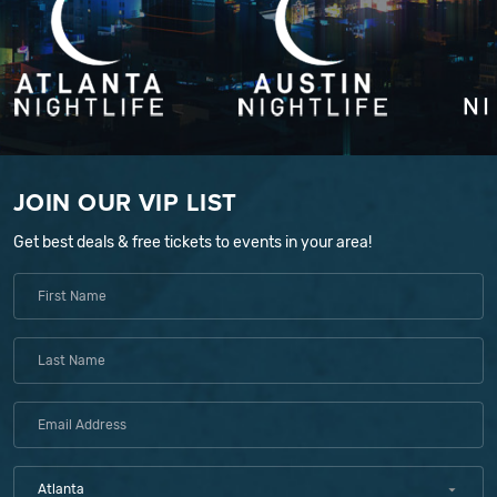
JOIN OUR VIP LIST
Get best deals & free tickets to events in your area!
Atlanta