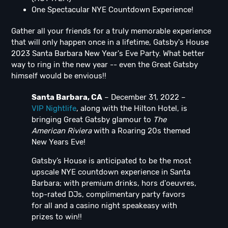
One Spectacular NYE Countdown Experience!
Gather all your friends for a truly memorable experience
that will only happen once in a lifetime, Gatsby's House
2023 Santa Barbara New Year's Eve Party. What better
way to ring in the new year -- even the Great Gatsby
himself would be envious!!
Santa Barbara, CA
– December 31, 2022 –
VIP Nightlife
, along with the Hilton Hotel, is
bringing Great Gatsby glamour to
The
American Riviera
with a Roaring 20s themed
New Years Eve!
Gatsby’s House is anticipated to be the most
upscale NYE countdown experience in Santa
Barbara; with premium drinks, hors d'oeuvres,
top-rated DJs, complimentary party favors
for all and a casino night speakeasy with
prizes to win!!