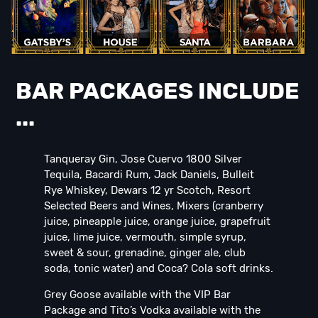
BAR PACKAGES INCLUDE
...
Tanqueray Gin, Jose Cuervo 1800 Silver
Tequila, Bacardi Rum, Jack Daniels, Bulleit
Rye Whiskey, Dewars 12 yr Scotch, Resort
Selected Beers and Wines, Mixers (cranberry
juice, pineapple juice, orange juice, grapefruit
juice, lime juice, vermouth, simple syrup,
sweet & sour, grenadine, ginger ale, club
soda, tonic water) and Coca? Cola soft drinks.
Grey Goose available with the VIP Bar
Package and Tito’s Vodka available with the