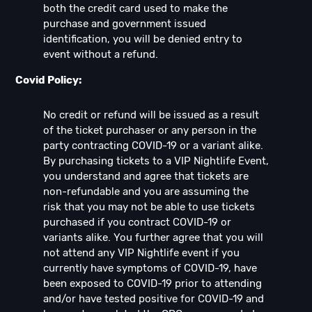
both the credit card used to make the
purchase and government issued
identification, you will be denied entry to
event without a refund.
Covid Policy:
No credit or refund will be issued as a result
of the ticket purchaser or any person in the
party contracting COVID-19 or a variant alike.
By purchasing tickets to a VIP Nightlife Event,
you understand and agree that tickets are
non-refundable and you are assuming the
risk that you may not be able to use tickets
purchased if you contract COVID-19 or
variants alike. You further agree that you will
not attend any VIP Nightlife event if you
currently have symptoms of COVID-19, have
been exposed to COVID-19 prior to attending
and/or have tested positive for COVID-19 and