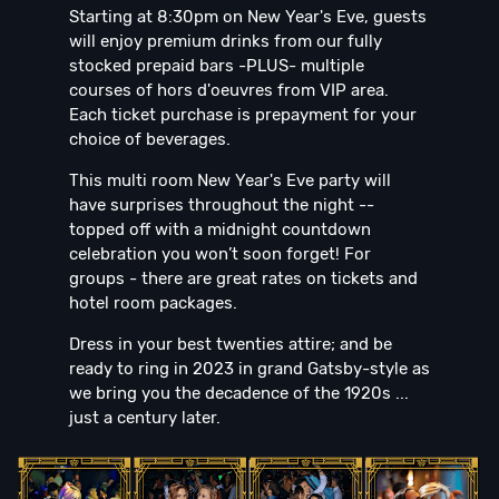
Starting at 8:30pm on New Year's Eve, guests
will enjoy premium drinks from our fully
stocked prepaid bars -PLUS- multiple
courses of hors d'oeuvres from VIP area.
Each ticket purchase is prepayment for your
choice of beverages.
This multi room New Year's Eve party will
have surprises throughout the night --
topped off with a midnight countdown
celebration you won’t soon forget! For
groups - there are great rates on tickets and
hotel room packages.
Dress in your best twenties attire; and be
ready to ring in 2023 in grand Gatsby-style as
we bring you the decadence of the 1920s ...
just a century later.