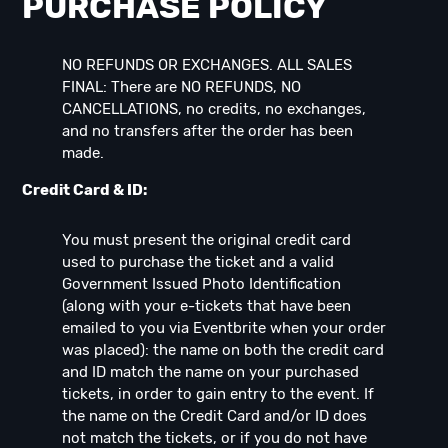
PURCHASE POLICY
NO REFUNDS OR EXCHANGES. ALL SALES
FINAL: There are NO REFUNDS, NO
CANCELLATIONS, no credits, no exchanges,
and no transfers after the order has been
made.
Credit Card & ID:
You must present the original credit card
used to purchase the ticket and a valid
Government Issued Photo Identification
(along with your e-tickets that have been
emailed to you via Eventbrite when your order
was placed): the name on both the credit card
and ID match the name on your purchased
tickets, in order to gain entry to the event. If
the name on the Credit Card and/or ID does
not match the tickets, or if you do not have