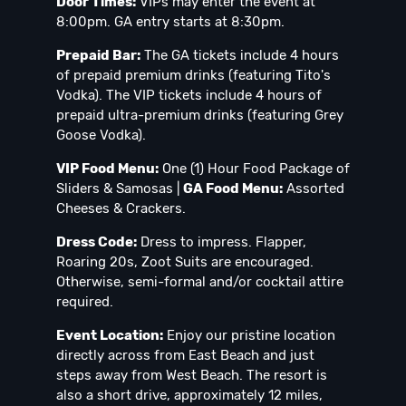
Door Times:
VIPs may enter the event at
8:00pm. GA entry starts at 8:30pm.
Prepaid Bar:
The GA tickets include 4 hours
of prepaid premium drinks (featuring Tito's
Vodka). The VIP tickets include 4 hours of
prepaid ultra-premium drinks (featuring Grey
Goose Vodka).
VIP Food Menu:
One (1) Hour Food Package of
Sliders & Samosas |
GA Food Menu:
Assorted
Cheeses & Crackers.
Dress Code:
Dress to impress. Flapper,
Roaring 20s, Zoot Suits are encouraged.
Otherwise, semi-formal and/or cocktail attire
required.
Event Location:
Enjoy our pristine location
directly across from East Beach and just
steps away from West Beach. The resort is
also a short drive, approximately 12 miles,