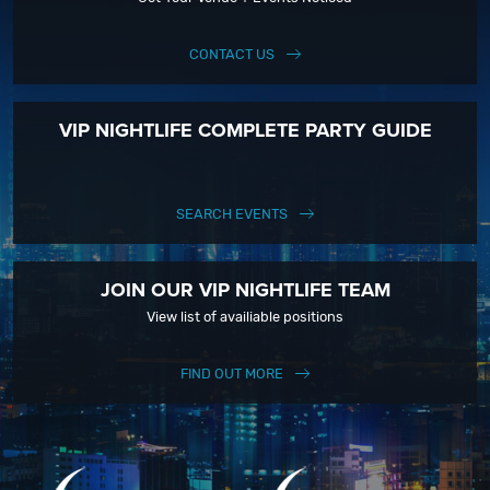
CONTACT US
VIP NIGHTLIFE COMPLETE PARTY GUIDE
SEARCH EVENTS
JOIN OUR VIP NIGHTLIFE TEAM
View list of availiable positions
FIND OUT MORE