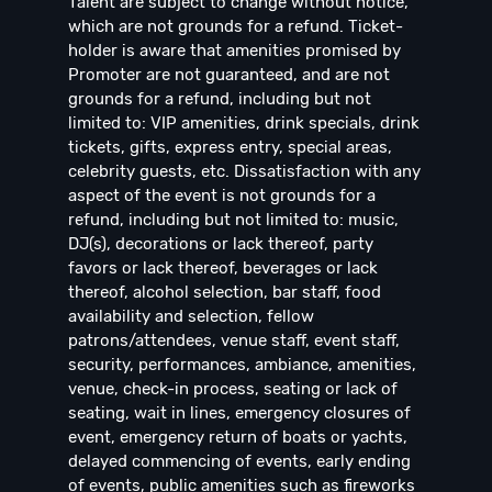
Talent are subject to change without notice,
which are not grounds for a refund. Ticket-
holder is aware that amenities promised by
Promoter are not guaranteed, and are not
grounds for a refund, including but not
limited to: VIP amenities, drink specials, drink
tickets, gifts, express entry, special areas,
celebrity guests, etc. Dissatisfaction with any
aspect of the event is not grounds for a
refund, including but not limited to: music,
DJ(s), decorations or lack thereof, party
favors or lack thereof, beverages or lack
thereof, alcohol selection, bar staff, food
availability and selection, fellow
patrons/attendees, venue staff, event staff,
security, performances, ambiance, amenities,
venue, check-in process, seating or lack of
seating, wait in lines, emergency closures of
event, emergency return of boats or yachts,
delayed commencing of events, early ending
of events, public amenities such as fireworks