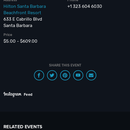
Address
Phone
Hilton Santa Barbara
+1 323 604 6030
Beachfront Resort
633 E Cabrillo Blvd
Santa Barbara
Price
$5.00 - $609.00
SHARE THIS EVENT
Feed
RELATED EVENTS