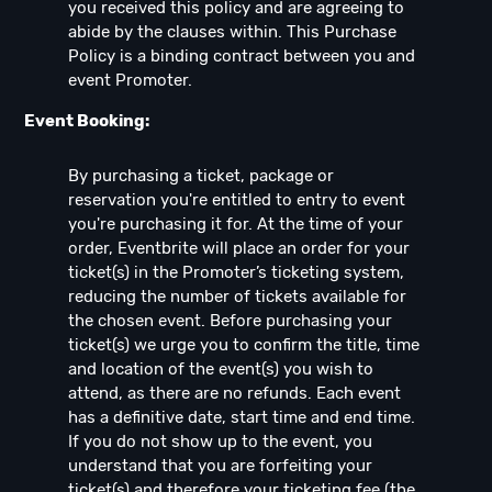
you received this policy and are agreeing to
abide by the clauses within. This Purchase
Policy is a binding contract between you and
event Promoter.
Event Booking:
By purchasing a ticket, package or
reservation you're entitled to entry to event
you're purchasing it for. At the time of your
order, Eventbrite will place an order for your
ticket(s) in the Promoter’s ticketing system,
reducing the number of tickets available for
the chosen event. Before purchasing your
ticket(s) we urge you to confirm the title, time
and location of the event(s) you wish to
attend, as there are no refunds. Each event
has a definitive date, start time and end time.
If you do not show up to the event, you
understand that you are forfeiting your
ticket(s) and therefore your ticketing fee (the