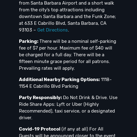
from Santa Barbara Airport and a short walk
from the city’s top attractions including
downtown Santa Barbara and the Funk Zone;
at 633 E Cabrillo Blvd, Santa Barbara, CA
93103 –
Get Directions
.
Parking:
There will be a nominal self-parking
fee of $7 per hour. Maximum fee of $40 will
be charged for a full day. There will be a
fifteen minute grace period for all patrons.
Prevailing rates will apply.
Additional Nearby Parking Options:
1118-
1154 E Cabrillo Blvd Parking
Party Responsibly:
Do Not Drink & Drive. Use
Ride Share Apps: Lyft or Uber (Highly
Recommended), taxi service, or a designated
driver.
Covid-19 Protocol
(if any at all) For All
Guests will be announced closer to the event