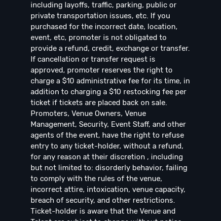
including layoffs, traffic, parking, public or
private transportation issues, etc. If you
purchased for the incorrect date, location,
event, etc, promoter is not obligated to
provide a refund, credit, exchange or transfer.
If cancellation or transfer request is
approved, promoter reserves the right to
charge a $10 administrative fee for its time, in
addition to charging a $10 restocking fee per
ticket if tickets are placed back on sale.
Promoters, Venue Owners, Venue
Management, Security, Event Staff, and other
agents of the event, have the right to refuse
entry to any ticket-holder, without a refund,
for any reason at their discretion , including
but not limited to: disorderly behavior, failing
to comply with the rules of the venue,
incorrect attire, intoxication, venue capacity,
breach of security, and other restrictions.
Ticket-holder is aware that the Venue and