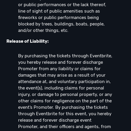
or public performances or the lack thereof,
line of sight of public amenities such as
fireworks or public performances being
blocked by trees, buildings, boats, people,
and/or other things, etc.
Release of Liability:
By purchasing the tickets through Eventbrite,
you hereby release and forever discharge
Promoter from any liability or claims for
damages that may arise as a result of your
attendance at, and voluntary participation in,
the event(s), including claims for personal
injury, or damage to personal property, or any
other claims for negligence on the part of the
event’s Promoter. By purchasing the tickets
through Eventbrite for this event, you hereby
release and forever discharge event
Promoter, and their officers and agents, from