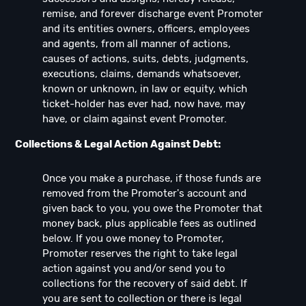
remise, and forever discharge event Promoter
and its entities owners, officers, employees
and agents, from all manner of actions,
causes of actions, suits, debts, judgments,
executions, claims, demands whatsoever,
known or unknown, in law or equity, which
ticket-holder has ever had, now have, may
have, or claim against event Promoter.
Collections & Legal Action Against Debt:
Once you make a purchase, if those funds are
removed from the Promoter's account and
given back to you, you owe the Promoter that
money back, plus applicable fees as outlined
below. If you owe money to Promoter,
Promoter reserves the right to take legal
action against you and/or send you to
collections for the recovery of said debt. If
you are sent to collection or there is legal