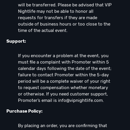
will be transferred. Please be advised that VIP
Nightlife may not be able to honor all
requests for transfers if they are made
outside of business hours or too close to the
time of the actual event.
Support:
If you encounter a problem at the event, you
must file a complaint with Promoter within 5
calendar days following the date of the event;
failure to contact Promoter within the 5-day
period will be a complete waiver of your right
to request compensation whether monetary
or otherwise. If you need customer support,
Promoter’s email is
info@vipnightlife.com
.
Purchase Policy:
By placing an order, you are confirming that