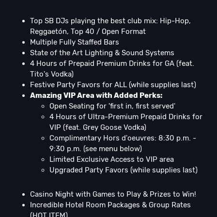
Top SB DJs playing the best club mix: Hip-Hop,
Reggaetón, Top 40 / Open Format
Multiple Fully Staffed Bars
State of the Art Lighting & Sound Systems
4 Hours of Prepaid Premium Drinks for GA (feat.
Tito's Vodka)
Festive Party Favors for ALL (while supplies last)
Amazing VIP Area with Added Perks:
Open Seating for 'first in, first served'
4 Hours of Ultra-Premium Prepaid Drinks for
VIP (feat. Grey Goose Vodka)
Complimentary Hors d'oeuvres: 8:30 p.m. -
9:30 p.m. (see menu below)
Limited Exclusive Access to VIP area
Upgraded Party Favors (while supplies last)
Casino Night with Games to Play & Prizes to Win!
Incredible Hotel Room Packages & Group Rates
(HOT ITEM)