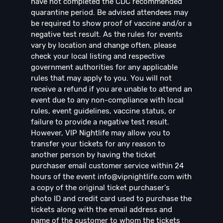
have not completed the CDC recommended
quarantine period. Be advised attendees may
be required to show proof of vaccine and/or a
negative test result. As the rules for events
vary by location and change often, please
check your local listing and respective
government authorities for any applicable
rules that may apply to you. You will not
receive a refund if you are unable to attend an
event due to any non-compliance with local
rules, event guidelines, vaccine status, or
failure to provide a negative test result.
However, VIP Nightlife may allow you to
transfer your tickets for any reason to
another person by having the ticket
purchaser email customer service within 24
hours of the event
info@vipnightlife.com
with
a copy of the original ticket purchaser's
photo ID and credit card used to purchase the
tickets along with the email address and
name of the customer to whom the tickets