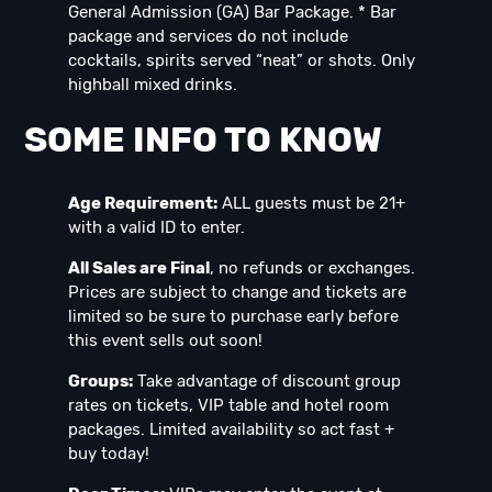
General Admission (GA) Bar Package. * Bar
package and services do not include
cocktails, spirits served “neat” or shots. Only
highball mixed drinks.
SOME INFO TO KNOW
Age Requirement:
ALL guests must be 21+
with a valid ID to enter.
All Sales are Final
, no refunds or exchanges.
Prices are subject to change and tickets are
limited so be sure to purchase early before
this event sells out soon!
Groups:
Take advantage of discount group
rates on tickets, VIP table and hotel room
packages. Limited availability so act fast +
buy today!