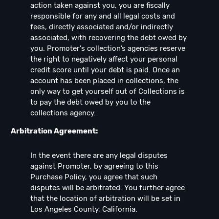
action taken against you, you are fiscally
responsible for any and all legal costs and
fees, directly associated and/or indirectly
associated, with recovering the debt owed by
you. Promoter's collection’s agencies reserve
the right to negatively affect your personal
credit score until your debt is paid. Once an
account has been placed in collections, the
only way to get yourself out of Collections is
to pay the debt owed by you to the
collections agency.
Arbitration Agreement:
In the event there are any legal disputes
against Promoter, by agreeing to this
Purchase Policy, you agree that such
disputes will be arbitrated. You further agree
that the location of arbitration will be set in
Los Angeles County, California.