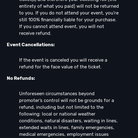
entirety of what you paid) will not be returned
to you. If you do not attend your event, you're
still 100% financially liable for your purchase.
If you cannot attend event, you will not
receive refund.
Event Cancellations:
If the event is canceled you will receive a
refund for the face value of the ticket.
No Refunds:
Unforeseen circumstances beyond
promoter’s control will not be grounds for a
refund, including but not limited to the
following: local or national weather
conditions, natural disasters, waiting in lines,
extended waits in lines, family emergencies,
medical emergencies, employment issues