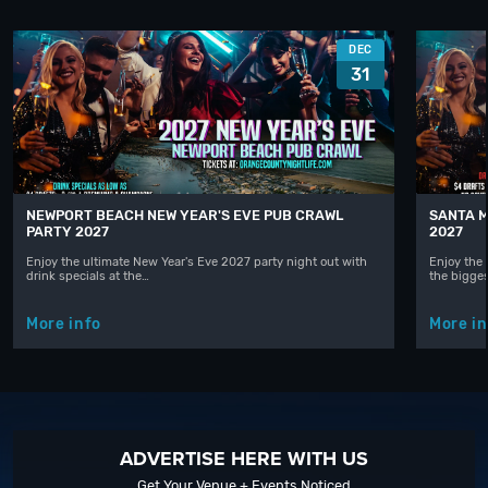
DEC
31
NEWPORT BEACH NEW YEAR'S EVE PUB CRAWL
SANTA M
PARTY 2027
2027
Enjoy the ultimate New Year's Eve 2027 party night out with
Enjoy the 
drink specials at the…
the bigge
More info
More in
ADVERTISE HERE WITH US
Get Your Venue + Events Noticed