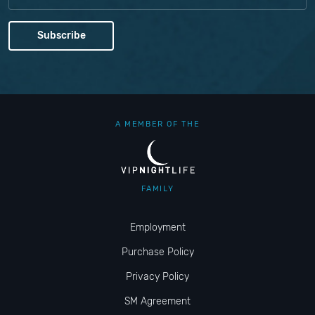
A MEMBER OF THE
FAMILY
Employment
Purchase Policy
Privacy Policy
SM Agreement