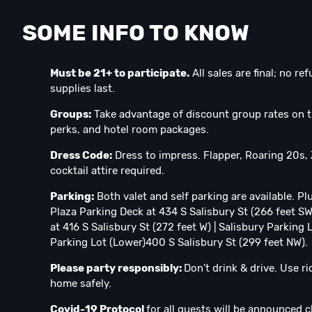
SOME INFO TO KNOW
Must be 21+ to participate.
All sales are final; no r
supplies last.
Groups:
Take advantage of discount group rates on t
perks, and hotel room packages.⁣
Dress Code:
Dress to impress. Flapper, Roaring 20s,
cocktail attire required.⁣
Parking:
Both valet and self parking are available. Pl
Plaza Parking Deck at 434 S Salisbury St (266 feet S
at 416 S Salisbury St (272 feet W) | Salisbury Parking
Parking Lot (Lower)400 S Salisbury St (299 feet NW).
Please party responsibly:
Don't drink & drive. Use r
home safely.
Covid-19 Protocol
for all guests will be announced c