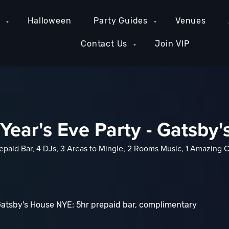
e
Halloween
Party Guides
Venues
Contact Us
Join VIP
ear's Eve Party - Gatsby
epaid Bar, 4 DJs, 3 Areas to Mingle, 2 Rooms Music, 1 Amazing 
Gatsby's House NYE: 5hr prepaid bar, complimentary