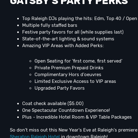
GATSBY'S PARTY PERKS
Top Raleigh DJs playing the hits: Edm, Top 40 / Ope
Multiple fully staffed bars
Festive party favors for all (while supplies last)
State-of-the-art lighting & sound systems
Amazing VIP Areas with Added Perks:
Open Seating for 'first come, first served'
Private Premium Prepaid Drinks
Complimentary Hors d'oeuvres
Limited Exclusive Access to VIP areas
Upgraded Party Favors
Coat check available ($5.00)
One Spectacular Countdown Experience!
Plus - Incredible Hotel Room & VIP Table Packages
So don't miss out this New Year's Eve at Raleigh's premie
Sheraton Raleigh Hotel
in downtown Raleigh!