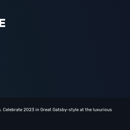
E
. Celebrate 2023 in Great Gatsby-style at the luxurious