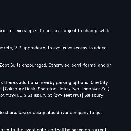
efunds or exchanges. Prices are subject to change while
ickets, VIP upgrades with exclusive access to added
 Zoot Suits encouraged. Otherwise, semi-formal and or
us there’s additional nearby parking options: One City
W) | Salisbury Deck (Sheraton Hotel/Two Hannover Sq.)
 Lot #39400 S Salisbury St (299 feet NW) | Salisbury
ide share, taxi or designated driver company to get
loser to the event date, and will be based on current