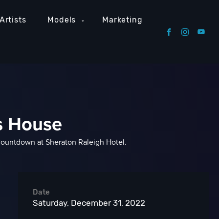
Artists
Models
Marketing
's House
Countdown at Sheraton Raleigh Hotel.
Date
Saturday, December 31, 2022