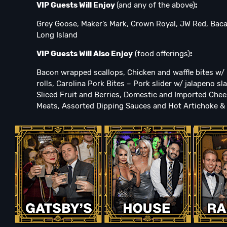
VIP Guests Will Enjoy
(and any of the above)
:
Grey Goose, Maker’s Mark, Crown Royal, JW Red, Bac
Long Island
VIP Guests Will Also Enjoy
(food offerings)
:
Bacon wrapped scallops, Chicken and waffle bites w/ l
rolls, Carolina Pork Bites – Pork slider w/ jalapeno 
Sliced Fruit and Berries, Domestic and Imported Chee
Meats, Assorted Dipping Sauces and Hot Artichoke & 