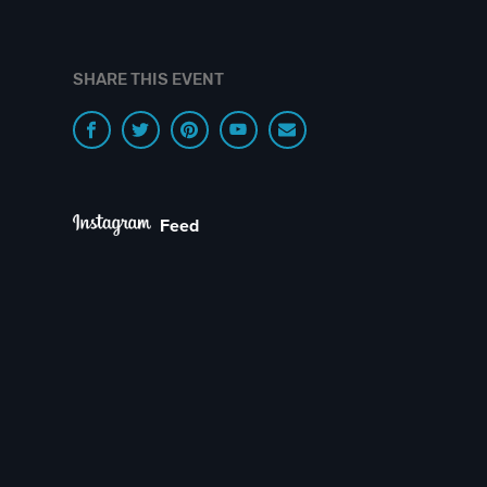
SHARE THIS EVENT
Feed