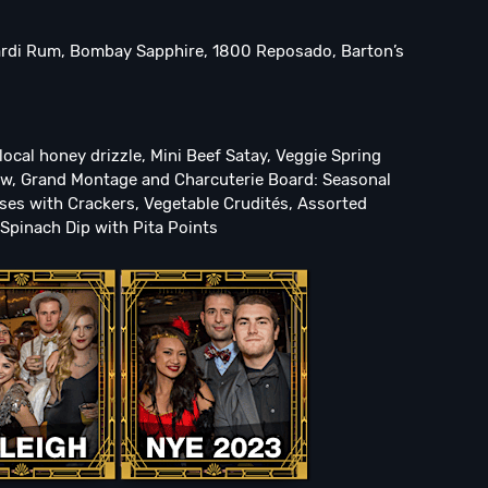
ardi Rum, Bombay Sapphire, 1800 Reposado, Barton’s
ocal honey drizzle, Mini Beef Satay, Veggie Spring
slaw, Grand Montage and Charcuterie Board: Seasonal
ses with Crackers, Vegetable Crudités, Assorted
Spinach Dip with Pita Points