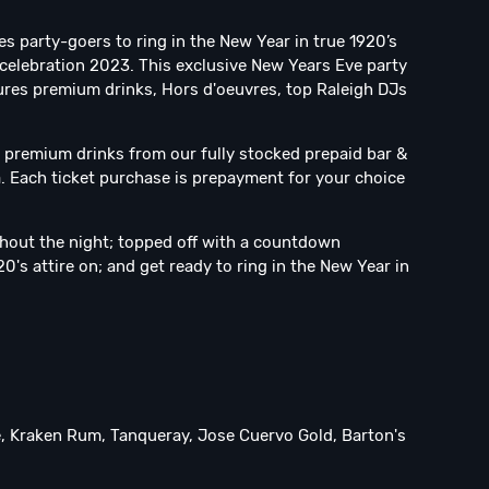
es party-goers to ring in the New Year in true 1920’s
 celebration 2023. This exclusive New Years Eve party
tures premium drinks, Hors d'oeuvres, top Raleigh DJs
y premium drinks from our fully stocked prepaid bar &
a. Each ticket purchase is prepayment for your choice
ghout the night; topped off with a countdown
0's attire on; and get ready to ring in the New Year in
te, Kraken Rum, Tanqueray, Jose Cuervo Gold, Barton's