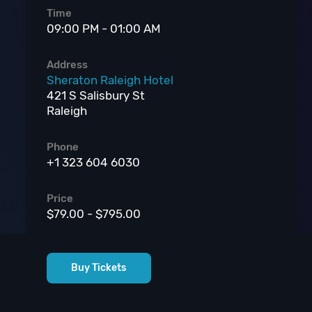
Time
09:00 PM - 01:00 AM
Address
Sheraton Raleigh Hotel
421 S Salisbury St
Raleigh
Phone
+1 323 604 6030
Price
$79.00 - $795.00
Buy Tickets