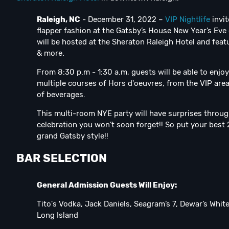
Raleigh, NC
- December 31, 2022 –
VIP Nightlife
invit
flapper fashion at the Gatsby’s House New Year’s Eve
will be hosted at the Sheraton Raleigh Hotel and fea
& more.
From 8:30 p.m - 1:30 a.m, guests will be able to enjo
multiple courses of Hors d'oeuvres, from the VIP are
of beverages.
This multi-room NYE party will have surprises throu
celebration you won’t soon forget!! So put your best 2
grand Gatsby style!!
BAR SELECTION
General Admission Guests Will Enjoy:
Tito's Vodka, Jack Daniels, Seagram’s 7, Dewar’s Whi
Long Island