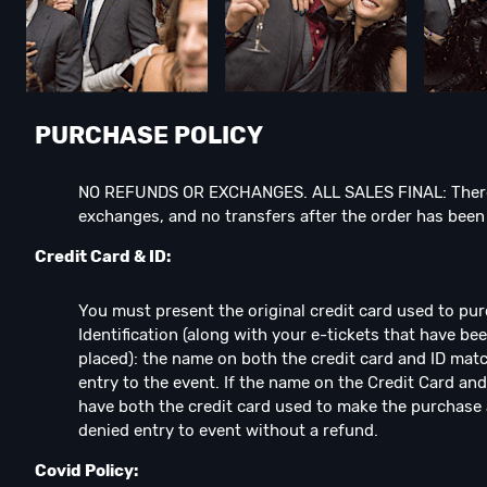
PURCHASE POLICY
NO REFUNDS OR EXCHANGES. ALL SALES FINAL: There
exchanges, and no transfers after the order has bee
Credit Card & ID:
You must present the original credit card used to pu
Identification (along with your e-tickets that have b
placed): the name on both the credit card and ID matc
entry to the event. If the name on the Credit Card and
have both the credit card used to make the purchase 
denied entry to event without a refund.
Covid Policy: