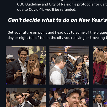
CDC Guideline and City of Raleigh's protocols for us t
due to Covid-19, you'll be refunded.
Can't decide what to do on New Year's
Get your attire on point and head out to some of the bigges
day or night full of fun in the city you're living or traveling 