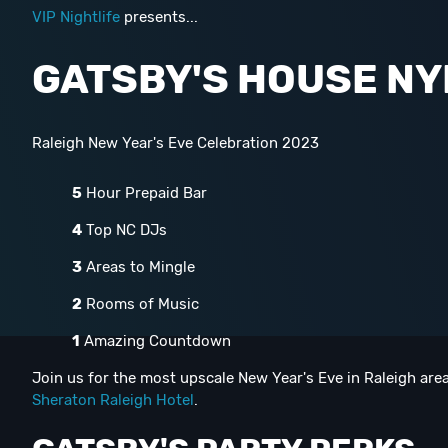
VIP Nightlife
presents...
GATSBY'S HOUSE NY
Raleigh New Year's Eve Celebration 2023
5
Hour Prepaid Bar
4
Top NC DJs
3
Areas to Mingle
2
Rooms of Music
1
Amazing Countdown
Join us for the most upscale New Year's Eve in Raleigh area
Sheraton Raleigh Hotel
.