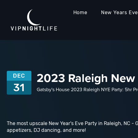
Home
New Years Ev
2023 Raleigh New Y
DEC
31
Gatsby's House 2023 Raleigh NYE Party: 5hr Pr
The most upscale New Year's Eve Party in Raleigh, NC - 
appetizers, DJ dancing, and more!