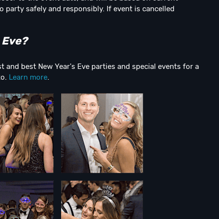
o party safely and responsibly. If event is cancelled
 Eve?
t and best New Year's Eve parties and special events for a
to.
Learn more
.