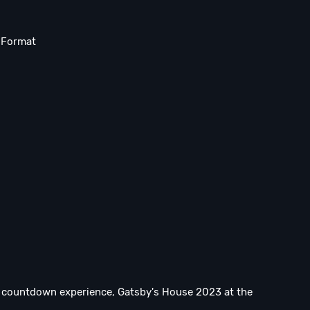
n Format
re countdown experience, Gatsby's House 2023 at the