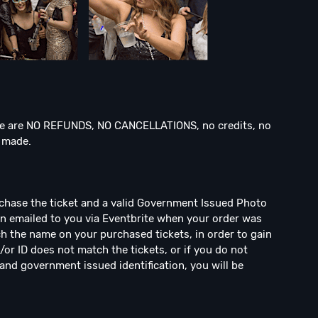
 are NO REFUNDS, NO CANCELLATIONS, no credits, no
n made.
rchase the ticket and a valid Government Issued Photo
een emailed to you via Eventbrite when your order was
h the name on your purchased tickets, in order to gain
/or ID does not match the tickets, or if you do not
and government issued identification, you will be