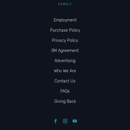
FAMILY
Employment
Purchase Policy
Privacy Policy
SM Agreement
Advertising
Who We Are
Contact Us
FAQs
Giving Back