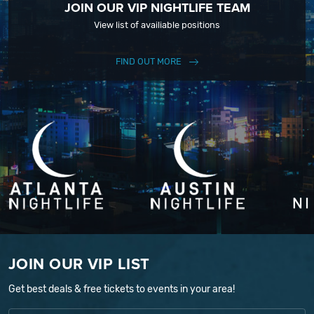
JOIN OUR VIP NIGHTLIFE TEAM
View list of availiable positions
FIND OUT MORE
JOIN OUR VIP LIST
Get best deals & free tickets to events in your area!