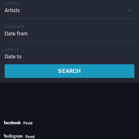
ARTISTS
Artists
DATE FROM
DATE TO
SEARCH
Feed
Feed