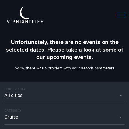
Unfortunately, there are no events on the
selected dates. Please take a look at some of
our upcoming events.
Sorry, there was a problem with your search parameters
CHOOSE CITY
All cities
CATEGORY
Cruise