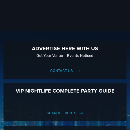
ADVERTISE HERE WITH US
Get Your Venue + Events Noticed
CONTACT US
VIP NIGHTLIFE COMPLETE PARTY GUIDE
SEARCH EVENTS