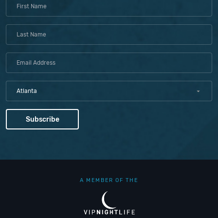
Atlanta
A MEMBER OF THE