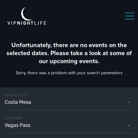
Unfortunately, there are no events on the
selected dates. Please take a look at some of
our upcoming events.
Sorry, there was a problem with your search parameters
CHOOSE CITY
Costa Mesa
CATEGORY
Vegas Pass