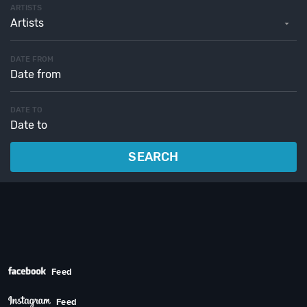
ARTISTS
Artists
DATE FROM
DATE TO
SEARCH
Feed
Feed