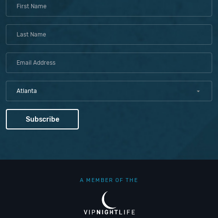
Atlanta
A MEMBER OF THE