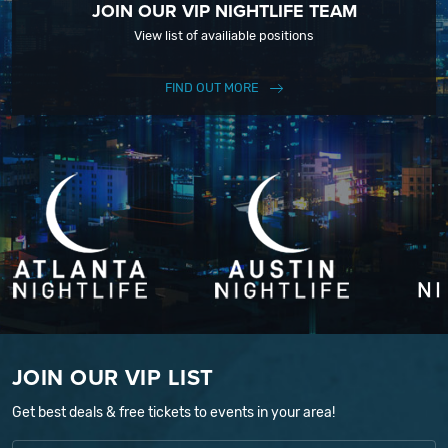
JOIN OUR VIP NIGHTLIFE TEAM
View list of availiable positions
FIND OUT MORE
JOIN OUR VIP LIST
Get best deals & free tickets to events in your area!