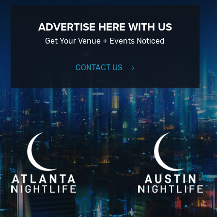
ADVERTISE HERE WITH US
Get Your Venue + Events Noticed
CONTACT US