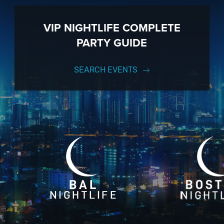
VIP NIGHTLIFE COMPLETE
PARTY GUIDE
SEARCH EVENTS