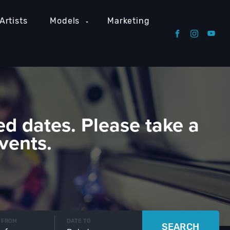
Artists
Models
Marketing
ed dates. Please take a
vents.
 FROM
DATE TO
SEARCH