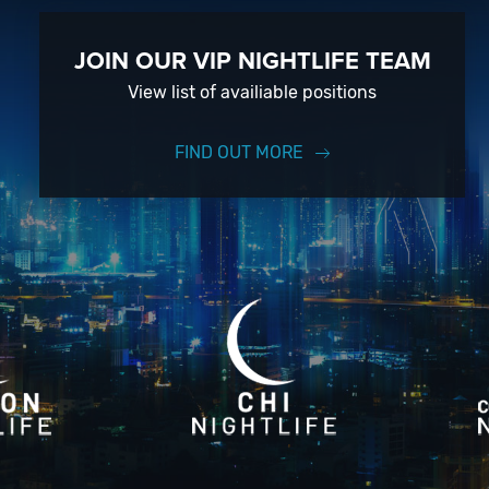
JOIN OUR VIP NIGHTLIFE TEAM
View list of availiable positions
FIND OUT MORE