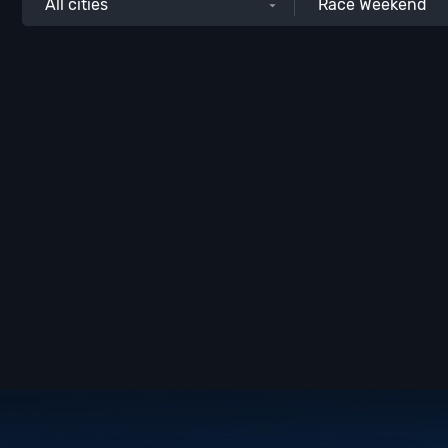
All cities
Race Weekend