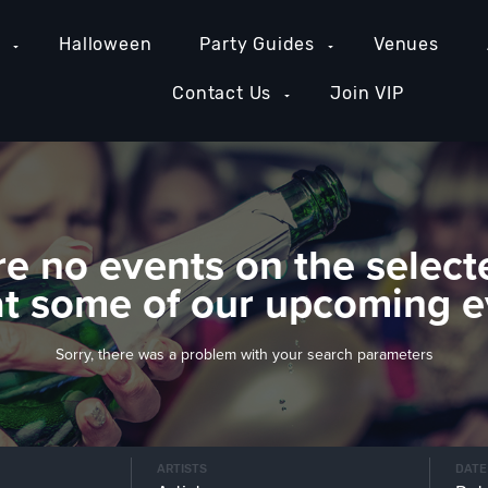
e
Halloween
Party Guides
Venues
Contact Us
Join VIP
re no events on the select
at some of our upcoming e
Sorry, there was a problem with your search parameters
ARTISTS
DATE