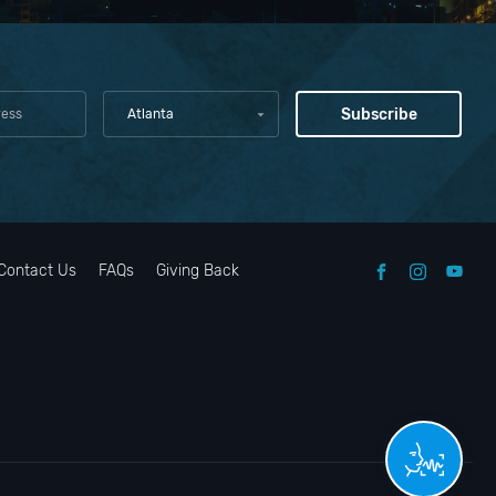
Atlanta
Contact Us
FAQs
Giving Back