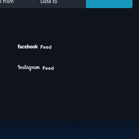
Feed
Feed