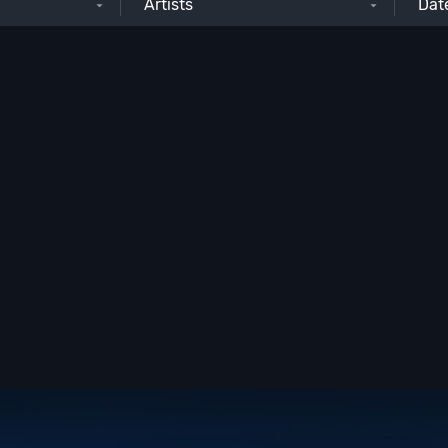
Artists