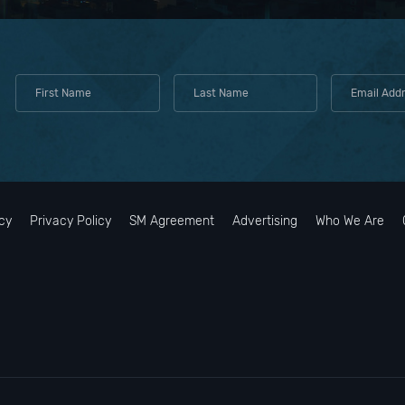
cy
Privacy Policy
SM Agreement
Advertising
Who We Are