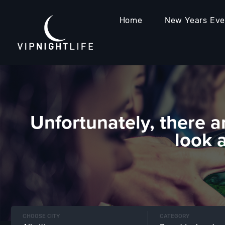
Home
New Years Ev
Unfortunately, there a
look 
CHOOSE CITY
CATEGORY