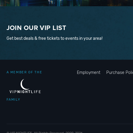
JOIN OUR VIP LIST
Get best deals & free tickets to events in your area!
Employment
Purchase Poli
A MEMBER OF THE
FAMILY