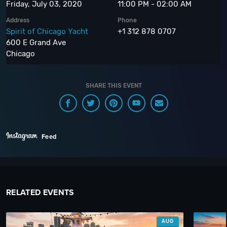
Friday, July 03, 2020
11:00 PM - 02:00 AM
Address
Phone
Spirit of Chicago Yacht
+1 312 878 0707
600 E Grand Ave
Chicago
SHARE THIS EVENT
Feed
RELATED EVENTS
AUG