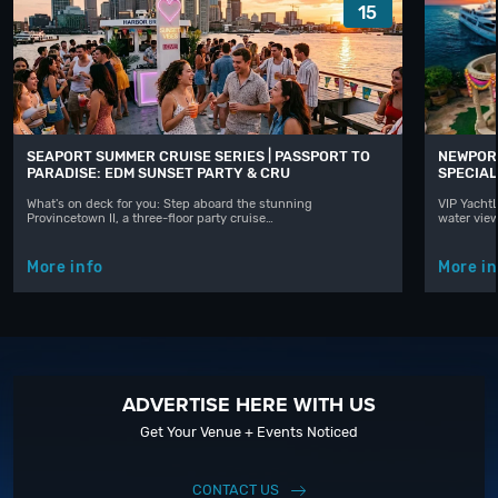
15
SEAPORT SUMMER CRUISE SERIES | PASSPORT TO
NEWPORT
PARADISE: EDM SUNSET PARTY & CRU
SPECIAL
What's on deck for you: Step aboard the stunning
VIP YachtL
Provincetown II, a three-floor party cruise…
water vie
More info
More in
ADVERTISE HERE WITH US
Get Your Venue + Events Noticed
CONTACT US