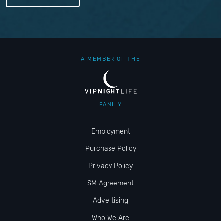
A MEMBER OF THE
FAMILY
Employment
Purchase Policy
Privacy Policy
SM Agreement
Advertising
Who We Are