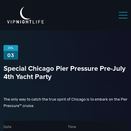
JUL
03
Special Chicago Pier Pressure Pre-July
4th Yacht Party
The only way to catch the true spirit of Chicago is to embark on the Pier
Pressure™ cruise.
Date
Time