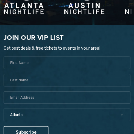
JOIN OUR VIP LIST
Get best deals & free tickets to events in your area!
Atlanta