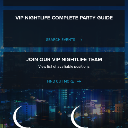
VIP NIGHTLIFE COMPLETE PARTY GUIDE
SEARCH EVENTS
JOIN OUR VIP NIGHTLIFE TEAM
View list of availiable positions
FIND OUT MORE