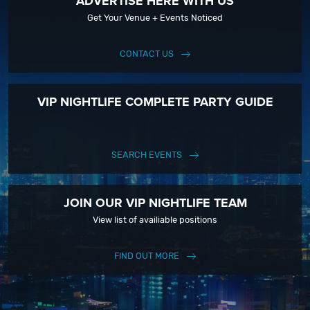
ADVERTISE HERE WITH US
Get Your Venue + Events Noticed
CONTACT US
VIP NIGHTLIFE COMPLETE PARTY GUIDE
SEARCH EVENTS
JOIN OUR VIP NIGHTLIFE TEAM
View list of availiable positions
FIND OUT MORE