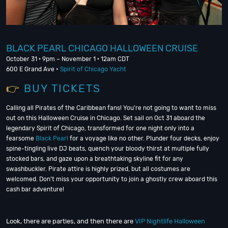
BLACK PEARL CHICAGO HALLOWEEN CRUISE
October 31 · 9pm – November 1 · 12am CDT
600 E Grand Ave •
Spirit of Chicago Yacht
👉
BUY TICKE
TS
Calling all Pirates of the Caribbean fans! You’re not going to want to miss
out on this Halloween Cruise in Chicago. Set sail on Oct 31 aboard the
legendary Spirit of Chicago, transformed for one night only into a
fearsome
Black Pearl
for a voyage like no other. Plunder four decks, enjoy
spine-tingling live DJ beats, quench your bloody thirst at multiple fully
stocked bars, and gaze upon a breathtaking skyline fit for any
swashbuckler. Pirate attire is highly prized, but all costumes are
welcomed. Don’t miss your opportunity to join a ghostly crew aboard this
cash bar adventure!
Look, there are parties, and then there are
VIP Nightlife Halloween