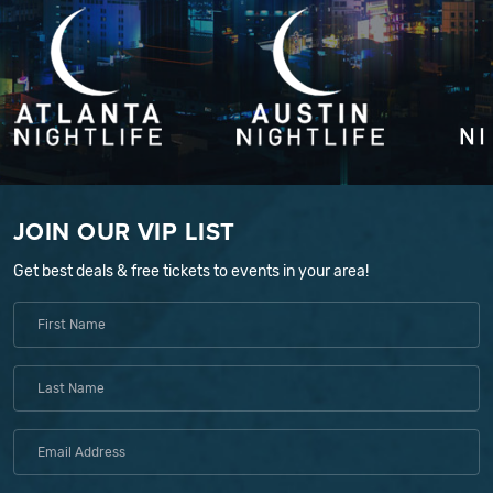
JOIN OUR VIP LIST
Get best deals & free tickets to events in your area!