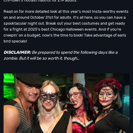
Chi-town’s hottest haunts for 21+ adults.
Read on for more detailed look at this year’s most Insta-worthy events
on and around October 31st for adults. It’s all here, so you can have a
spooktacular night out. Break out your best costumes and get ready
for a fright at 2025’s best Chicago Halloween events. And if you’re
creepin’ on a budget; now’s the time to book! Take advantage of early
bird specials!
DISCLAIMER:
Be prepared to spend the following days like a
zombie. But it will be so worth it, though…