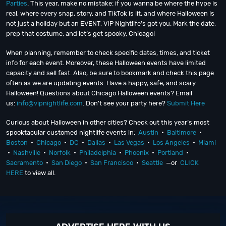
Parties
. This year, make no mistake: if you wanna be where the hype is
real, where every snap, story, and TikTok is lit, and where Halloween is
not just a holiday but an EVENT, VIP Nightlife’s got you. Mark the date,
prep that costume, and let’s get spooky, Chicago!
When planning, remember to check specific dates, times, and ticket
info for each event. Moreover, these Halloween events have limited
capacity and sell fast. Also, be sure to bookmark and check this page
often as we are updating events. Have a happy, safe, and scary
Halloween! Questions about Chicago Halloween events? Email
us:
info@vipnightlife.com
. Don’t see your party here?
Submit Here
Curious about Halloween in other cities? Check out this year’s most
spooktacular customed nightlife events in:
Austin
•
Baltimore
•
Boston
•
Chicago
•
DC
•
Dallas
•
Las Vegas
•
Los Angeles
•
Miami
•
Nashville
•
Norfolk
•
Philadelphia
•
Phoenix
•
Portland
•
Sacramento
•
San Diego
•
San Francisco
•
Seattle
—or
CLICK
HERE
to view all.