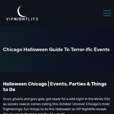
Chicago Halloween Guide To Terror-ific Events
Halloween Chicago | Events, Parties & Things
to Do
Guys, ghosts and gory gals, get ready for a wild night in the Windy City
as spooky season comes calling this October. Uncover Chicago’s most
frighteningly fun things to do this Halloween as VIP Nightlife reveals