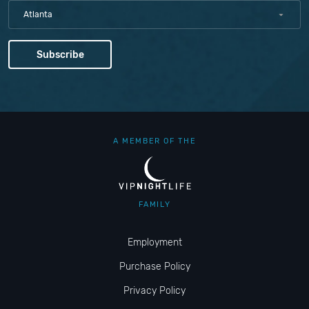
Atlanta
A MEMBER OF THE
FAMILY
Employment
Purchase Policy
Privacy Policy