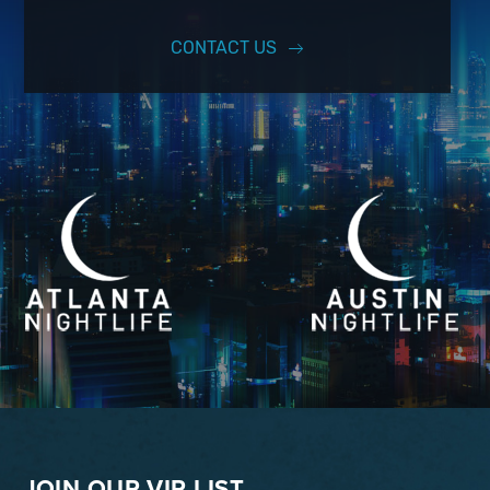
CONTACT US
JOIN OUR VIP LIST