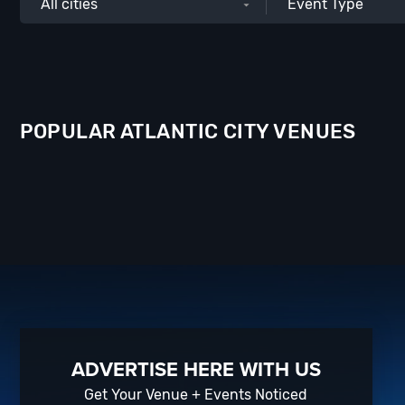
All cities
Event Type
POPULAR ATLANTIC CITY VENUES
ADVERTISE HERE WITH US
Get Your Venue + Events Noticed