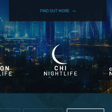
FIND OUT MORE