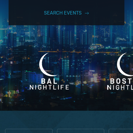
SEARCH EVENTS