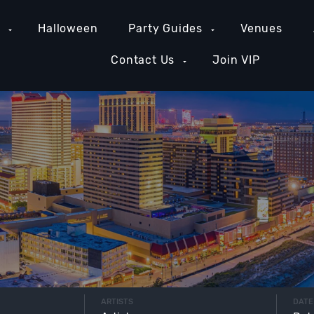
e
Halloween
Party Guides
Venues
Contact Us
Join VIP
ARTISTS
DATE