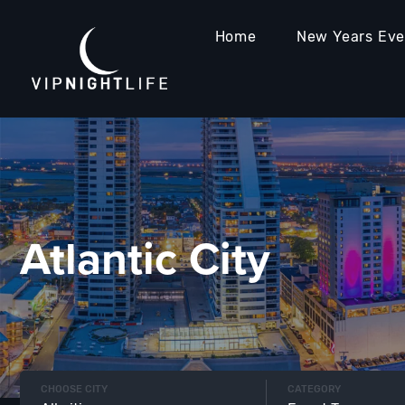
Home
New Years Ev
Atlantic City
CHOOSE CITY
CATEGORY