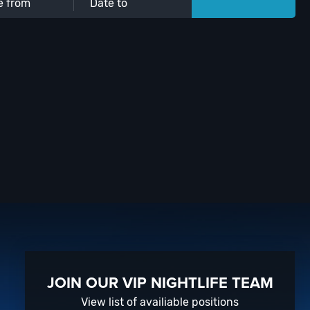
JOIN OUR VIP NIGHTLIFE TEAM
View list of availiable positions