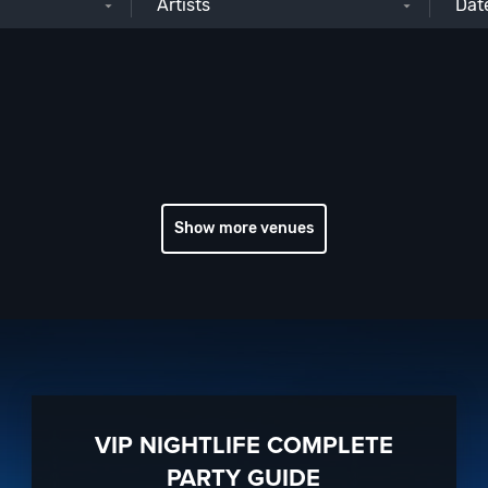
Artists
Show more venues
VIP NIGHTLIFE COMPLETE
PARTY GUIDE