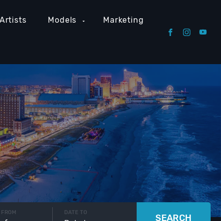
Artists
Models
Marketing
 FROM
DATE TO
SEARCH