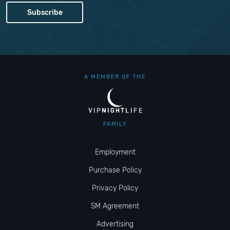
A MEMBER OF THE
FAMILY
Employment
Purchase Policy
Privacy Policy
SM Agreement
Advertising