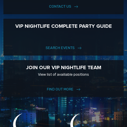
CONTACT US
VIP NIGHTLIFE COMPLETE PARTY GUIDE
SEARCH EVENTS
JOIN OUR VIP NIGHTLIFE TEAM
View list of availiable positions
FIND OUT MORE