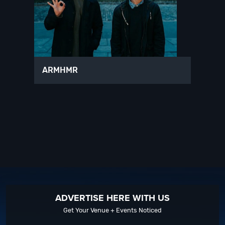
ARMHMR
ADVERTISE HERE WITH US
Get Your Venue + Events Noticed