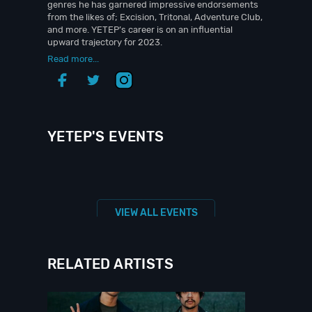
genres he has garnered impressive endorsements
from the likes of; Excision, Tritonal, Adventure Club,
and more. YETEP’s career is on an influential
upward trajectory for 2023.
Read more...
YETEP'S EVENTS
VIEW ALL EVENTS
RELATED ARTISTS