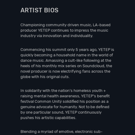
ARTIST BIOS
Championing community driven music, LA-based
producer YETEP continues to impress the music
industry via innovation and individuality.
Commencing his summit only 5 years ago, YETEP is
quickly becoming a household name in the world of
dance music. Amassing a cult-like following at the
heels of his monthly mix series on Soundcloud, the
novel producer is now electrifying fans across the
globe with his original cuts.
In solidarity with the nation’s homeless youth +
raising mental health awareness, YETEP’s benefit
festival Common Unitÿ solidified his position as a
genuine advocate for humanity. Not to be defined
by one particular sound, YETEP continuously
pushes his artistic capabilities.
Blending a myriad of emotive, electronic sub-