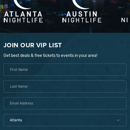
JOIN OUR VIP LIST
Get best deals & free tickets to events in your area!
Atlanta