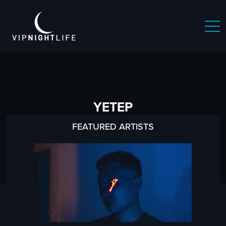
YETEP
FEATURED ARTISTS