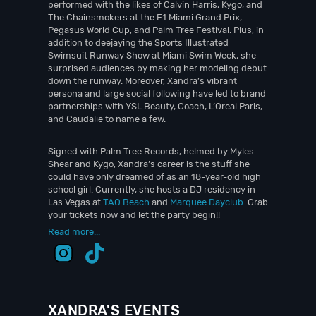
performed with the likes of Calvin Harris, Kygo, and
The Chainsmokers at the F1 Miami Grand Prix,
Pegasus World Cup, and Palm Tree Festival. Plus, in
addition to deejaying the Sports Illustrated
Swimsuit Runway Show at Miami Swim Week, she
surprised audiences by making her modeling debut
down the runway. Moreover, Xandra’s vibrant
persona and large social following have led to brand
partnerships with YSL Beauty, Coach, L’Oreal Paris,
and Caudalie to name a few.
Signed with Palm Tree Records, helmed by Myles
Shear and Kygo, Xandra’s career is the stuff she
could have only dreamed of as an 18-year-old high
school girl. Currently, she hosts a DJ residency in
Las Vegas at
TAO Beach
and
Marquee Dayclub
. Grab
your tickets now and let the party begin!!
Read more...
XANDRA'S EVENTS