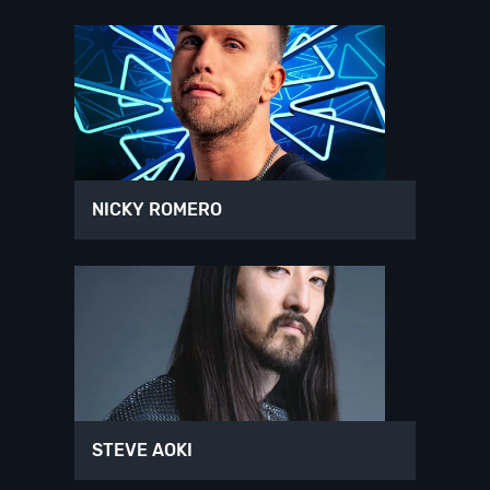
NICKY ROMERO
STEVE AOKI