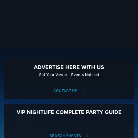
ADVERTISE HERE WITH US
Get Your Venue + Events Noticed
CONTACT US
VIP NIGHTLIFE COMPLETE PARTY GUIDE
SEARCH EVENTS