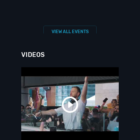
VIEW ALL EVENTS
VIDEOS