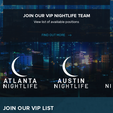
JOIN OUR VIP NIGHTLIFE TEAM
View list of availiable positions
FIND OUT MORE
JOIN OUR VIP LIST