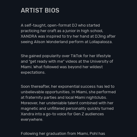
ARTIST BIOS
A self-taught, open-format DJ who started
practicing her craft as a junior in high school,
XANDRA was inspired to try her hand at DJing after
seeing Alison Wonderland perform at Lollapalooza.
She gained popularity over TikTok for her lifestyle
and “get ready with me” videos at the University of
Miami. What followed was beyond her wildest
expectations.
Soon thereafter, her exponential success has led to
unbelievable opportunities. In Miami, she performed
at fraternity parties and local Miami nightclubs.
Moreover, her undeniable talent combined with her
magnetic and unfiltered personality quickly turned
Xandra into a go-to voice for Gen Z audiences
everywhere.
Following her graduation from Miami, Pohl has