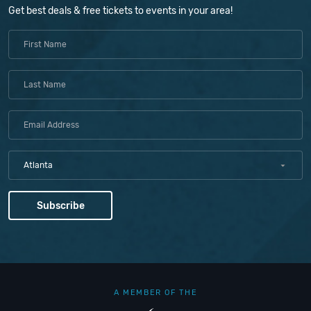
Get best deals & free tickets to events in your area!
Atlanta
A MEMBER OF THE