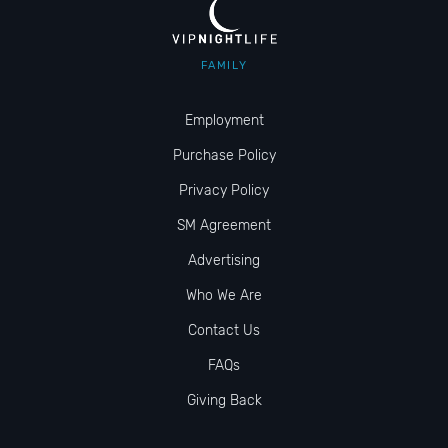
FAMILY
Employment
Purchase Policy
Privacy Policy
SM Agreement
Advertising
Who We Are
Contact Us
FAQs
Giving Back