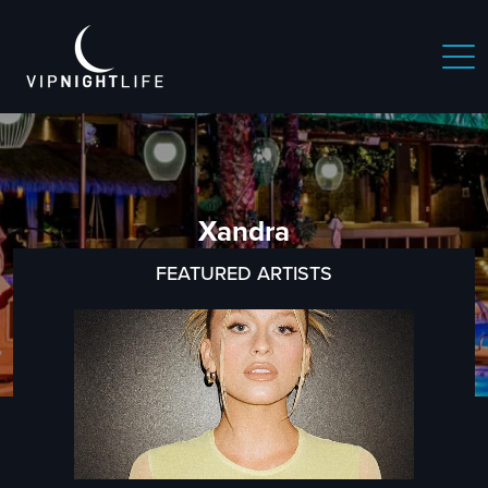
Xandra
FEATURED ARTISTS