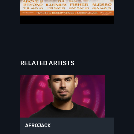
RELATED ARTISTS
AFROJACK