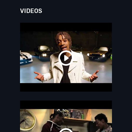
VIDEOS