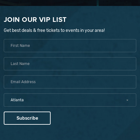
JOIN OUR VIP LIST
Get best deals & free tickets to events in your area!
Atlanta