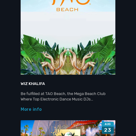
WIZ KHALIFA
Be fulfilled at TAO Beach, the Mega Beach Club
Where Top Electronic Dance Music DJs…
More info
AUG
23