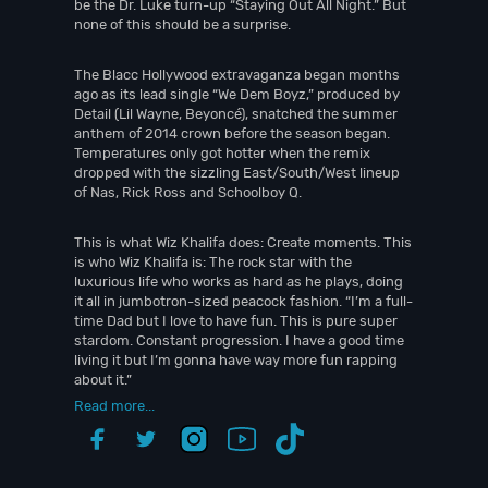
be the Dr. Luke turn-up “Staying Out All Night.” But
none of this should be a surprise.
The Blacc Hollywood extravaganza began months
ago as its lead single “We Dem Boyz,” produced by
Detail (Lil Wayne, Beyoncé), snatched the summer
anthem of 2014 crown before the season began.
Temperatures only got hotter when the remix
dropped with the sizzling East/South/West lineup
of Nas, Rick Ross and Schoolboy Q.
This is what Wiz Khalifa does: Create moments. This
is who Wiz Khalifa is: The rock star with the
luxurious life who works as hard as he plays, doing
it all in jumbotron-sized peacock fashion. “I’m a full-
time Dad but I love to have fun. This is pure super
stardom. Constant progression. I have a good time
living it but I’m gonna have way more fun rapping
about it.”
Read more...