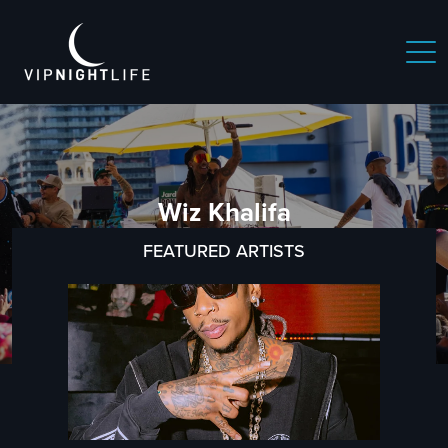
Wiz Khalifa
FEATURED ARTISTS