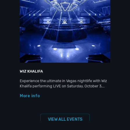
WIZ KHALIFA
Experience the ultimate in Vegas nightlife with Wiz
Khalifa performing LIVE on Saturday, October 3,…
More info
VIEW ALL EVENTS