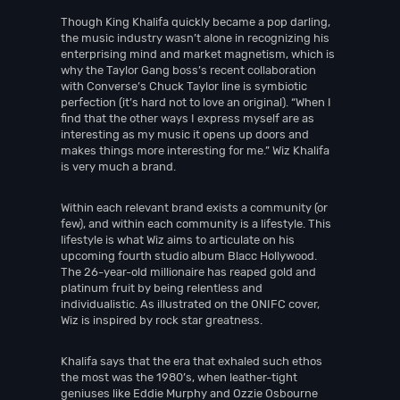
Though King Khalifa quickly became a pop darling,
the music industry wasn’t alone in recognizing his
enterprising mind and market magnetism, which is
why the Taylor Gang boss’s recent collaboration
with Converse’s Chuck Taylor line is symbiotic
perfection (it’s hard not to love an original). “When I
find that the other ways I express myself are as
interesting as my music it opens up doors and
makes things more interesting for me.” Wiz Khalifa
is very much a brand.
Within each relevant brand exists a community (or
few), and within each community is a lifestyle. This
lifestyle is what Wiz aims to articulate on his
upcoming fourth studio album Blacc Hollywood.
The 26-year-old millionaire has reaped gold and
platinum fruit by being relentless and
individualistic. As illustrated on the ONIFC cover,
Wiz is inspired by rock star greatness.
Khalifa says that the era that exhaled such ethos
the most was the 1980’s, when leather-tight
geniuses like Eddie Murphy and Ozzie Osbourne