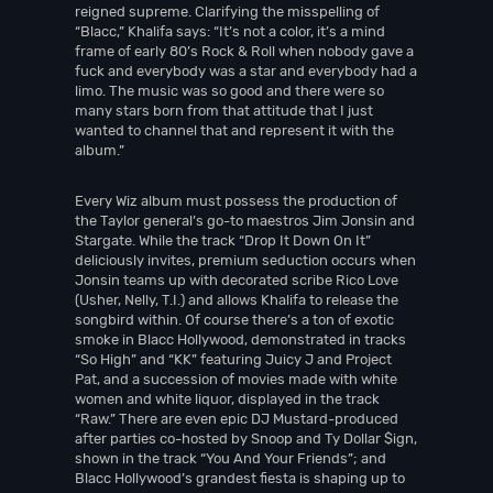
reigned supreme. Clarifying the misspelling of
“Blacc,” Khalifa says: “It’s not a color, it’s a mind
frame of early 80’s Rock & Roll when nobody gave a
fuck and everybody was a star and everybody had a
limo. The music was so good and there were so
many stars born from that attitude that I just
wanted to channel that and represent it with the
album.”
Every Wiz album must possess the production of
the Taylor general’s go-to maestros Jim Jonsin and
Stargate. While the track “Drop It Down On It”
deliciously invites, premium seduction occurs when
Jonsin teams up with decorated scribe Rico Love
(Usher, Nelly, T.I.) and allows Khalifa to release the
songbird within. Of course there’s a ton of exotic
smoke in Blacc Hollywood, demonstrated in tracks
“So High” and “KK” featuring Juicy J and Project
Pat, and a succession of movies made with white
women and white liquor, displayed in the track
“Raw.” There are even epic DJ Mustard-produced
after parties co-hosted by Snoop and Ty Dollar $ign,
shown in the track “You And Your Friends”; and
Blacc Hollywood’s grandest fiesta is shaping up to