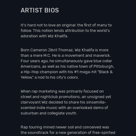
ARTIST BIOS
It’s hard not to love an original: the first of many to
follow. This notion lends attribution to the world’s
adoration with Wiz Khalifa.
Born Cameron Jibril Thomaz, Wiz Khalifa is more
than a mere M.C. He is a movement and maverick.
Four years ago, he simultaneously gave blue collar
Americans, as well as his native town of Pittsburgh,
a Hip-Hop champion with his #1 mega-hit “Black &
Yellow,” a nod to his city’s colors.
When rap marketing was primarily focused on
street and nightclub promotions, an unsigned yet
clairvoyant Wiz decided to share his sinsemilla-
scented indie music with an overlooked demo of
suburban and collegiate youth.
Rap touring mined newer soil and conceived was
the soundtrack for a new generation of free-spirited