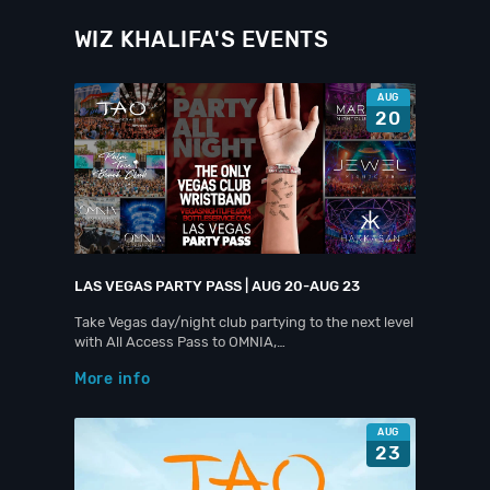
WIZ KHALIFA'S EVENTS
AUG
20
LAS VEGAS PARTY PASS | AUG 20-AUG 23
Take Vegas day/night club partying to the next level
with All Access Pass to OMNIA,…
More info
AUG
23