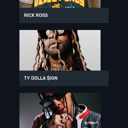
RICK ROSS
TY DOLLA $IGN