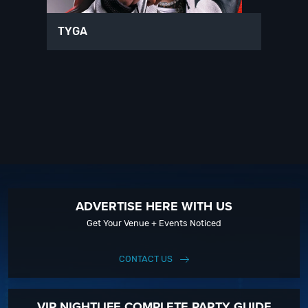
TYGA
ADVERTISE HERE WITH US
Get Your Venue + Events Noticed
CONTACT US
VIP NIGHTLIFE COMPLETE PARTY GUIDE