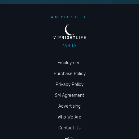
A MEMBER OF THE
FAMILY
Employment
Purchase Policy
Privacy Policy
SM Agreement
Advertising
Who We Are
Contact Us
FAQs