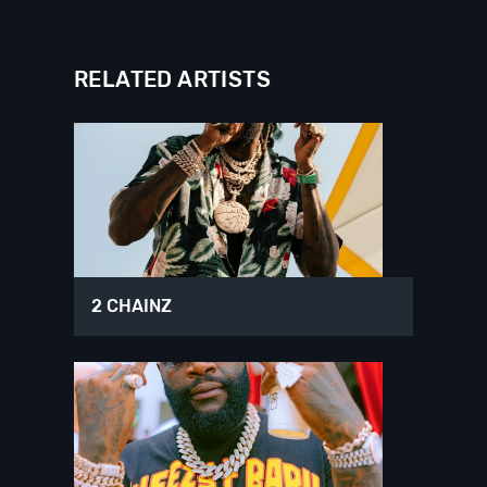
RELATED ARTISTS
2 CHAINZ