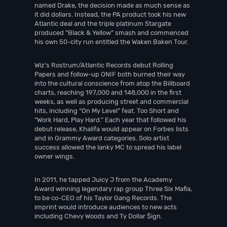
named Drake, the decision made as much sense as
it did dollars. Instead, the PA product took his new
Atlantic deal and the triple platinum Stargate
produced “Black & Yellow” smash and commenced
his own 50-city run entitled the Waken Baken Tour.
Wiz’s Rostrum/Atlantic Records debut Rolling
Papers and follow-up ONIF both burned their way
into the cultural conscience from atop the Billboard
charts, reaching 197,000 and 148,000 in the first
weeks, as well as producing street and commercial
hits, including “On My Level” feat. Too Short and
“Work Hard, Play Hard.” Each year that followed his
debut release, Khalifa would appear on Forbes lists
and in Grammy Award categories. Solo artist
success allowed the lanky MC to spread his label
owner wings.
In 2011, he tapped Juicy J from the Academy
Award winning legendary rap group Three Six Mafia,
to be co-CEO of his Taylor Gang Records. The
imprint would introduce audiences to new acts
including Chevy Woods and Ty Dollar $ign.