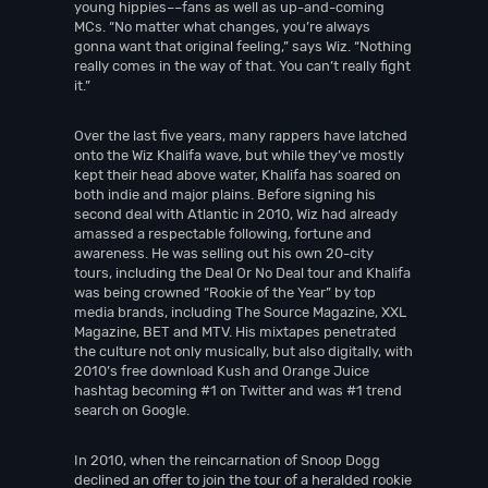
young hippies––fans as well as up-and-coming
MCs. “No matter what changes, you’re always
gonna want that original feeling,” says Wiz. “Nothing
really comes in the way of that. You can’t really fight
it.”
Over the last five years, many rappers have latched
onto the Wiz Khalifa wave, but while they’ve mostly
kept their head above water, Khalifa has soared on
both indie and major plains. Before signing his
second deal with Atlantic in 2010, Wiz had already
amassed a respectable following, fortune and
awareness. He was selling out his own 20-city
tours, including the Deal Or No Deal tour and Khalifa
was being crowned “Rookie of the Year” by top
media brands, including The Source Magazine, XXL
Magazine, BET and MTV. His mixtapes penetrated
the culture not only musically, but also digitally, with
2010’s free download Kush and Orange Juice
hashtag becoming #1 on Twitter and was #1 trend
search on Google.
In 2010, when the reincarnation of Snoop Dogg
declined an offer to join the tour of a heralded rookie