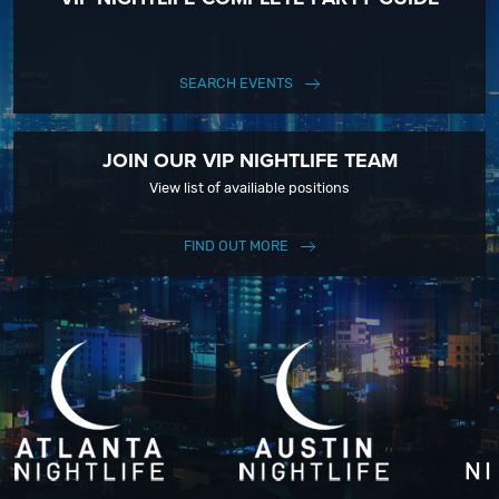
SEARCH EVENTS
JOIN OUR VIP NIGHTLIFE TEAM
View list of availiable positions
FIND OUT MORE