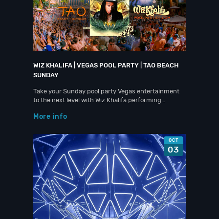
WIZ KHALIFA | VEGAS POOL PARTY | TAO BEACH
SUNDAY
Take your Sunday pool party Vegas entertainment
to the next level with Wiz Khalifa performing…
More info
OCT
03