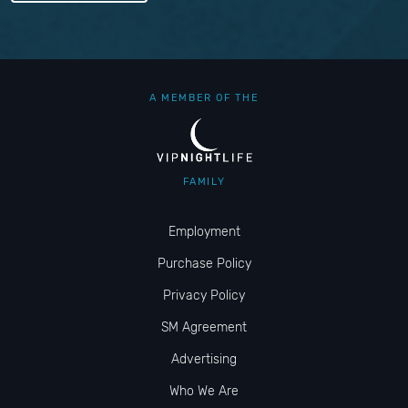
A MEMBER OF THE
FAMILY
Employment
Purchase Policy
Privacy Policy
SM Agreement
Advertising
Who We Are