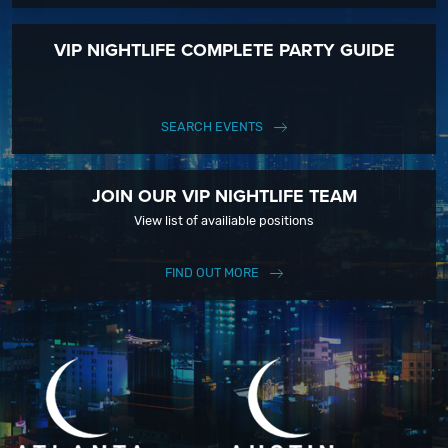
VIP NIGHTLIFE COMPLETE PARTY GUIDE
SEARCH EVENTS
JOIN OUR VIP NIGHTLIFE TEAM
View list of availiable positions
FIND OUT MORE