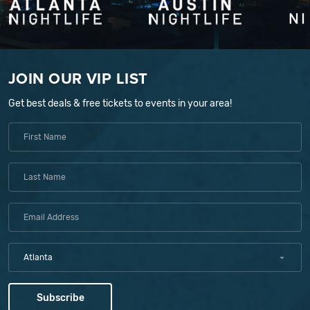
JOIN OUR VIP LIST
Get best deals & free tickets to events in your area!
Atlanta