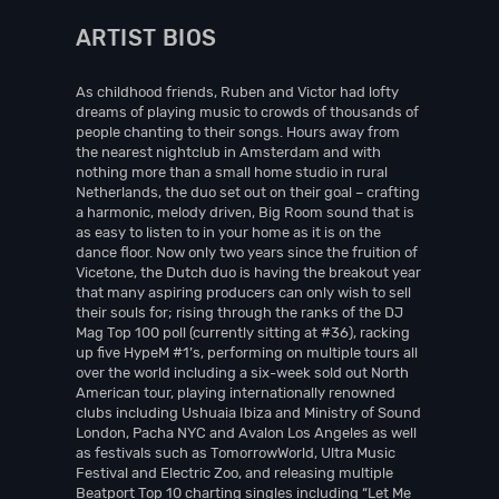
ARTIST BIOS
As childhood friends, Ruben and Victor had lofty
dreams of playing music to crowds of thousands of
people chanting to their songs. Hours away from
the nearest nightclub in Amsterdam and with
nothing more than a small home studio in rural
Netherlands, the duo set out on their goal – crafting
a harmonic, melody driven, Big Room sound that is
as easy to listen to in your home as it is on the
dance floor. Now only two years since the fruition of
Vicetone, the Dutch duo is having the breakout year
that many aspiring producers can only wish to sell
their souls for; rising through the ranks of the DJ
Mag Top 100 poll (currently sitting at #36), racking
up five HypeM #1’s, performing on multiple tours all
over the world including a six-week sold out North
American tour, playing internationally renowned
clubs including Ushuaia Ibiza and Ministry of Sound
London, Pacha NYC and Avalon Los Angeles as well
as festivals such as TomorrowWorld, Ultra Music
Festival and Electric Zoo, and releasing multiple
Beatport Top 10 charting singles including “Let Me