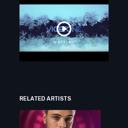
RELATED ARTISTS