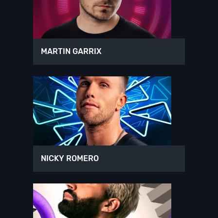
MARTIN GARRIX
NICKY ROMERO