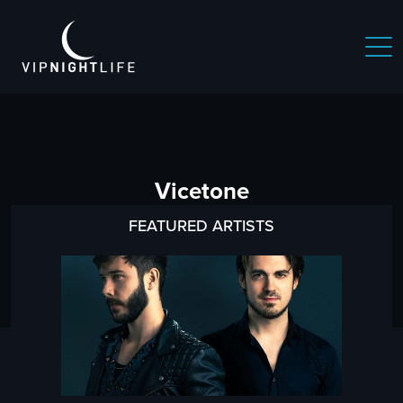
Vicetone
FEATURED ARTISTS