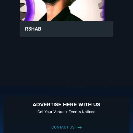
R3HAB
ADVERTISE HERE WITH US
Get Your Venue + Events Noticed
CONTACT US