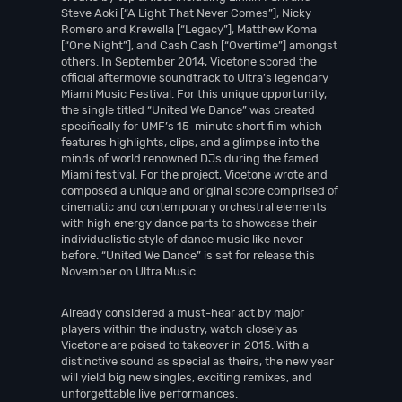
Steve Aoki [“A Light That Never Comes”], Nicky
Romero and Krewella [“Legacy”], Matthew Koma
[“One Night”], and Cash Cash [“Overtime”] amongst
others. In September 2014, Vicetone scored the
official aftermovie soundtrack to Ultra’s legendary
Miami Music Festival. For this unique opportunity,
the single titled “United We Dance” was created
specifically for UMF’s 15-minute short film which
features highlights, clips, and a glimpse into the
minds of world renowned DJs during the famed
Miami festival. For the project, Vicetone wrote and
composed a unique and original score comprised of
cinematic and contemporary orchestral elements
with high energy dance parts to showcase their
individualistic style of dance music like never
before. “United We Dance” is set for release this
November on Ultra Music.
Already considered a must-hear act by major
players within the industry, watch closely as
Vicetone are poised to takeover in 2015. With a
distinctive sound as special as theirs, the new year
will yield big new singles, exciting remixes, and
unforgettable live performances.