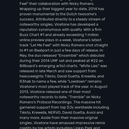
Feel” their collaboration with Nicky Romero.
Wrapping up their biggest year to-date, 2014 has
proven monumental to the Dutch twosome’s
success. Attributed directly to a steady stream of
noteworthy singles, Vicetone has developed a
reputation synonymous with quality. With a firm
Buzz Chart #1 and already exceeding 1 million
online preview plays in a week, Vicetone’s latest
track “Let Me Feel” with Nicky Romero shot straight
to #1 on Beatport in just a few days of release. In
May, the duo released “Ensemble” which debuted
during their 2014 UMF set and peaked at #22 on
Billboard’s emerging artist charts. “White Lies” was
released in late March and saw support from
heavyweights Tiësto, David Guetta, Krewella, and
R3hab to name a few, while “Lowdown” remains
Vicetone’s most played track of the year. In August
2013, Vicetone released one of their most
noteworthy records to date, “Tremble” on Nicky
Romero’s Protocol Recordings. The massive hit
garnered support from top DJs worldwide including
Tiësto, Krewella, NERVO, David Guetta, Avicii and
many more. Aside from their massive original
singles, Vicetone have amassed impressive remix
credits by top artists including Linkin Park and