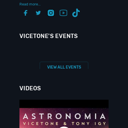
Read more...
VICETONE'S EVENTS
VIEW ALL EVENTS
VIDEOS