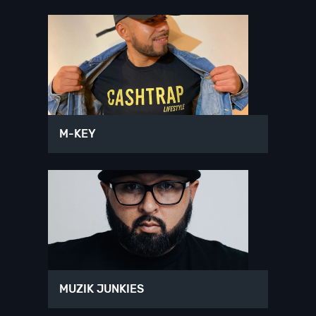
M-KEY
MUZIK JUNKIES