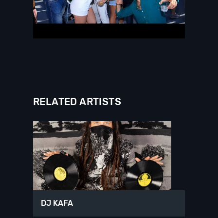
RELATED ARTISTS
DJ KAFA