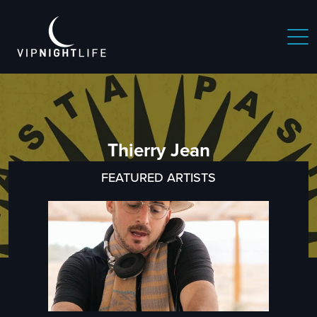
Thierry Jean
FEATURED ARTISTS