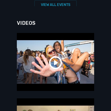
VIEW ALL EVENTS
VIDEOS