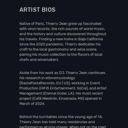
ARTIST BIOS
Native of Paris, Thierry Jean grew up fascinated
with vinyl records, the rich sounds of world music,
and the history and culture discovered throughout
his travels. Finding a new home in Baja California
since the 2020 pandemic, Thierry dedicates his
craft to the local gastronomy and wine scene,
pairing his music collection to the flavors of local
chefs and winemakers.
Aside from his work as DJ, Thierry Jean continues
his research in ethnomusicology
(RastaPastaRecords, EU | US), working in Event
Production (HiFi5 Entertainment, SoCal), and Artist
Management (Eternal Order, LA). His most recent
project (Café Melotrón, Ensenada, MX) opened in
March of 2024.
Behind the turntables since the young age of 14,
Theory Jean has held many residencies and
performed on all size stages. When not on the road