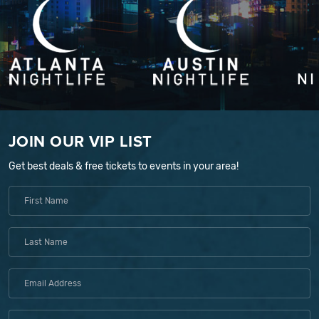
JOIN OUR VIP LIST
Get best deals & free tickets to events in your area!