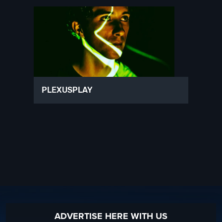
PLEXUSPLAY
ADVERTISE HERE WITH US