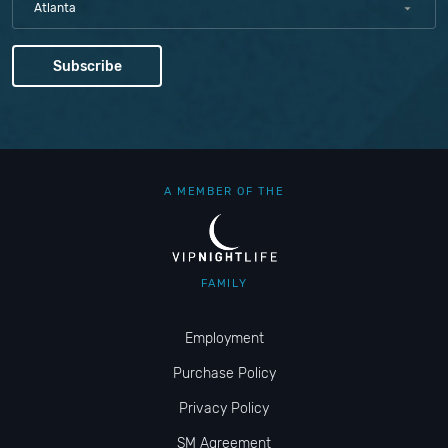
Atlanta
A MEMBER OF THE
FAMILY
Employment
Purchase Policy
Privacy Policy
SM Agreement