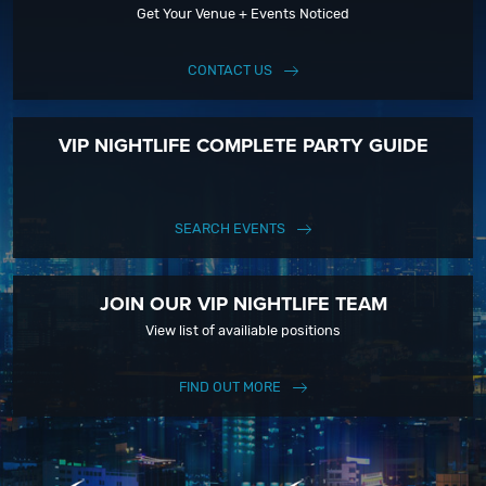
Get Your Venue + Events Noticed
CONTACT US
VIP NIGHTLIFE COMPLETE PARTY GUIDE
SEARCH EVENTS
JOIN OUR VIP NIGHTLIFE TEAM
View list of availiable positions
FIND OUT MORE