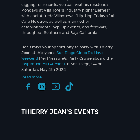
digging for records, you can visit his residency
Mondays at Villa Torel‘s industry night “Liernes”
with chef Alfredo Villanueva, “Hip-Hop Friday’s” at
Café Melotrón, as well as many other
establishments, pop-up events, and festivals,
throughout Southern and Baja California.
Don’t miss your opportunity to party with Thierry
Jean at this year’s
San Diego Cinco De Mayo
Weekend
Pier Pressure® Party Cruise aboard the
Inspiration MEGA Yacht
in San Diego, CA on
Saturday, May 4th 2024.
Read more...
THIERRY JEAN'S EVENTS