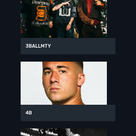
3BALLMTY
4B