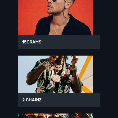
15GRAMS
2 CHAINZ