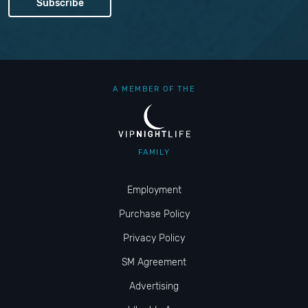
A MEMBER OF THE
FAMILY
Employment
Purchase Policy
Privacy Policy
SM Agreement
Advertising