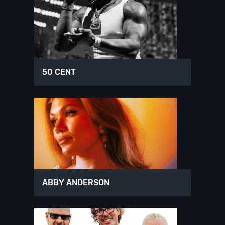
50 CENT
ABBY ANDERSON