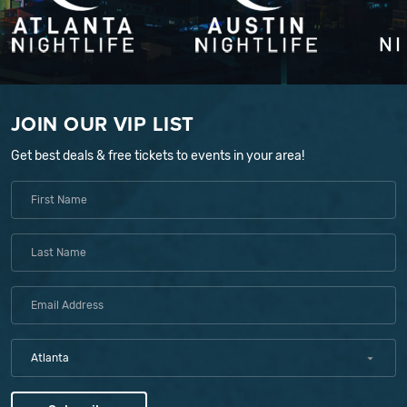
JOIN OUR VIP LIST
Get best deals & free tickets to events in your area!
Atlanta