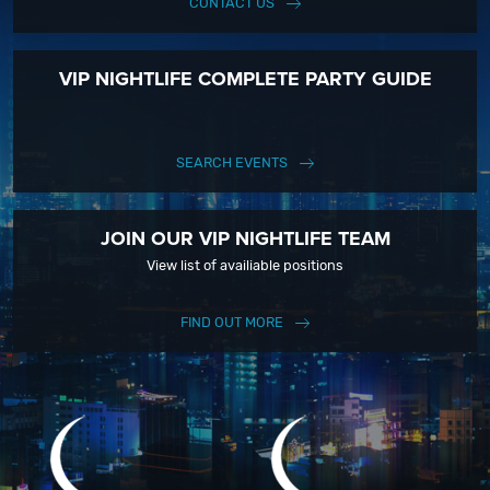
CONTACT US
VIP NIGHTLIFE COMPLETE PARTY GUIDE
SEARCH EVENTS
JOIN OUR VIP NIGHTLIFE TEAM
View list of availiable positions
FIND OUT MORE