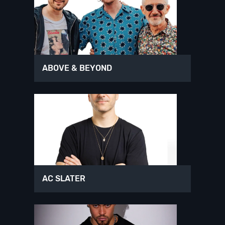
ABOVE & BEYOND
AC SLATER