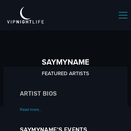
SAYMYNAME
FEATURED ARTISTS
ARTIST BIOS
Read more...
SAYMYNAME'S EVENTS