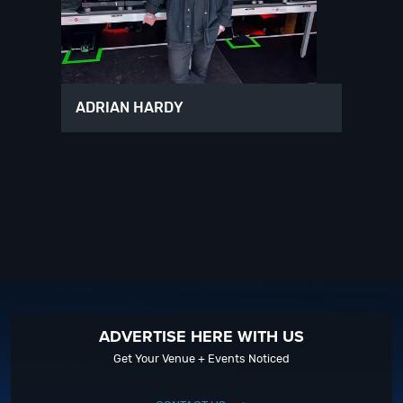
ADRIAN HARDY
ADVERTISE HERE WITH US
Get Your Venue + Events Noticed