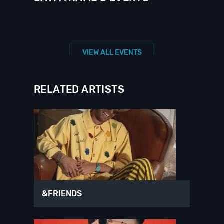
VIEW ALL EVENTS
RELATED ARTISTS
&FRIENDS