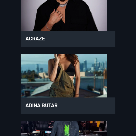
ACRAZE
ADINA BUTAR